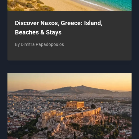
Discover Naxos, Greece: Island,
Beaches & Stays
By
Dimitra Papadopoulos