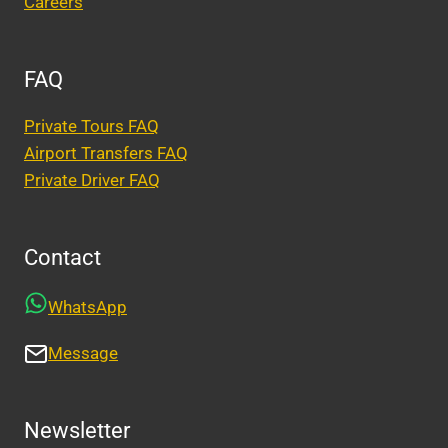
Careers
FAQ
Private Tours FAQ
Airport Transfers FAQ
Private Driver FAQ
Contact
WhatsApp
Message
Newsletter