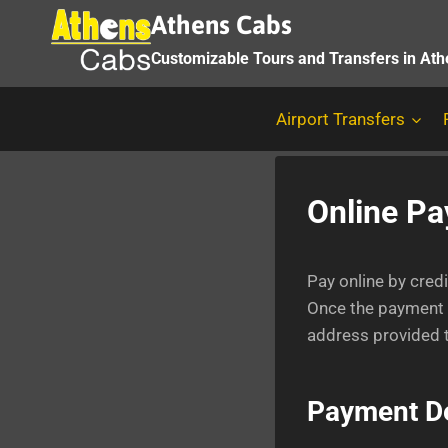
Skip
Athens Cabs
to
Customizable Tours and Transfers in At
content
Airport Transfers
Online P
Pay online by cred
Once the payment h
address provided t
Payment De