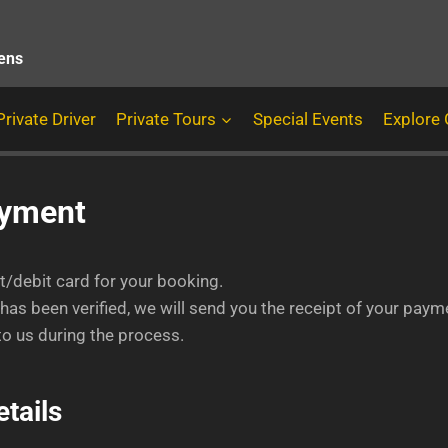
hens
Private Driver
Private Tours
Special Events
Explore
ayment
it/debit card for your booking.
as been verified, we will send you the receipt of your payme
o us during the process.
tails