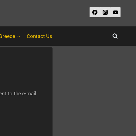
 Greece
Contact Us
nt to the e-mail