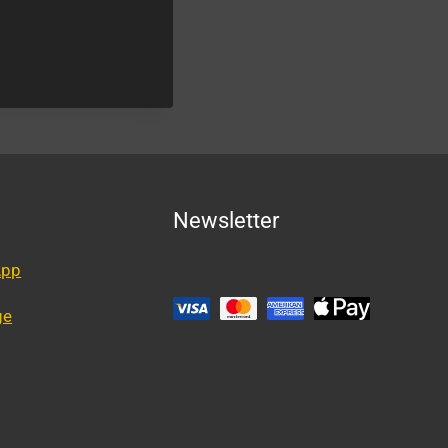
Newsletter
App
ge