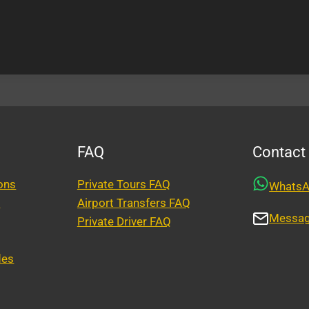
FAQ
Contact
ons
Private Tours FAQ
Whats
y
Airport Transfers FAQ
Messa
Private Driver FAQ
des