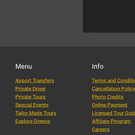
Menu
Info
Airport Transfers
Terms and Conditi
Private Driver
Cancellation Polic
Private Tours
Photo Credits
Special Events
Online Payment
Tailor Made Tours
Licensed Tour Gui
Explore Greece
Affiliate Program
Careers