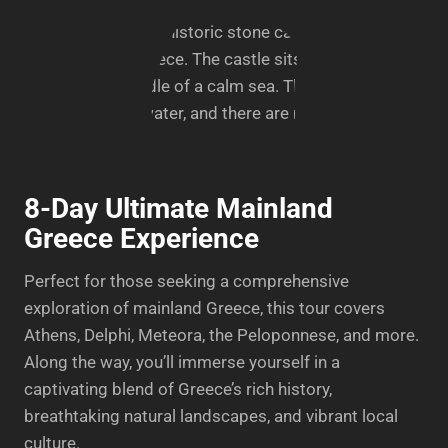
8-Day Ultimate Mainland
Greece Experience
Perfect for those seeking a comprehensive
exploration of mainland Greece, this tour covers
Athens, Delphi, Meteora, the Peloponnese, and more.
Along the way, you’ll immerse yourself in a
captivating blend of Greece’s rich history,
breathtaking natural landscapes, and vibrant local
culture.