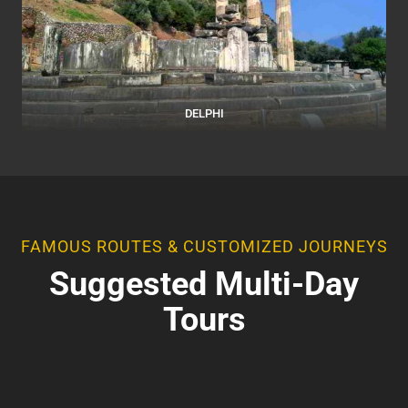
DELPHI
FAMOUS ROUTES & CUSTOMIZED JOURNEYS
Suggested Multi-Day
Tours