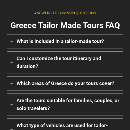
ANSWERS TO COMMON QUESTIONS
Greece Tailor Made Tours FAQ
What is included in a tailor-made tour?
Can I customize the tour itinerary and
duration?
Which areas of Greece do your tours cover?
Are the tours suitable for families, couples, or
solo travelers?
What type of vehicles are used for tailor-