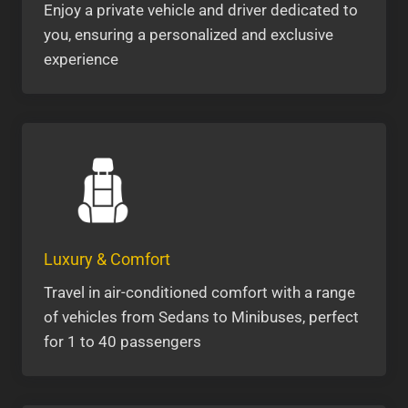
Enjoy a private vehicle and driver dedicated to
you, ensuring a personalized and exclusive
experience
Luxury & Comfort
Travel in air-conditioned comfort with a range
of vehicles from Sedans to Minibuses, perfect
for 1 to 40 passengers