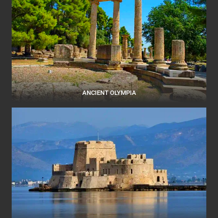
ANCIENT OLYMPIA