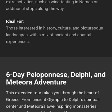
extra activities, such as wine-tasting in Nemea or
additional stops along the way.
Ideal For
:
Those interested in history, culture, and picturesque
landscapes, with a mix of ancient and coastal
experiences.
6-Day Peloponnese, Delphi, and
Meteora Adventure
This extended tour takes you through the heart of
Greece. From ancient Olympia to Delphi’s spiritual
center and Meteora’s awe-inspiring monasteries,