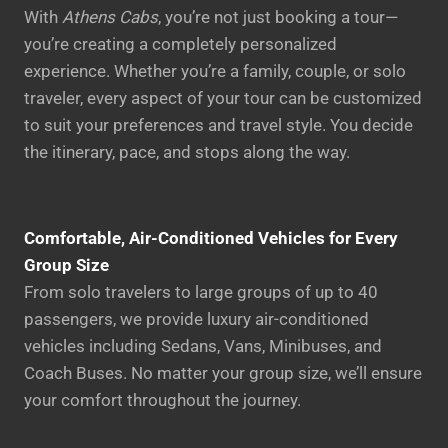
With
Athens Cabs
, you’re not just booking a tour—
you’re creating a completely personalized
experience. Whether you’re a family, couple, or solo
traveler, every aspect of your tour can be customized
to suit your preferences and travel style. You decide
the itinerary, pace, and stops along the way.
Comfortable, Air-Conditioned Vehicles for Every
Group Size
From solo travelers to large groups of up to 40
passengers, we provide luxury air-conditioned
vehicles including Sedans, Vans, Minibuses, and
Coach Buses. No matter your group size, we’ll ensure
your comfort throughout the journey.