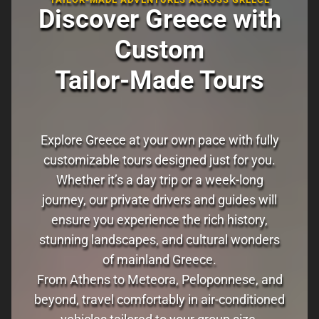
Discover Greece with
Custom
Tailor-Made Tours
Explore Greece at your own pace with fully
customizable tours designed just for you.
Whether it’s a day trip or a week-long
journey, our private drivers and guides will
ensure you experience the rich history,
stunning landscapes, and cultural wonders
of mainland Greece.
From Athens to Meteora, Peloponnese, and
beyond, travel comfortably in air-conditioned