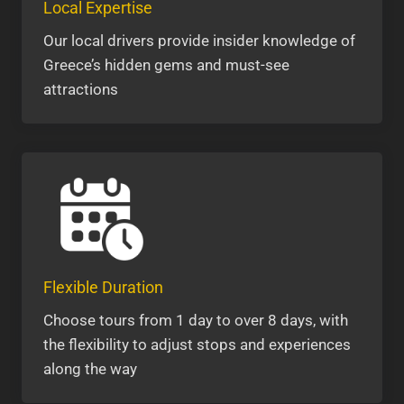
Local Expertise
Our local drivers provide insider knowledge of
Greece’s hidden gems and must-see
attractions
Flexible Duration
Choose tours from 1 day to over 8 days, with
the flexibility to adjust stops and experiences
along the way