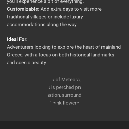
you’ll experience a bit of everything.
Customizable:
Add extra days to visit more
traditional villages or include luxury
accommodations along the way.
Ideal For
:
Adventurers looking to explore the heart of mainland
Greece, with a focus on both historical landmarks
and scenic beauty.