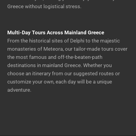
Greece without logistical stress.
Multi-Day Tours Across Mainland Greece
From the historical sites of Delphi to the majestic
monasteries of Meteora, our tailor-made tours cover
the most famous and off-the-beaten-path
destinations in mainland Greece. Whether you
choose an itinerary from our suggested routes or
customize your own, each day will be a unique
adventure.