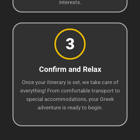
interests.
3
Confirm and Relax
Once your itinerary is set, we take care of
everything! From comfortable transport to
special accommodations, your Greek
adventure is ready to begin.