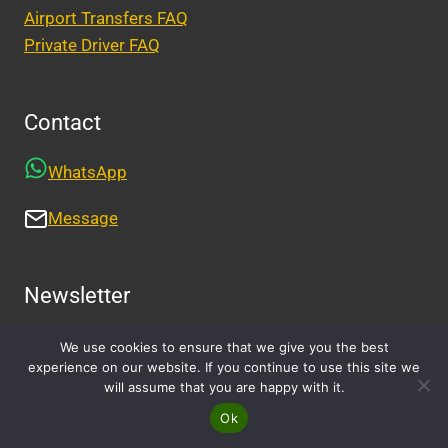
Airport Transfers FAQ
Private Driver FAQ
Contact
WhatsApp
Message
Newsletter
We use cookies to ensure that we give you the best
experience on our website. If you continue to use this site we
will assume that you are happy with it.
Ok