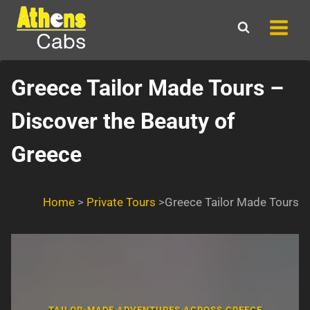
Skip
to
content
Greece Tailor Made Tours –
Discover the Beauty of
Greece
Home
>
Private Tours
>Greece Tailor Made Tours
TAILOR-MADE ADVENTURES ACROSS GREECE