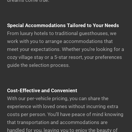
dreams come true.
Special Accommodations Tailored to Your Needs
From luxury hotels to traditional guesthouses, we
work with you to arrange accommodations that
meet your expectations. Whether you’re looking for a
cozy village stay or a 5-star resort, your preferences
guide the selection process.
Cost-Effective and Convenient
With our per-vehicle pricing, you can share the
experience with loved ones without incurring extra
costs per person. You’ll have peace of mind knowing
that transportation and accommodations are
handled for you, leaving you to enjoy the beauty of