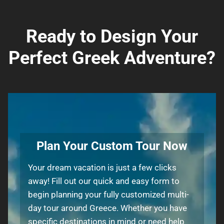
Ready to Design Your
Perfect Greek Adventure?
Plan Your Custom Tour Now
Your dream vacation is just a few clicks
away! Fill out our quick and easy form to
begin planning your fully customized multi-
day tour around Greece. Whether you have
specific destinations in mind or need help