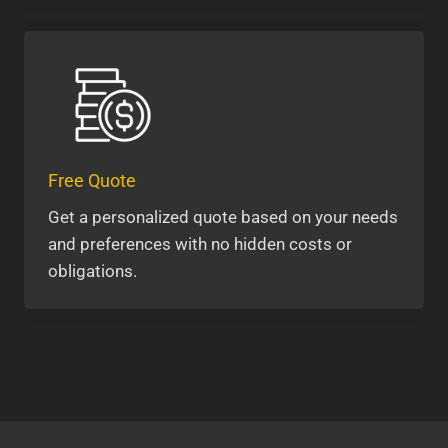
Free Quote
Get a personalized quote based on your needs
and preferences with no hidden costs or
obligations.