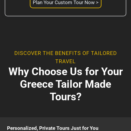
Plan Your Custom Tour Now >
DISCOVER THE BENEFITS OF TAILORED
TRAVEL
Why Choose Us for Your
Greece Tailor Made
Tours?
Personalized, Private Tours Just for You