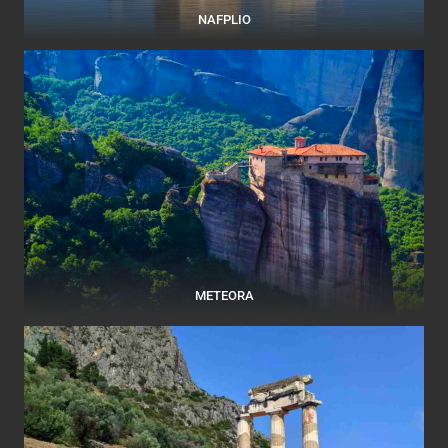
NAFPLIO
METEORA