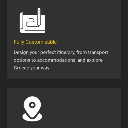
Fully Customizable
Design your perfect itinerary, from transport
options to accommodations, and explore
Greece your way