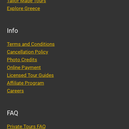
Tailor Made Tours
Explore Greece
Info
Terms and Conditions
Cancellation Policy
Photo Credits
Online Payment
Licensed Tour Guides
Affiliate Program
Careers
FAQ
Private Tours FAQ