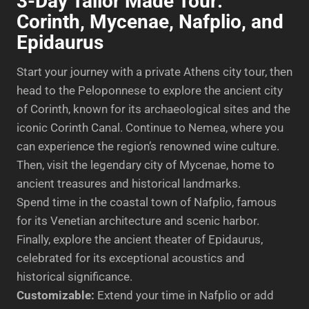
3-Day Tailor Made Tour:
Corinth, Mycenae, Nafplio, and
Epidaurus
Start your journey with a private Athens city tour, then
head to the Peloponnese to explore the ancient city
of Corinth, known for its archaeological sites and the
iconic Corinth Canal. Continue to Nemea, where you
can experience the region’s renowned wine culture.
Then, visit the legendary city of Mycenae, home to
ancient treasures and historical landmarks.
Spend time in the coastal town of Nafplio, famous
for its Venetian architecture and scenic harbor.
Finally, explore the ancient theater of Epidaurus,
celebrated for its exceptional acoustics and
historical significance.
Customizable:
Extend your time in Nafplio or add