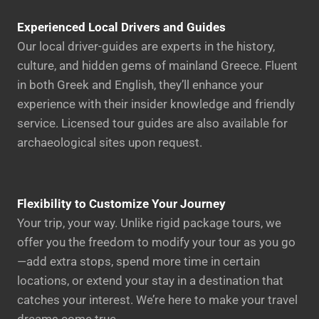
Experienced Local Drivers and Guides
Our local driver-guides are experts in the history,
culture, and hidden gems of mainland Greece. Fluent
in both Greek and English, they’ll enhance your
experience with their insider knowledge and friendly
service. Licensed tour guides are also available for
archaeological sites upon request.
Flexibility to Customize Your Journey
Your trip, your way. Unlike rigid package tours, we
offer you the freedom to modify your tour as you go
—add extra stops, spend more time in certain
locations, or extend your stay in a destination that
catches your interest. We’re here to make your travel