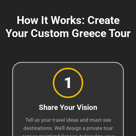
How It Works: Create
Your Custom Greece Tour
1
Share Your Vision
Tell us your travel ideas and must-see
destinations. We’ll design a private tour