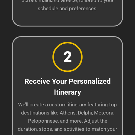
across mainland Greece, tailored to your
schedule and preferences.
2
Receive Your Personalized
Itinerary
We’ll create a custom itinerary featuring top
destinations like Athens, Delphi, Meteora,
Peloponnese, and more. Adjust the
duration, stops, and activities to match your