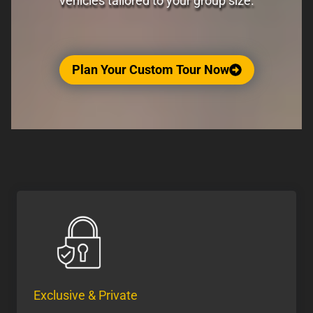
vehicles tailored to your group size.
Plan Your Custom Tour Now
Exclusive & Private