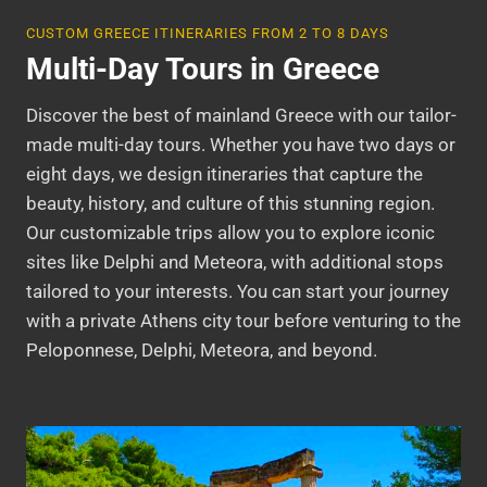
CUSTOM GREECE ITINERARIES FROM 2 TO 8 DAYS
Multi-Day Tours in Greece
Discover the best of mainland Greece with our tailor-
made multi-day tours. Whether you have two days or
eight days, we design itineraries that capture the
beauty, history, and culture of this stunning region.
Our customizable trips allow you to explore iconic
sites like Delphi and Meteora, with additional stops
tailored to your interests. You can start your journey
with a private Athens city tour before venturing to the
Peloponnese, Delphi, Meteora, and beyond.