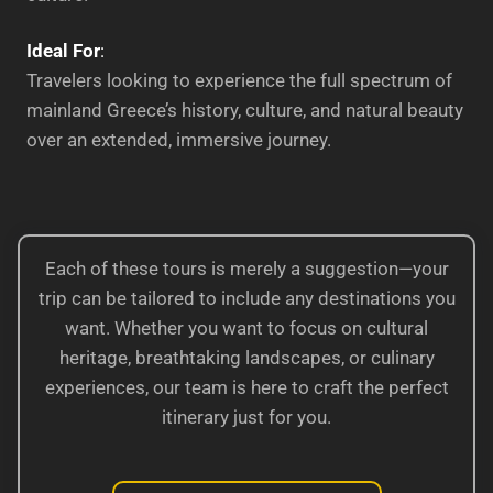
Ideal For
:
Travelers looking to experience the full spectrum of
mainland Greece’s history, culture, and natural beauty
over an extended, immersive journey.
Each of these tours is merely a suggestion—your
trip can be tailored to include any destinations you
want. Whether you want to focus on cultural
heritage, breathtaking landscapes, or culinary
experiences, our team is here to craft the perfect
itinerary just for you.