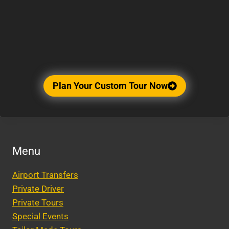
Plan Your Custom Tour Now
Menu
Airport Transfers
Private Driver
Private Tours
Special Events