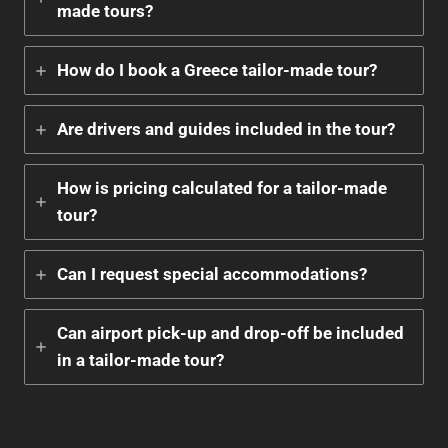
made tours?
How do I book a Greece tailor-made tour?
Are drivers and guides included in the tour?
How is pricing calculated for a tailor-made
tour?
Can I request special accommodations?
Can airport pick-up and drop-off be included
in a tailor-made tour?