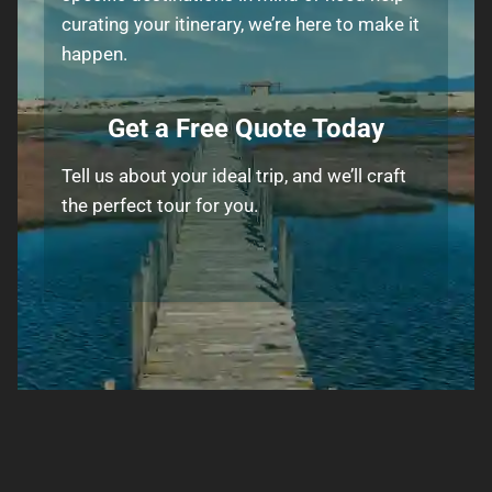
curating your itinerary, we’re here to make it
happen.
Get a Free Quote Today
Tell us about your ideal trip, and we’ll craft
the perfect tour for you.