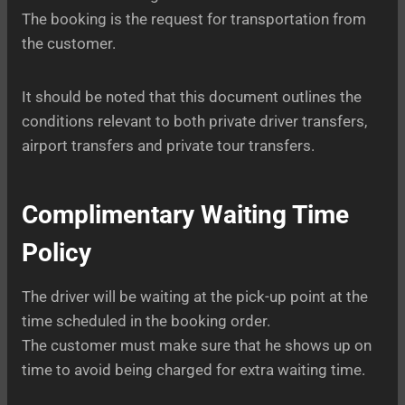
The booking is the request for transportation from
the customer.
It should be noted that this document outlines the
conditions relevant to both private driver transfers,
airport transfers and private tour transfers.
Complimentary Waiting Time
Policy
The driver will be waiting at the pick-up point at the
time scheduled in the booking order.
The customer must make sure that he shows up on
time to avoid being charged for extra waiting time.