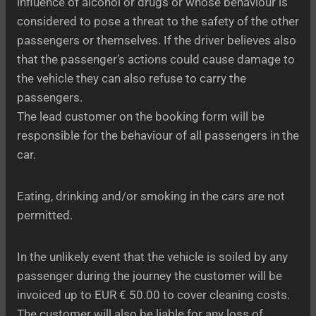
influence of alcohol or drugs or whose behaviour is
considered to pose a threat to the safety of the other
passengers or themselves. If the driver believes also
that the passenger’s actions could cause damage to
the vehicle they can also refuse to carry the
passengers.
The lead customer on the booking form will be
responsible for the behaviour of all passengers in the
car.
Eating, drinking and/or smoking in the cars are not
permitted.
In the unlikely event that the vehicle is soiled by any
passenger during the journey the customer will be
invoiced up to EUR € 50.00 to cover cleaning costs.
The customer will also be liable for any loss of