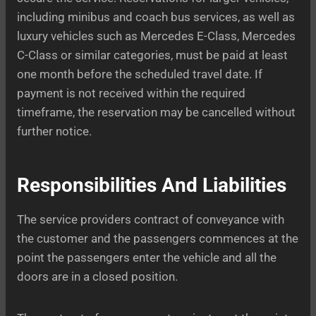
including minibus and coach bus services, as well as
luxury vehicles such as Mercedes E-Class, Mercedes
C-Class or similar categories, must be paid at least
one month before the scheduled travel date. If
payment is not received within the required
timeframe, the reservation may be cancelled without
further notice.
Responsibilities And Liabilities
The service providers contract of conveyance with
the customer and the passengers commences at the
point the passengers enter the vehicle and all the
doors are in a closed position.