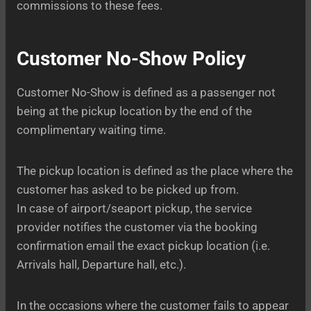
commissions to these fees.
Customer No-Show Policy
Customer No-Show is defined as a passenger not
being at the pickup location by the end of the
complimentary waiting time.
The pickup location is defined as the place where the
customer has asked to be picked up from.
In case of airport/seaport pickup, the service
provider notifies the customer via the booking
confirmation email the exact pickup location (i.e.
Arrivals hall, Departure hall, etc.).
In the occasions where the customer fails to appear