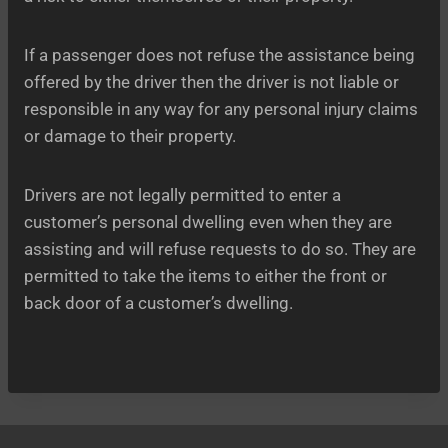
If a passenger does not refuse the assistance being
offered by the driver then the driver is not liable or
responsible in any way for any personal injury claims
or damage to their property.
Drivers are not legally permitted to enter a
customer’s personal dwelling even when they are
assisting and will refuse requests to do so. They are
permitted to take the items to either the front or
back door of a customer’s dwelling.