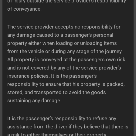
of injury outside the service provider’s responsibility
of conveyance.
The service provider accepts no responsibility for
any damage caused to a passenger’s personal
property either when loading or unloading items
from the vehicle or during any stage of the journey.
All property is conveyed at the passengers own risk
and is not covered by any of the service provider’s
insurance policies. It is the passenger’s
responsibility to ensure that his property is packed,
stored, and transported to avoid the goods
sustaining any damage.
It is the passenger’s responsibility to refuse any
assistance from the driver if they believe that there is
a risk to either themselves or their property.