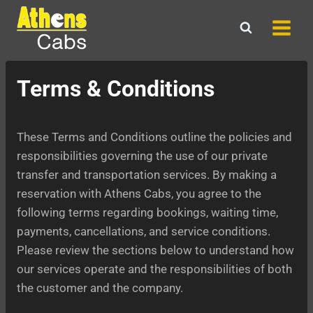
Skip
to
content
Terms & Conditions
These Terms and Conditions outline the policies and
responsibilities governing the use of our private
transfer and transportation services. By making a
reservation with Athens Cabs, you agree to the
following terms regarding bookings, waiting time,
payments, cancellations, and service conditions.
Please review the sections below to understand how
our services operate and the responsibilities of both
the customer and the company.