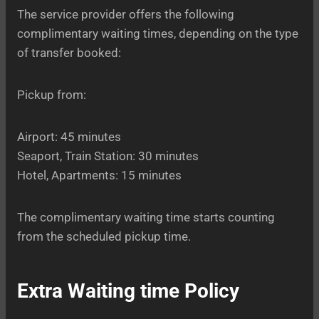
The service provider offers the following
complimentary waiting times, depending on the type
of transfer booked:
Pickup from:
Airport: 45 minutes
Seaport, Train Station: 30 minutes
Hotel, Apartments: 15 minutes
The complimentary waiting time starts counting
from the scheduled pickup time.
Extra Waiting time Policy