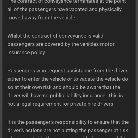
The contract of conveyance terminates at the point
all of the passengers have vacated and physically
moved away from the vehicle.
Whilst the contract of conveyance is valid
passengers are covered by the vehicles motor
insurance policy.
Passengers who request assistance from the driver
either to enter the vehicle or to vacate the vehicle do
so at their own risk and should be aware that the
driver will have no public liability insurance. This is
not a legal requirement for private hire drivers.
It is the passenger’s responsibility to ensure that the
driver’s actions are not putting the passenger at risk