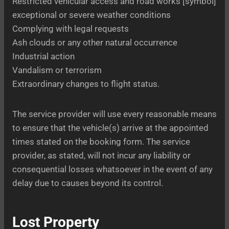
Restricted vehicular access and road works [symbol]
exceptional or severe weather conditions
Complying with legal requests
Ash clouds or any other natural occurrence
Industrial action
Vandalism or terrorism
Extraordinary changes to flight status.
The service provider will use every reasonable means
to ensure that the vehicle(s) arrive at the appointed
times stated on the booking form. The service
provider, as stated, will not incur any liability or
consequential losses whatsoever in the event of any
delay due to causes beyond its control.
Lost Property