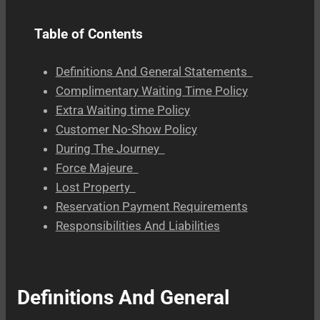
Table of Contents
Definitions And General Statements
Complimentary Waiting Time Policy
Extra Waiting time Policy
Customer No-Show Policy
During The Journey
Force Majeure
Lost Property
Reservation Payment Requirements
Responsibilities And Liabilities
Definitions And General