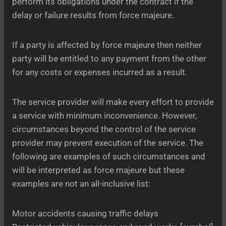
perform its obligations under the contract if the
delay or failure results from force majeure.
If a party is affected by force majeure then neither
party will be entitled to any payment from the other
for any costs or expenses incurred as a result.
The service provider will make every effort to provide
a service with minimum inconvenience. However,
circumstances beyond the control of the service
provider may prevent execution of the service. The
following are examples of such circumstances and
will be interpreted as force majeure but these
examples are not an all-inclusive list:
Motor accidents causing traffic delays