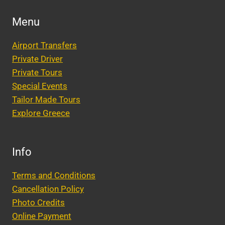
Menu
Airport Transfers
Private Driver
Private Tours
Special Events
Tailor Made Tours
Explore Greece
Info
Terms and Conditions
Cancellation Policy
Photo Credits
Online Payment