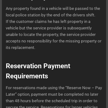
Any property found in a vehicle will be passed to the
local police station by the end of the drivers shift.
If the customer claims he has left property in a
vehicle but the service provider is subsequently
unable to locate the property, the service provider
accepts no responsibility for the missing property or
its replacement.
Reservation Payment
Requirements
For reservations made using the “Reserve Now – Pay
Later” option, payment must be completed no later
than 48 hours before the scheduled trip in order to
secure the service. Reservations for larger vehicles,