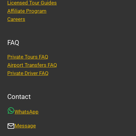
Licensed Tour Guides
Affiliate Program
Careers
FAQ
Private Tours FAQ
Airport Transfers FAQ
Private Driver FAQ
Contact
WhatsApp
Message