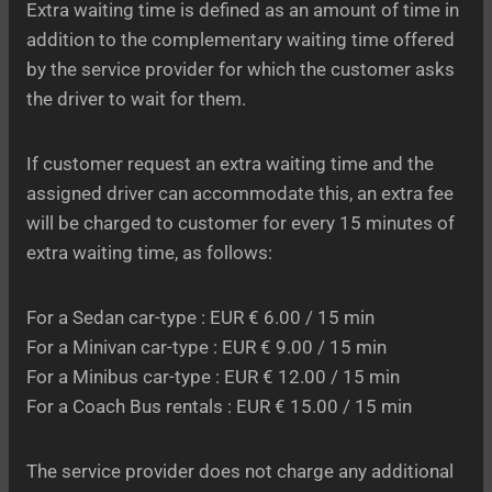
Extra waiting time is defined as an amount of time in
addition to the complementary waiting time offered
by the service provider for which the customer asks
the driver to wait for them.
If customer request an extra waiting time and the
assigned driver can accommodate this, an extra fee
will be charged to customer for every 15 minutes of
extra waiting time, as follows:
For a Sedan car-type : EUR € 6.00 / 15 min
For a Minivan car-type : EUR € 9.00 / 15 min
For a Minibus car-type : EUR € 12.00 / 15 min
For a Coach Bus rentals : EUR € 15.00 / 15 min
The service provider does not charge any additional