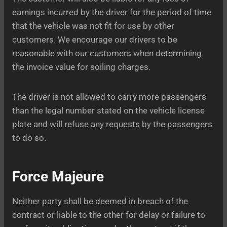
earnings incurred by the driver for the period of time
that the vehicle was not fit for use by other
customers. We encourage our drivers to be
reasonable with our customers when determining
the invoice value for soiling charges.
The driver is not allowed to carry more passengers
than the legal number stated on the vehicle license
plate and will refuse any requests by the passengers
to do so.
Force Majeure
Neither party shall be deemed in breach of the
contract or liable to the other for delay or failure to