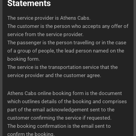
Statements
The service provider is Athens Cabs.
The customer is the person who accepts any offer of
service from the service provider.
The passenger is the person travelling or in the case
of a group of people, the lead person named on the
booking form.
The service is the transportation service that the
service provider and the customer agree.
Athens Cabs online booking form is the document
which outlines details of the booking and comprises
part of the email acknowledgement sent to the
customer confirming the service if requested.
The booking confirmation is the email sent to
confirm the booking.