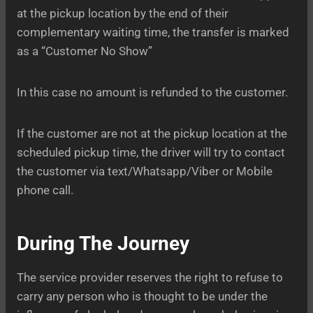
at the pickup location by the end of their
complementary waiting time, the transfer is marked
as a “Customer No Show”
In this case no amount is refunded to the customer.
If the customer are not at the pickup location at the
scheduled pickup time, the driver will try to contact
the customer via text/Whatsapp/Viber or Mobile
phone call.
During The Journey
The service provider reserves the right to refuse to
carry any person who is thought to be under the