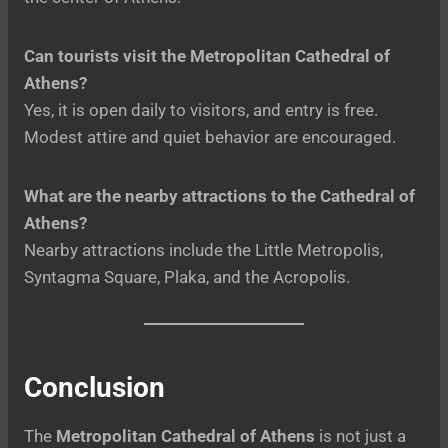
Can tourists visit the Metropolitan Cathedral of
Athens?
Yes, it is open daily to visitors, and entry is free.
Modest attire and quiet behavior are encouraged.
What are the nearby attractions to the Cathedral of
Athens?
Nearby attractions include the Little Metropolis,
Syntagma Square, Plaka, and the Acropolis.
Conclusion
The
Metropolitan Cathedral of Athens
is not just a