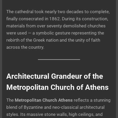
The cathedral took nearly two decades to complete,
finally consecrated in 1862. During its construction,
materials from over seventy demolished churches
were used — a symbolic gesture representing the
rebirth of the Greek nation and the unity of faith
across the country.
Architectural Grandeur of the
Metropolitan Church of Athens
The
Metropolitan Church Athens
reflects a stunning
blend of Byzantine and neo-classical architectural
styles. Its massive stone walls, high ceilings, and