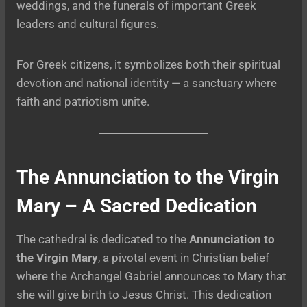
weddings, and the funerals of important Greek
leaders and cultural figures.
For Greek citizens, it symbolizes both their spiritual
devotion and national identity — a sanctuary where
faith and patriotism unite.
The Annunciation to the Virgin
Mary – A Sacred Dedication
The cathedral is dedicated to the
Annunciation to
the Virgin Mary
, a pivotal event in Christian belief
where the Archangel Gabriel announces to Mary that
she will give birth to Jesus Christ. This dedication