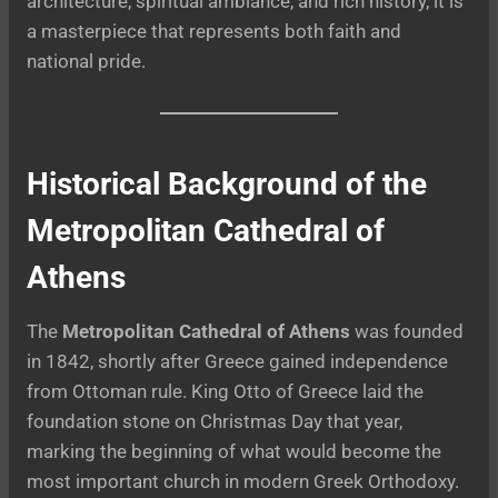
architecture, spiritual ambiance, and rich history, it is
a masterpiece that represents both faith and
national pride.
Historical Background of the
Metropolitan Cathedral of
Athens
The
Metropolitan Cathedral of Athens
was founded
in 1842, shortly after Greece gained independence
from Ottoman rule. King Otto of Greece laid the
foundation stone on Christmas Day that year,
marking the beginning of what would become the
most important church in modern Greek Orthodoxy.