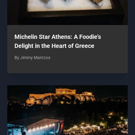
Michelin Star Athens: A Foodie’s
Delight in the Heart of Greece
By
Jimmy Mantzos