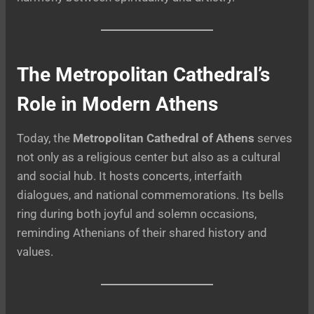
The Metropolitan Cathedral’s
Role in Modern Athens
Today, the
Metropolitan Cathedral of Athens
serves
not only as a religious center but also as a cultural
and social hub. It hosts concerts, interfaith
dialogues, and national commemorations. Its bells
ring during both joyful and solemn occasions,
reminding Athenians of their shared history and
values.