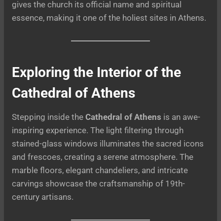
gives the church its official name and spiritual
essence, making it one of the holiest sites in Athens.
Exploring the Interior of the
Cathedral of Athens
Stepping inside the
Cathedral of Athens
is an awe-
inspiring experience. The light filtering through
stained-glass windows illuminates the sacred icons
and frescoes, creating a serene atmosphere. The
marble floors, elegant chandeliers, and intricate
carvings showcase the craftsmanship of 19th-
century artisans.