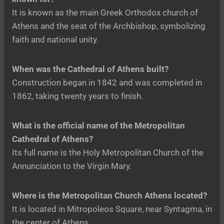
It is known as the main Greek Orthodox church of
Athens and the seat of the Archbishop, symbolizing
faith and national unity.
When was the Cathedral of Athens built?
Construction began in 1842 and was completed in
1862, taking twenty years to finish.
What is the official name of the Metropolitan
Cathedral of Athens?
Its full name is the Holy Metropolitan Church of the
Annunciation to the Virgin Mary.
Where is the Metropolitan Church Athens located?
It is located in Mitropoleos Square, near Syntagma, in
the center of Athens.