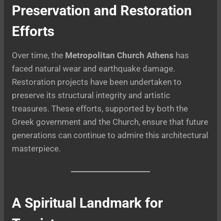
Preservation and Restoration
Efforts
Over time, the
Metropolitan Church Athens
has
faced natural wear and earthquake damage.
Restoration projects have been undertaken to
preserve its structural integrity and artistic
treasures. These efforts, supported by both the
Greek government and the Church, ensure that future
generations can continue to admire this architectural
masterpiece.
A Spiritual Landmark for