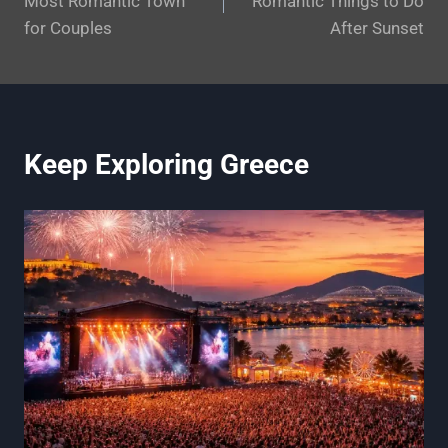
Most Romantic Town
Romantic Things to Do
for Couples
After Sunset
Keep Exploring Greece