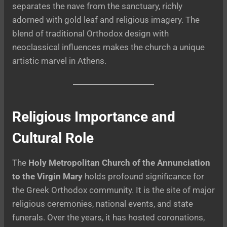
separates the nave from the sanctuary, richly
adorned with gold leaf and religious imagery. The
blend of traditional Orthodox design with
neoclassical influences makes the church a unique
artistic marvel in Athens.
Religious Importance and
Cultural Role
The
Holy Metropolitan Church of the Annunciation
to the Virgin Mary
holds profound significance for
the Greek Orthodox community. It is the site of major
religious ceremonies, national events, and state
funerals. Over the years, it has hosted coronations,