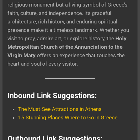
religious monument but a living symbol of Greece’s
faith, culture, and independence. Its graceful
architecture, rich history, and enduring spiritual
presence make it a timeless landmark. Whether you
visit to pray, admire art, or explore history, the
Holy
Metropolitan Church of the Annunciation to the
Virgin Mary
offers an experience that touches the
heart and soul of every visitor.
Inbound Link Suggestions:
The Must-See Attractions in Athens
15 Stunning Places Where to Go in Greece
Outbound Link Suggestions: