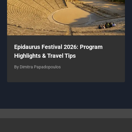
Epidaurus Festival 2026: Program
Highlights & Travel Tips
By
Dimitra Papadopoulos