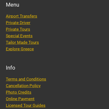
Menu
Airport Transfers
Private Driver
Private Tours
Special Events
Tailor Made Tours
Explore Greece
Info
Terms and Conditions
Cancellation Policy
Photo Credits
Online Payment
Licensed Tour Guides