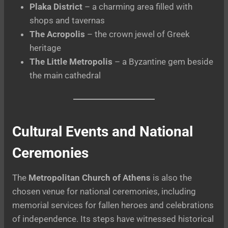
Plaka District
– a charming area filled with
shops and tavernas
The Acropolis
– the crown jewel of Greek
heritage
The Little Metropolis
– a Byzantine gem beside
the main cathedral
Cultural Events and National
Ceremonies
The
Metropolitan Church of Athens
is also the
chosen venue for national ceremonies, including
memorial services for fallen heroes and celebrations
of independence. Its steps have witnessed historical