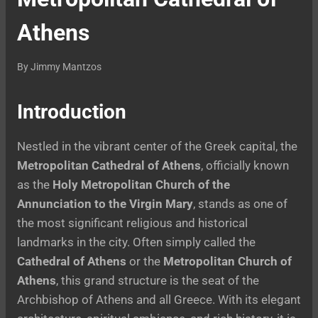
Athens
By
Jimmy Mantzos
Introduction
Nestled in the vibrant center of the Greek capital, the
Metropolitan Cathedral of Athens
, officially known
as the
Holy Metropolitan Church of the
Annunciation to the Virgin Mary
, stands as one of
the most significant religious and historical
landmarks in the city. Often simply called the
Cathedral of Athens
or the
Metropolitan Church of
Athens
, this grand structure is the seat of the
Archbishop of Athens and all Greece. With its elegant