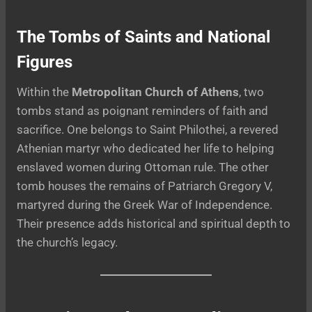
The Tombs of Saints and National
Figures
Within the
Metropolitan Church of Athens
, two
tombs stand as poignant reminders of faith and
sacrifice. One belongs to Saint Philothei, a revered
Athenian martyr who dedicated her life to helping
enslaved women during Ottoman rule. The other
tomb houses the remains of Patriarch Gregory V,
martyred during the Greek War of Independence.
Their presence adds historical and spiritual depth to
the church’s legacy.