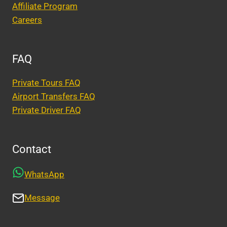
Affiliate Program
Careers
FAQ
Private Tours FAQ
Airport Transfers FAQ
Private Driver FAQ
Contact
WhatsApp
Message