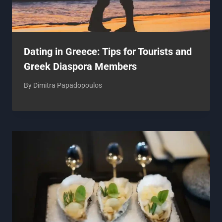
Dating in Greece: Tips for Tourists and
Greek Diaspora Members
By
Dimitra Papadopoulos