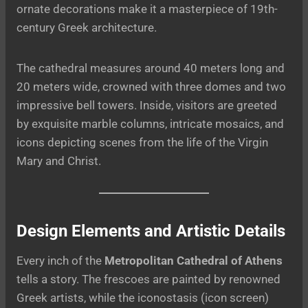
ornate decorations make it a masterpiece of 19th-
century Greek architecture.
The cathedral measures around 40 meters long and
20 meters wide, crowned with three domes and two
impressive bell towers. Inside, visitors are greeted
by exquisite marble columns, intricate mosaics, and
icons depicting scenes from the life of the Virgin
Mary and Christ.
Design Elements and Artistic Details
Every inch of the
Metropolitan Cathedral of Athens
tells a story. The frescoes are painted by renowned
Greek artists, while the iconostasis (icon screen)