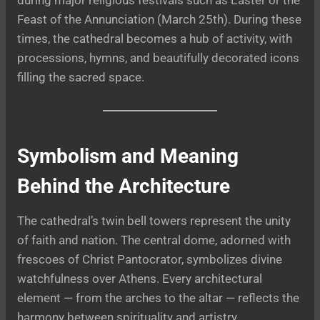
Feast of the Annunciation (March 25th). During these
times, the cathedral becomes a hub of activity, with
processions, hymns, and beautifully decorated icons
filling the sacred space.
Symbolism and Meaning
Behind the Architecture
The cathedral’s twin bell towers represent the unity
of faith and nation. The central dome, adorned with
frescoes of Christ Pantocrator, symbolizes divine
watchfulness over Athens. Every architectural
element — from the arches to the altar — reflects the
harmony between spirituality and artistry.