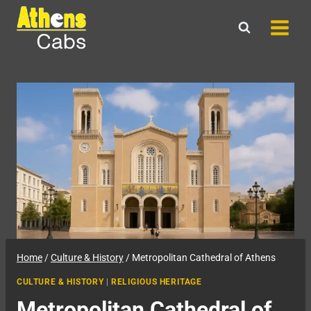
Skip
to
content
Home
/
Culture & History
/
Metropolitan Cathedral of Athens
CULTURE & HISTORY
|
RELIGIOUS HERITAGE
Metropolitan Cathedral of