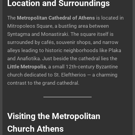
Location and Surroundings
The
Metropolitan Cathedral of Athens
is located in
Mitropoleos Square, a bustling area between
Syntagma and Monastiraki. The square itself is
surrounded by cafés, souvenir shops, and narrow
alleys leading to historic neighborhoods like Plaka
and Anafiotika. Just beside the cathedral lies the
Little Metropolis
, a small 12th-century Byzantine
church dedicated to St. Eleftherios — a charming
contrast to the grand cathedral.
Visiting the Metropolitan
Church Athens