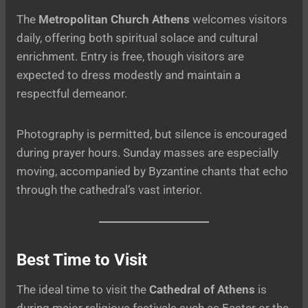
The
Metropolitan Church Athens
welcomes visitors
daily, offering both spiritual solace and cultural
enrichment. Entry is free, though visitors are
expected to dress modestly and maintain a
respectful demeanor.
Photography is permitted, but silence is encouraged
during prayer hours. Sunday masses are especially
moving, accompanied by Byzantine chants that echo
through the cathedral’s vast interior.
Best Time to Visit
The ideal time to visit the
Cathedral of Athens
is
during major religious festivals such as Easter or the