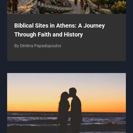
Biblical Sites in Athens: A Journey
Through Faith and History
By
Dimitra Papadopoulos