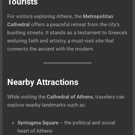
Tourists
For visitors exploring Athens, the
Metropolitan
Cathedral
offers a peaceful retreat from the city’s
bustling streets. It stands as a testament to Greece’s
enduring faith and artistry, a must-visit site that
connects the ancient with the modern.
Nearby Attractions
While visiting the
Cathedral of Athens
, travelers can
explore nearby landmarks such as:
Syntagma Square
– the political and social
heart of Athens