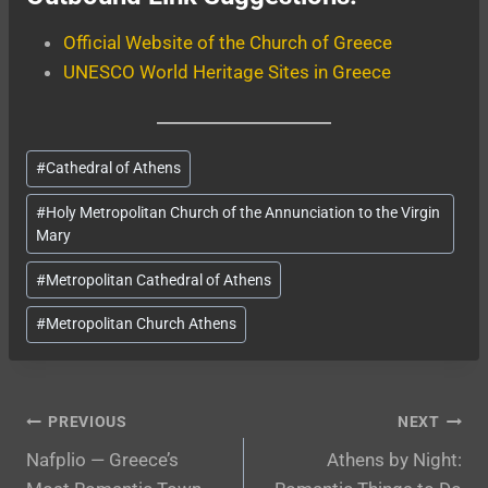
Official Website of the Church of Greece
UNESCO World Heritage Sites in Greece
Post
#
Cathedral of Athens
Tags:
#
Holy Metropolitan Church of the Annunciation to the Virgin
Mary
#
Metropolitan Cathedral of Athens
#
Metropolitan Church Athens
Post
PREVIOUS
NEXT
Nafplio — Greece’s
Athens by Night:
navigation