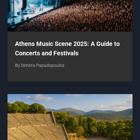
Athens Music Scene 2025: A Guide to
Concerts and Festivals
By
Dimitra Papadopoulos