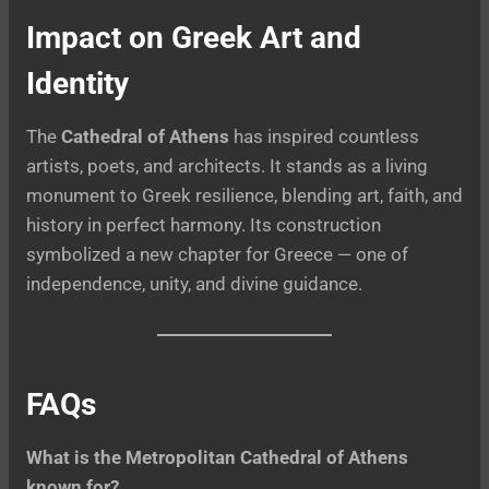
Impact on Greek Art and
Identity
The
Cathedral of Athens
has inspired countless
artists, poets, and architects. It stands as a living
monument to Greek resilience, blending art, faith, and
history in perfect harmony. Its construction
symbolized a new chapter for Greece — one of
independence, unity, and divine guidance.
FAQs
What is the Metropolitan Cathedral of Athens
known for?