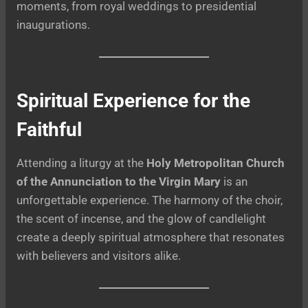
moments, from royal weddings to presidential
inaugurations.
Spiritual Experience for the
Faithful
Attending a liturgy at the
Holy Metropolitan Church
of the Annunciation to the Virgin Mary
is an
unforgettable experience. The harmony of the choir,
the scent of incense, and the glow of candlelight
create a deeply spiritual atmosphere that resonates
with believers and visitors alike.