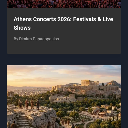
Athens Concerts 2026: Festivals & Live
Shows
By
Dimitra Papadopoulos