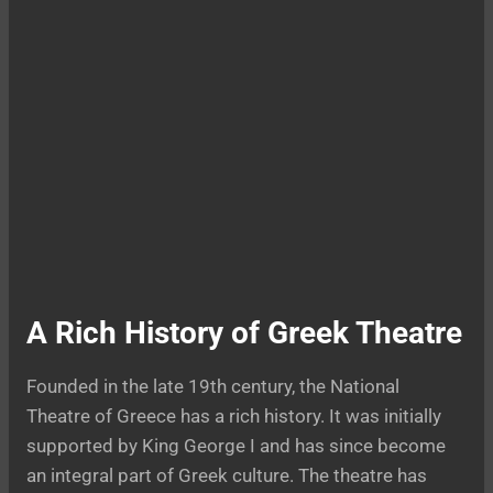
A Rich History of Greek Theatre
Founded in the late 19th century, the National
Theatre of Greece has a rich history. It was initially
supported by King George I and has since become
an integral part of Greek culture. The theatre has