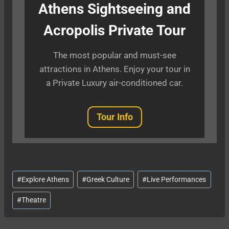
Athens Sightseeing and
Acropolis Private Tour
The most popular and must-see
attractions in Athens. Enjoy your tour in
a Private Luxury air-conditioned car.
Tour Info
Post
#
Explore Athens
#
Greek Culture
#
Live Performances
Tags:
#
Theatre