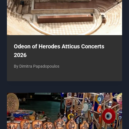
Odeon of Herodes Atticus Concerts
2026
By
Dimitra Papadopoulos