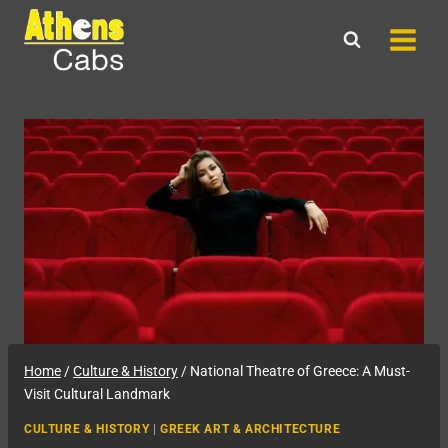
Skip
to
content
Home
/
Culture & History
/
National Theatre of Greece: A Must-
Visit Cultural Landmark
CULTURE & HISTORY
|
GREEK ART & ARCHITECTURE