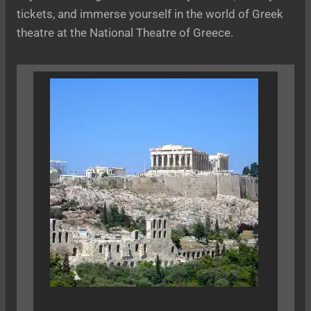
tickets, and immerse yourself in the world of Greek
theatre at the National Theatre of Greece.