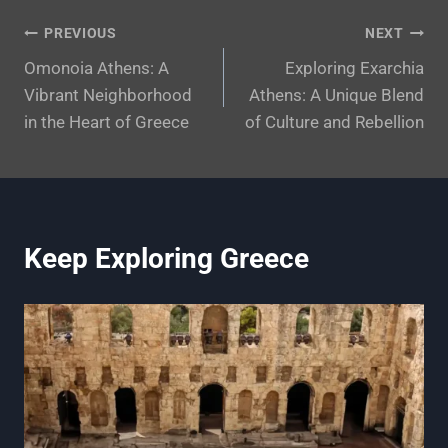
Post
PREVIOUS
NEXT
Omonoia Athens: A
Exploring Exarchia
navigation
Vibrant Neighborhood
Athens: A Unique Blend
in the Heart of Greece
of Culture and Rebellion
Keep Exploring Greece