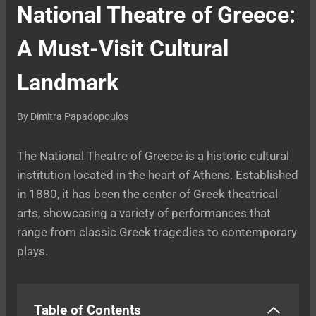
National Theatre of Greece:
A Must-Visit Cultural
Landmark
By
Dimitra Papadopoulos
The National Theatre of Greece is a historic cultural
institution located in the heart of Athens. Established
in 1880, it has been the center of Greek theatrical
arts, showcasing a variety of performances that
range from classic Greek tragedies to contemporary
plays.
Table of Contents