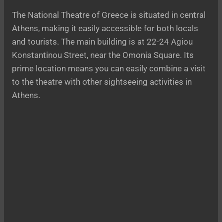
The National Theatre of Greece is situated in central
Athens, making it easily accessible for both locals
and tourists. The main building is at 22-24 Agiou
Konstantinou Street, near the Omonia Square. Its
prime location means you can easily combine a visit
to the theatre with other sightseeing activities in
Athens.