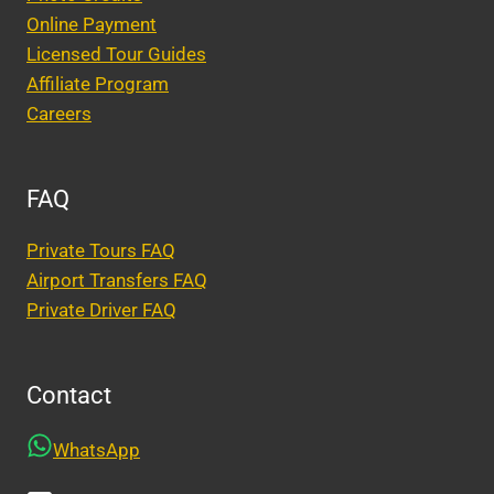
Online Payment
Licensed Tour Guides
Affiliate Program
Careers
FAQ
Private Tours FAQ
Airport Transfers FAQ
Private Driver FAQ
Contact
WhatsApp