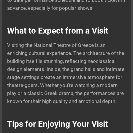
advance, especially for popular shows.
What to Expect from a Visit
Visiting the National Theatre of Greece is an
enriching cultural experience. The architecture of the
building itself is stunning, reflecting neoclassical
design elements. Inside, the grand halls and intimate
stage settings create an immersive atmosphere for
theatre-goers. Whether you’re watching a modern
play or a classic Greek drama, the performances are
known for their high quality and emotional depth.
Tips for Enjoying Your Visit