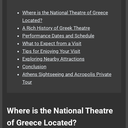
Where is the National Theatre of Greece
Located?
A Rich History of Greek Theatre
Performance Dates and Schedule
What to Expect from a Visit
Tips for Enjoying Your Visit
Exploring Nearby Attractions
Conclusion
Athens Sightseeing and Acropolis Private
Tour
Where is the National Theatre
of Greece Located?