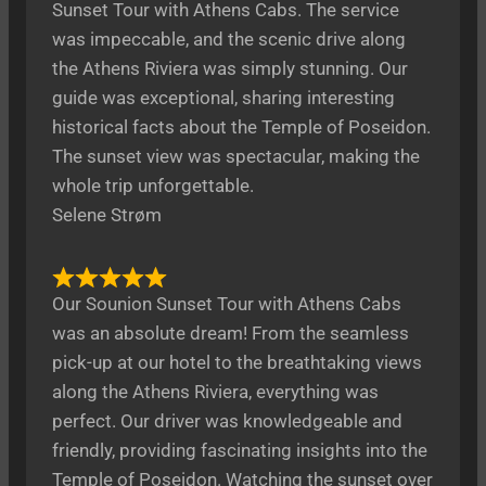
Sunset Tour with Athens Cabs. The service
was impeccable, and the scenic drive along
the Athens Riviera was simply stunning. Our
guide was exceptional, sharing interesting
historical facts about the Temple of Poseidon.
The sunset view was spectacular, making the
whole trip unforgettable.
Selene Strøm
Our Sounion Sunset Tour with Athens Cabs
was an absolute dream! From the seamless
pick-up at our hotel to the breathtaking views
along the Athens Riviera, everything was
perfect. Our driver was knowledgeable and
friendly, providing fascinating insights into the
Temple of Poseidon. Watching the sunset over