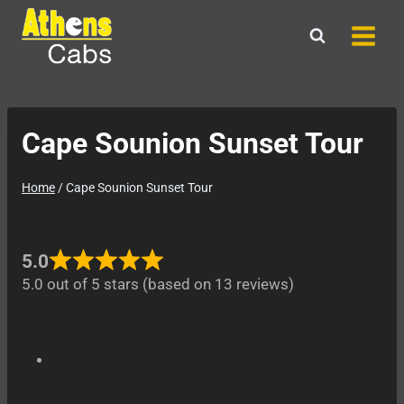
Skip
to
content
Cape Sounion Sunset Tour
Home
/
Cape Sounion Sunset Tour
5.0
5.0 out of 5 stars (based on 13 reviews)