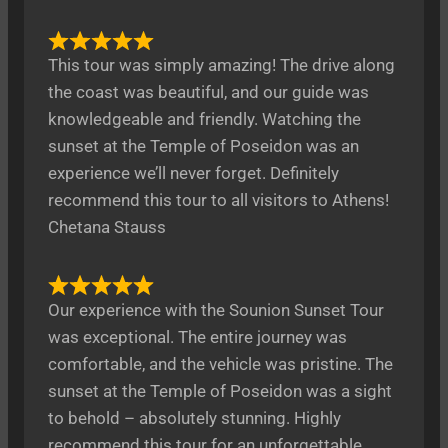
This tour was simply amazing! The drive along
the coast was beautiful, and our guide was
knowledgeable and friendly. Watching the
sunset at the Temple of Poseidon was an
experience we’ll never forget. Definitely
recommend this tour to all visitors to Athens!
Chetana Stauss
Our experience with the Sounion Sunset Tour
was exceptional. The entire journey was
comfortable, and the vehicle was pristine. The
sunset at the Temple of Poseidon was a sight
to behold – absolutely stunning. Highly
recommend this tour for an unforgettable