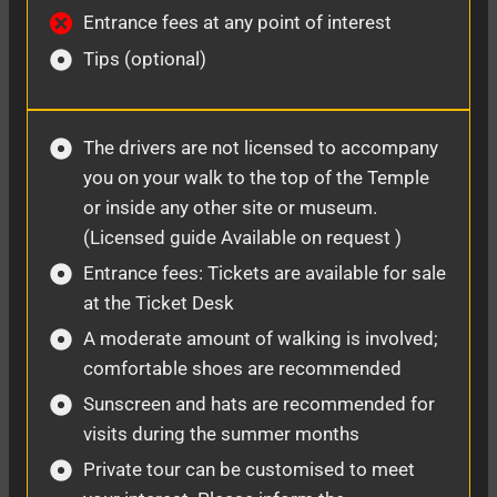
Entrance fees at any point of interest
Tips (optional)
The drivers are not licensed to accompany
you on your walk to the top of the Temple
or inside any other site or museum.
(Licensed guide Available on request )
Entrance fees: Tickets are available for sale
at the Ticket Desk
A moderate amount of walking is involved;
comfortable shoes are recommended
Sunscreen and hats are recommended for
visits during the summer months
Private tour can be customised to meet