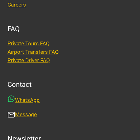
Careers
FAQ
Private Tours FAQ
Airport Transfers FAQ
Private Driver FAQ
Contact
WhatsApp
Message
Newsletter