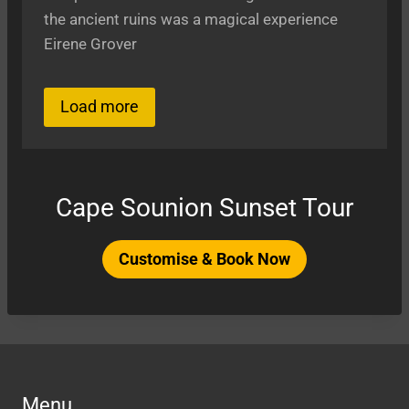
the ancient ruins was a magical experience
Eirene Grover
Load more
Cape Sounion Sunset Tour
Customise & Book Now
Menu