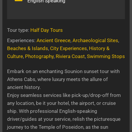
English Speaking
Tour type:
Half Day Tours
Experiences:
Ancient Greece
, 
Archaeological Sites
, 
Beaches & Islands
, 
City Experiences
, 
History &
Culture
, 
Photography
, 
Riviera Coast
, 
Swimming Stops
Embark on an enchanting Sounion sunset tour with
Athens Cabs, where luxury meets the allure of
ancient history.
Enjoy seamless services like pick-up/drop-off from
any location, be it your hotel, the airport, or cruise
ship. With professional English-speaking
driver/guides at your service, relish the picturesque
journey to the Temple of Poseidon, as the sun