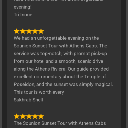
evening!
Tri Inoue
We had an unforgettable evening on the
Sounion Sunset Tour with Athens Cabs. The
service was top-notch, with prompt pick-up
from our hotel and a smooth, scenic drive
along the Athens Riviera. Our guide provided
excellent commentary about the Temple of
Poseidon, and the sunset was simply magical.
This tour is worth every
Sukhrab Snell
The Sounion Sunset Tour with Athens Cabs