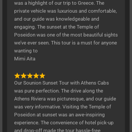
was a highlight of our trip to Greece. The
private vehicle was luxurious and comfortable,
and our guide was knowledgeable and
engaging. The sunset at the Temple of
Poseidon was one of the most beautiful sights
we’ve ever seen. This tour is a must for anyone
wanting to
Mimi Aita
Our Sounion Sunset Tour with Athens Cabs
was pure perfection. The drive along the
Athens Riviera was picturesque, and our guide
was very informative. Visiting the Temple of
Poseidon at sunset was an awe-inspiring
experience. The convenience of hotel pick-up
and drop-off made the tour hassle-free