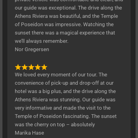
our guide was exceptional. The drive along the
Athens Riviera was beautiful, and the Temple
of Poseidon was impressive. Watching the
sunset there was a magical experience that
we’ll always remember.
Nor Gregersen
We loved every moment of our tour. The
convenience of pick-up and drop-off at our
hotel was a big plus, and the drive along the
Athens Riviera was stunning. Our guide was
very informative and made the visit to the
Temple of Poseidon fascinating. The sunset
was the cherry on top – absolutely
Marika Hase