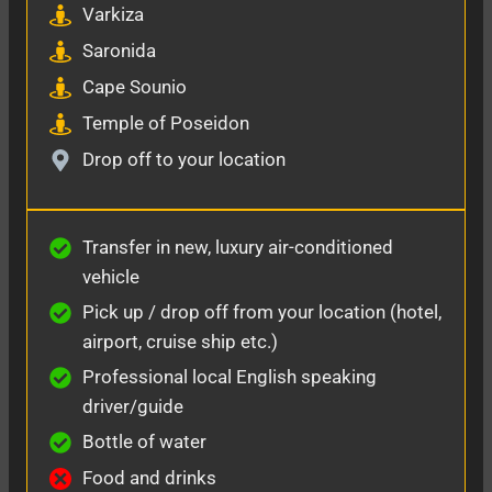
Varkiza
Saronida
Cape Sounio
Temple of Poseidon
Drop off to your location
Transfer in new, luxury air-conditioned
vehicle
Pick up / drop off from your location (hotel,
airport, cruise ship etc.)
Professional local English speaking
driver/guide
Bottle of water
Food and drinks