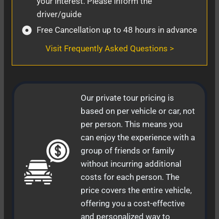
your interest. Please inform the
driver/guide
Free Cancellation up to 48 hours in advance
Visit Frequently Asked Questions >
Our private tour pricing is
based on per vehicle or car, not
per person. This means you
can enjoy the experience with a
group of friends or family
without incurring additional
costs for each person. The
price covers the entire vehicle,
offering you a cost-effective
and personalized way to