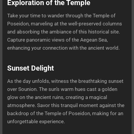
Exploration of the Temple
Take your time to wander through the Temple of
Poseidon, marveling at the well-preserved columns
and absorbing the ambiance of this historical site.
Capture panoramic views of the Aegean Sea,
enhancing your connection with the ancient world.
Sunset Delight
As the day unfolds, witness the breathtaking sunset
over Sounion. The sun’s warm hues cast a golden
glow on the ancient ruins, creating a magical
atmosphere. Savor this tranquil moment against the
backdrop of the Temple of Poseidon, making for an
unforgettable experience.