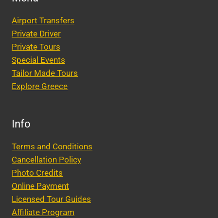
Airport Transfers
Private Driver
Private Tours
Special Events
Tailor Made Tours
Explore Greece
Info
Terms and Conditions
Cancellation Policy
Photo Credits
Online Payment
Licensed Tour Guides
Affiliate Program