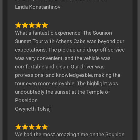
Linda Konstantinov
What a fantastic experience! The Sounion
Sunset Tour with Athens Cabs was beyond our
expectations. The pick-up and drop-off service
was very convenient, and the vehicle was
comfortable and clean. Our driver was
professional and knowledgeable, making the
tour even more enjoyable. The highlight was
undoubtedly the sunset at the Temple of
Poseidon
Gwyneth Tolvaj
We had the most amazing time on the Sounion