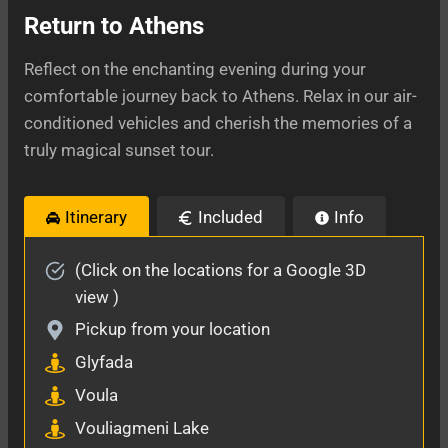
Return to Athens
Reflect on the enchanting evening during your
comfortable journey back to Athens. Relax in our air-
conditioned vehicles and cherish the memories of a
truly magical sunset tour.
Itinerary
Included
Info
(Click on the locations for a Google 3D
view )
Pickup from your location
Glyfada
Voula
Vouliagmeni Lake