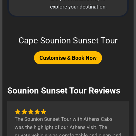
explore your destination.
Cape Sounion Sunset Tour
Customise & Book Now
Sounion Sunset Tour Reviews
The Sounion Sunset Tour with Athens Cabs
was the highlight of our Athens visit. The
private vehicle was comfortable and clean, and