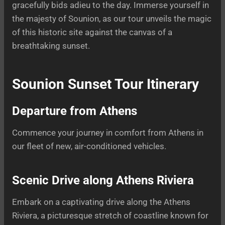
gracefully bids adieu to the day. Immerse yourself in
the majesty of Sounion, as our tour unveils the magic
of this historic site against the canvas of a
breathtaking sunset.
Sounion Sunset Tour Itinerary
Departure from Athens
Commence your journey in comfort from Athens in
our fleet of new, air-conditioned vehicles.
Scenic Drive along Athens Riviera
Embark on a captivating drive along the Athens
Riviera, a picturesque stretch of coastline known for