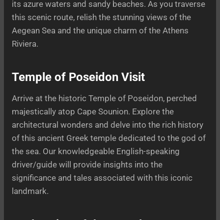
its azure waters and sandy beaches. As you traverse
this scenic route, relish the stunning views of the
Aegean Sea and the unique charm of the Athens
Riviera.
Temple of Poseidon Visit
Arrive at the historic Temple of Poseidon, perched
majestically atop Cape Sounion. Explore the
architectural wonders and delve into the rich history
of this ancient Greek temple dedicated to the god of
the sea. Our knowledgeable English-speaking
driver/guide will provide insights into the
significance and tales associated with this iconic
landmark.