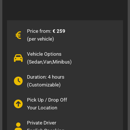
Price from:
€ 259
(per vehicle)
Vehicle Options
(Sedan,Van,Minibus)
Duration: 4 hours
(Customizable)
Pick Up / Drop Off
Your Location
Private Driver