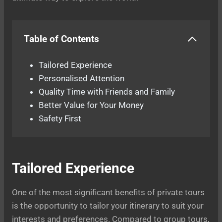
Table of Contents
Tailored Experience
Personalised Attention
Quality Time with Friends and Family
Better Value for Your Money
Safety First
Tailored Experience
One of the most significant benefits of private tours
is the opportunity to tailor your itinerary to suit your
interests and preferences. Compared to group tours,