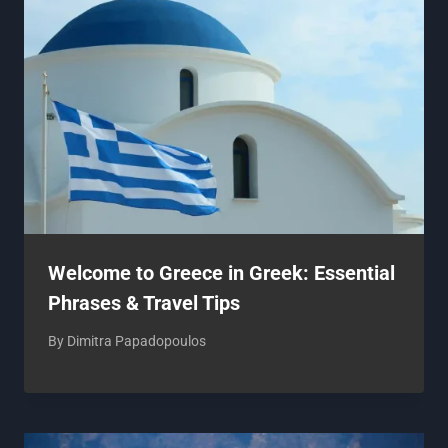
Welcome to Greece in Greek: Essential
Phrases & Travel Tips
By
Dimitra Papadopoulos