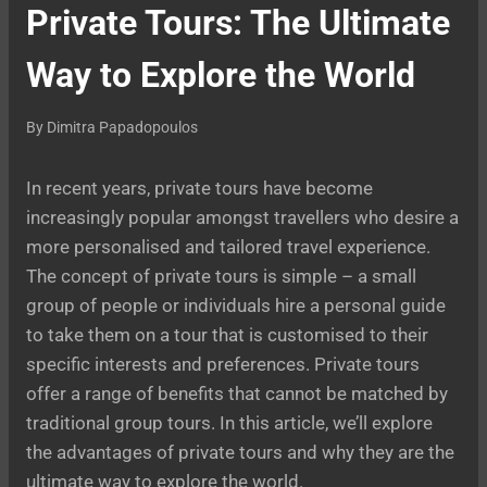
Private Tours: The Ultimate
Way to Explore the World
By
Dimitra Papadopoulos
In recent years, private tours have become
increasingly popular amongst travellers who desire a
more personalised and tailored travel experience.
The concept of private tours is simple – a small
group of people or individuals hire a personal guide
to take them on a tour that is customised to their
specific interests and preferences. Private tours
offer a range of benefits that cannot be matched by
traditional group tours. In this article, we’ll explore
the advantages of private tours and why they are the
ultimate way to explore the world.