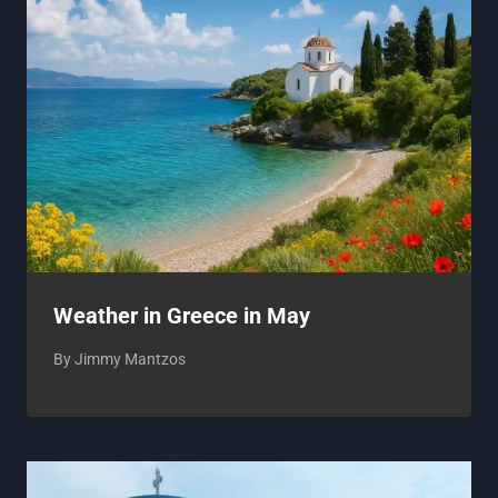
Weather in Greece in May
By
Jimmy Mantzos