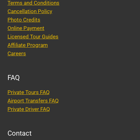
Terms and Conditions
Cancellation Policy
Photo Credits
Online Payment
Licensed Tour Guides
Affiliate Program
Careers
FAQ
Private Tours FAQ
Airport Transfers FAQ
Private Driver FAQ
Contact