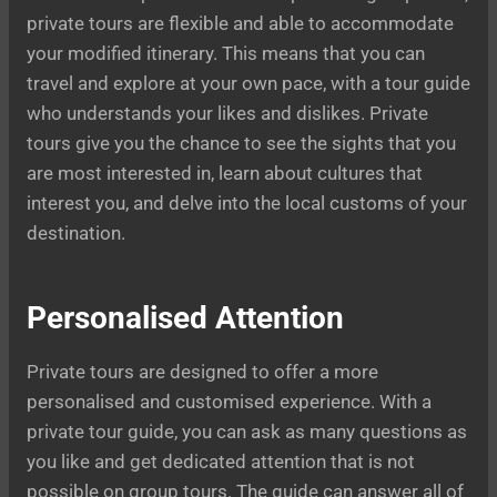
private tours are flexible and able to accommodate
your modified itinerary. This means that you can
travel and explore at your own pace, with a tour guide
who understands your likes and dislikes. Private
tours give you the chance to see the sights that you
are most interested in, learn about cultures that
interest you, and delve into the local customs of your
destination.
Personalised Attention
Private tours are designed to offer a more
personalised and customised experience. With a
private tour guide, you can ask as many questions as
you like and get dedicated attention that is not
possible on group tours. The guide can answer all of