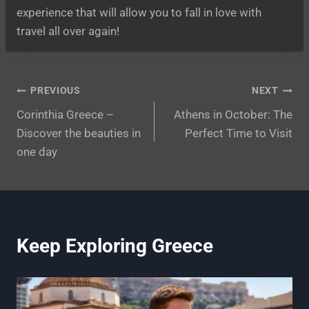
experience that will allow you to fall in love with
travel all over again!
Post
PREVIOUS
NEXT
Corinthia Greece –
Athens in October: The
navigation
Discover the beauties in
Perfect Time to Visit
one day
Keep Exploring Greece