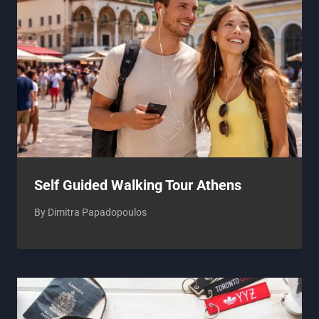
Self Guided Walking Tour Athens
By
Dimitra Papadopoulos