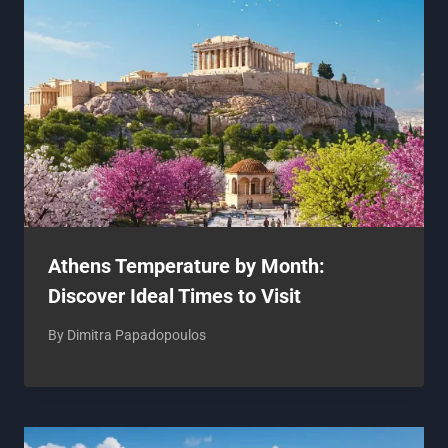
Athens Temperature by Month:
Discover Ideal Times to Visit
By
Dimitra Papadopoulos