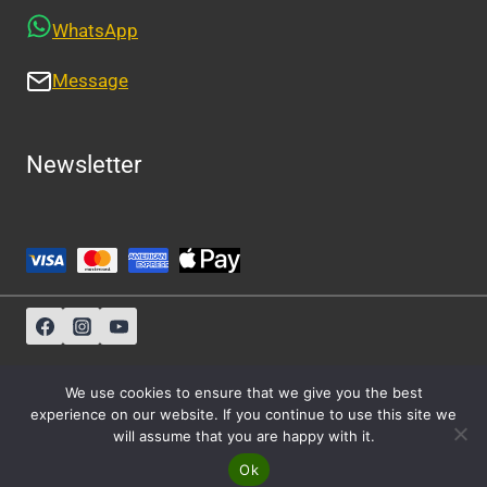
WhatsApp
Message
Newsletter
Sitemap
-
About Us
-
Privacy Policy
We use cookies to ensure that we give you the best
experience on our website. If you continue to use this site we
will assume that you are happy with it.
© 2026 Athens Cabs
Ok