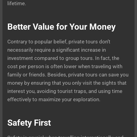
lifetime.
Better Value for Your Money
Contrary to popular belief, private tours don’t
necessarily require a significant increase in
investment compared to group tours. In fact, the
cost per person is often lower when traveling with
family or friends. Besides, private tours can save you
money by ensuring that you only visit the sights that
interest you, avoiding tourist traps, and using time
effectively to maximize your exploration.
Safety First