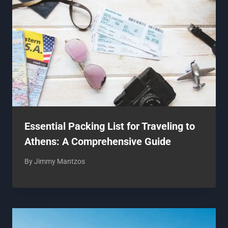
Essential Packing List for Traveling to
Athens: A Comprehensive Guide
By
Jimmy Mantzos