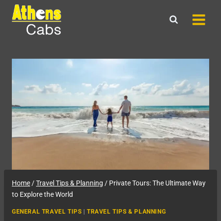
Skip
to
content
Home
/
Travel Tips & Planning
/
Private Tours: The Ultimate Way
to Explore the World
GENERAL TRAVEL TIPS
|
TRAVEL TIPS & PLANNING