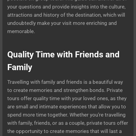
your questions and provide insights into the culture,
attractions and history of the destination, which will
undoubtedly make your visit more enriching and
memorable.
Quality Time with Friends and
Family
Travelling with family and friends is a beautiful way
to create memories and strengthen bonds. Private
tours offer quality time with your loved ones, as they
are small and intimate experiences that allow you to
spend more time together. Whether you’re travelling
with family, friends, or as a couple, private tours offer
the opportunity to create memories that will last a