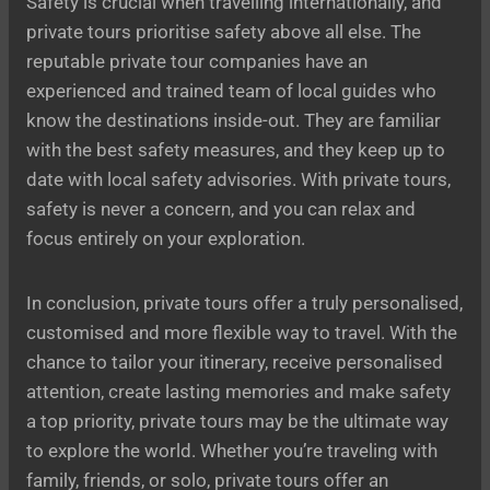
Safety is crucial when travelling internationally, and
private tours prioritise safety above all else. The
reputable private tour companies have an
experienced and trained team of local guides who
know the destinations inside-out. They are familiar
with the best safety measures, and they keep up to
date with local safety advisories. With private tours,
safety is never a concern, and you can relax and
focus entirely on your exploration.
In conclusion, private tours offer a truly personalised,
customised and more flexible way to travel. With the
chance to tailor your itinerary, receive personalised
attention, create lasting memories and make safety
a top priority, private tours may be the ultimate way
to explore the world. Whether you’re traveling with
family, friends, or solo, private tours offer an