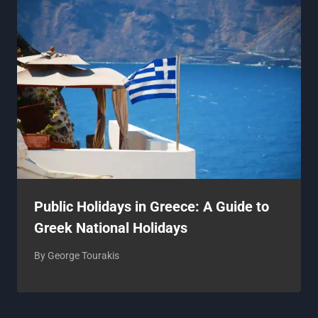
Public Holidays in Greece: A Guide to
Greek National Holidays
By
George Tourakis