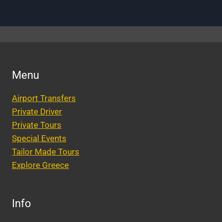
Menu
Airport Transfers
Private Driver
Private Tours
Special Events
Tailor Made Tours
Explore Greece
Info