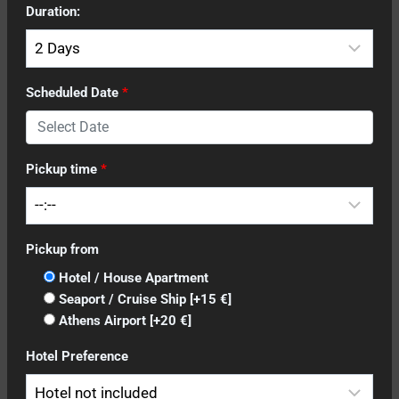
Duration:
Scheduled Date
*
Pickup time
*
Pickup from
Hotel / House Apartment
Seaport / Cruise Ship
[+15 €]
Athens Airport
[+20 €]
Hotel Preference