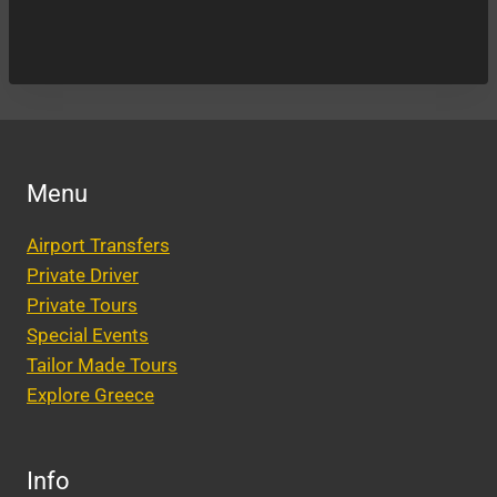
Menu
Airport Transfers
Private Driver
Private Tours
Special Events
Tailor Made Tours
Explore Greece
Info