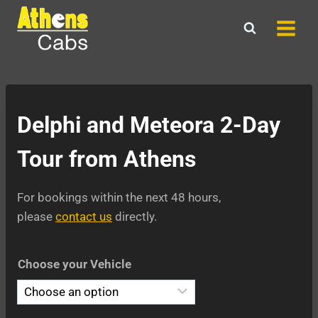
Skip
to
content
Delphi and Meteora 2-Day
Tour from Athens
For bookings within the next 48 hours,
please
contact us
directly.
Choose your Vehicle