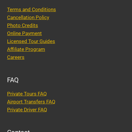
Terms and Conditions
Cancellation Policy
Photo Credits
Online Payment
Licensed Tour Guides
Affiliate Program
Careers
FAQ
Private Tours FAQ
Airport Transfers FAQ
Private Driver FAQ