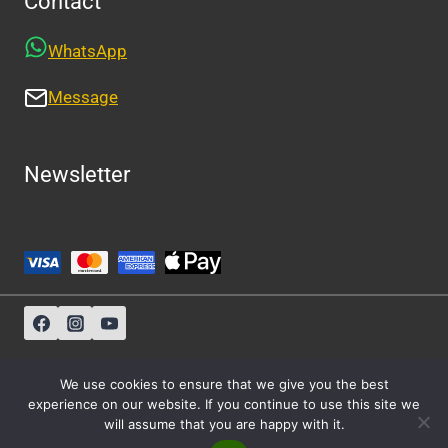
Contact
WhatsApp
Message
Newsletter
Sitemap
-
About Us
-
Privacy Policy
We use cookies to ensure that we give you the best
experience on our website. If you continue to use this site we
will assume that you are happy with it.
© 2026 Athens Cabs