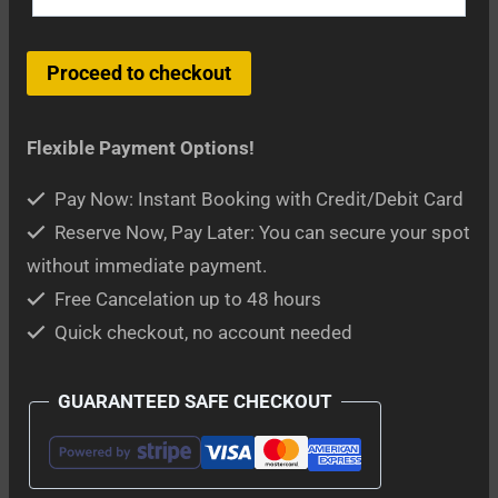
Delphi
Proceed to checkout
and
Meteora
Flexible Payment Options!
2-
Day
Pay Now: Instant Booking with Credit/Debit Card
Tour
Reserve Now, Pay Later: You can secure your spot
from
without immediate payment.
Athens
Free Cancelation up to 48 hours
quantity
Quick checkout, no account needed
GUARANTEED SAFE CHECKOUT