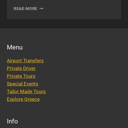
GETTING
READ MORE
MARRIED
IN
ATHENS,
GREECE
Menu
Airport Transfers
Private Driver
Private Tours
Special Events
Tailor Made Tours
Explore Greece
Info