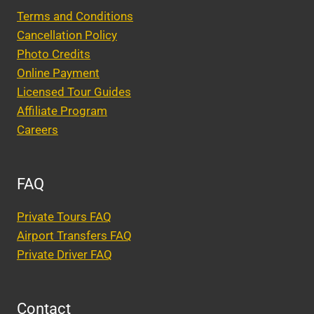
Terms and Conditions
Cancellation Policy
Photo Credits
Online Payment
Licensed Tour Guides
Affiliate Program
Careers
FAQ
Private Tours FAQ
Airport Transfers FAQ
Private Driver FAQ
Contact