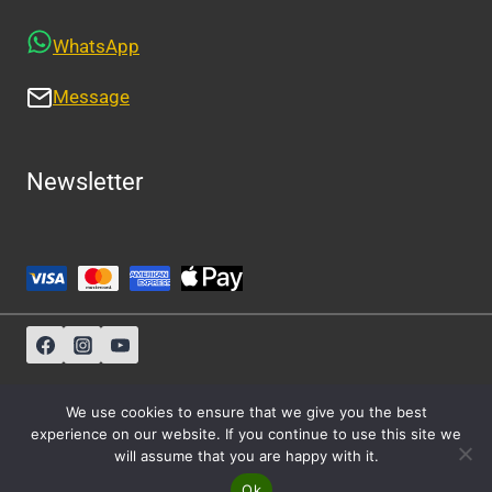
WhatsApp
Message
Newsletter
Sitemap
-
About Us
-
Privacy Policy
We use cookies to ensure that we give you the best
experience on our website. If you continue to use this site we
will assume that you are happy with it.
© 2026 Athens Cabs
Ok