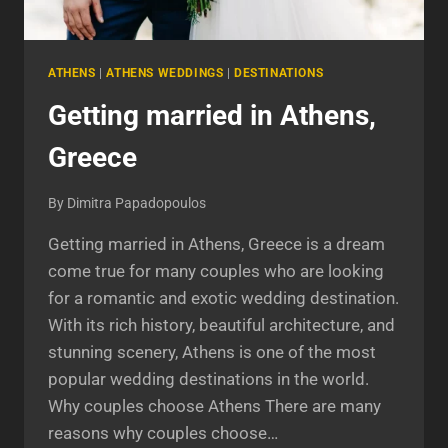
ATHENS
|
ATHENS WEDDINGS
|
DESTINATIONS
Getting married in Athens,
Greece
By
Dimitra Papadopoulos
Getting married in Athens, Greece is a dream
come true for many couples who are looking
for a romantic and exotic wedding destination.
With its rich history, beautiful architecture, and
stunning scenery, Athens is one of the most
popular wedding destinations in the world.
Why couples choose Athens There are many
reasons why couples choose…