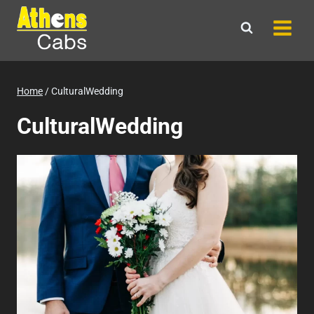
Skip
to
content
Home
/
CulturalWedding
CulturalWedding