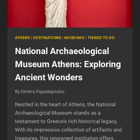
ATHENS
|
DESTINATIONS
|
MUSEUMS
|
THINGS TO DO
National Archaeological
Museum Athens: Exploring
Ancient Wonders
By
Dimitra Papadopoulos
Nestled in the heart of Athens, the National
Archaeological Museum stands as a
testament to Greece’s rich historical legacy.
With its impressive collection of artifacts and
treasures, this renowned institution offers