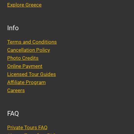
Explore Greece
Info
Terms and Conditions
Cancellation Policy
Photo Credits
Online Payment
Licensed Tour Guides
Affiliate Program
Careers
FAQ
Private Tours FAQ