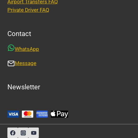
Airport Transfers FAQ
Private Driver FAQ
Contact
WhatsApp
Message
Newsletter