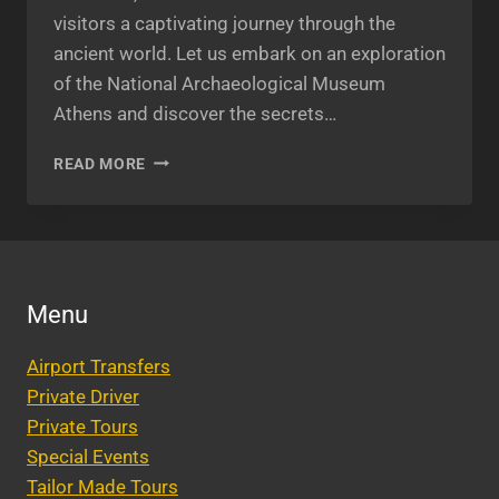
visitors a captivating journey through the
ancient world. Let us embark on an exploration
of the National Archaeological Museum
Athens and discover the secrets…
NATIONAL
READ MORE
ARCHAEOLOGICAL
MUSEUM
ATHENS:
EXPLORING
ANCIENT
WONDERS
Menu
Airport Transfers
Private Driver
Private Tours
Special Events
Tailor Made Tours