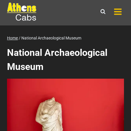
Skip
to
content
Home
/
National Archaeological Museum
National Archaeological
Museum