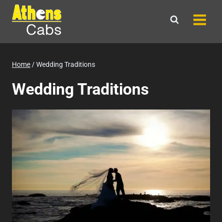
Skip
to
content
Home
/
Wedding Traditions
Wedding Traditions