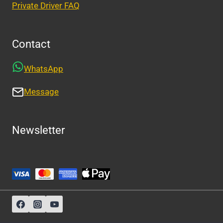
Private Driver FAQ
Contact
WhatsApp
Message
Newsletter