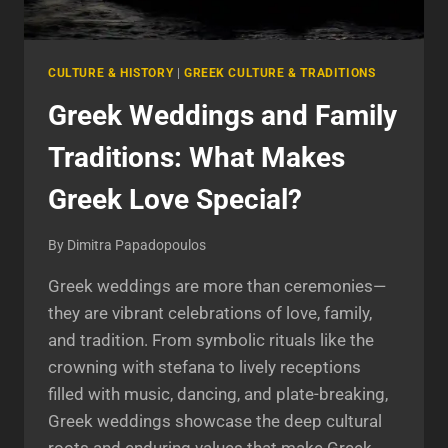
CULTURE & HISTORY
|
GREEK CULTURE & TRADITIONS
Greek Weddings and Family
Traditions: What Makes
Greek Love Special?
By
Dimitra Papadopoulos
Greek weddings are more than ceremonies—
they are vibrant celebrations of love, family,
and tradition. From symbolic rituals like the
crowning with stefana to lively receptions
filled with music, dancing, and plate-breaking,
Greek weddings showcase the deep cultural
roots and enduring values that make Greek