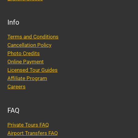
Info
Terms and Conditions
Cancellation Policy
Photo Credits
Online Payment
Licensed Tour Guides
Affiliate Program
Careers
FAQ
Private Tours FAQ
Airport Transfers FAQ