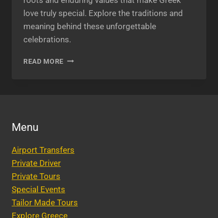
love truly special. Explore the traditions and
meaning behind these unforgettable
celebrations.
GREEK
READ MORE
WEDDINGS
AND
FAMILY
TRADITIONS:
WHAT
MAKES
Menu
GREEK
LOVE
Airport Transfers
SPECIAL?
Private Driver
Private Tours
Special Events
Tailor Made Tours
Explore Greece