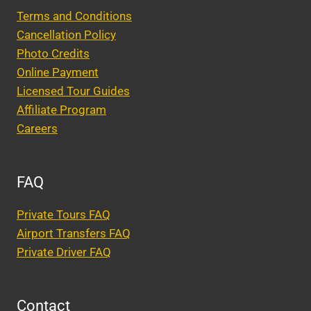
Terms and Conditions
Cancellation Policy
Photo Credits
Online Payment
Licensed Tour Guides
Affiliate Program
Careers
FAQ
Private Tours FAQ
Airport Transfers FAQ
Private Driver FAQ
Contact