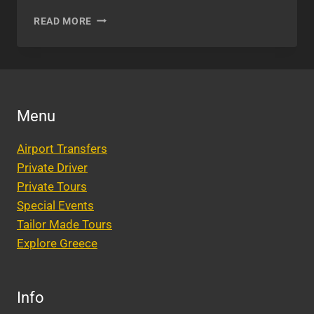
GETTING
READ MORE
MARRIED
IN
ATHENS,
GREECE
Menu
Airport Transfers
Private Driver
Private Tours
Special Events
Tailor Made Tours
Explore Greece
Info