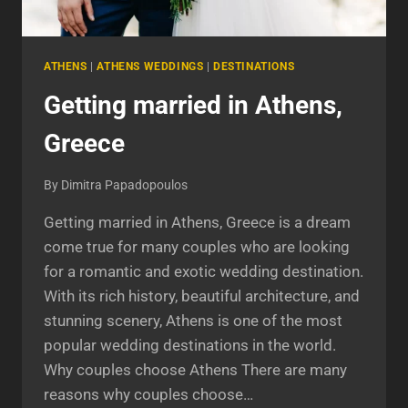
ATHENS
|
ATHENS WEDDINGS
|
DESTINATIONS
Getting married in Athens,
Greece
By
Dimitra Papadopoulos
Getting married in Athens, Greece is a dream
come true for many couples who are looking
for a romantic and exotic wedding destination.
With its rich history, beautiful architecture, and
stunning scenery, Athens is one of the most
popular wedding destinations in the world.
Why couples choose Athens There are many
reasons why couples choose…