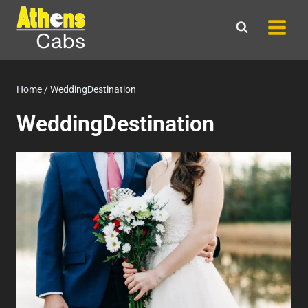
Skip
to
content
Home
/
WeddingDestination
WeddingDestination