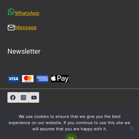
WhatsApp
Message
Newsletter
Sitemap
-
About Us
-
Privacy Policy
We use cookies to ensure that we give you the best
experience on our website. If you continue to use this site we
will assume that you are happy with it.
© 2026 Athens Cabs
Ok