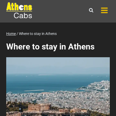
Skip
to
content
Home
/
Where to stay in Athens
Where to stay in Athens