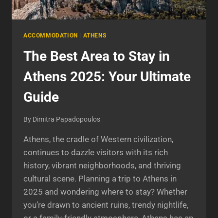
ACCOMMODATION
|
ATHENS
The Best Area to Stay in
Athens 2025: Your Ultimate
Guide
By
Dimitra Papadopoulos
Athens, the cradle of Western civilization,
continues to dazzle visitors with its rich
history, vibrant neighborhoods, and thriving
cultural scene. Planning a trip to Athens in
2025 and wondering where to stay? Whether
you’re drawn to ancient ruins, trendy nightlife,
or a family-friendly atmosphere, Athens has an