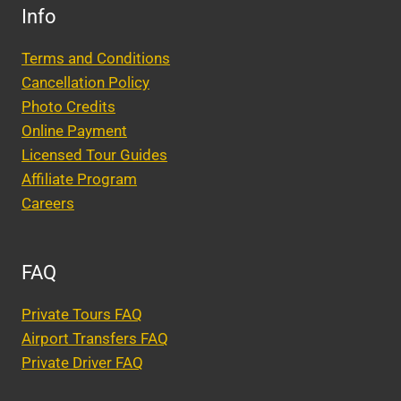
Info
Terms and Conditions
Cancellation Policy
Photo Credits
Online Payment
Licensed Tour Guides
Affiliate Program
Careers
FAQ
Private Tours FAQ
Airport Transfers FAQ
Private Driver FAQ