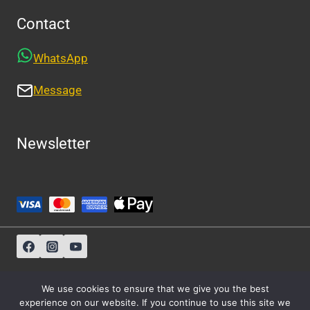
Contact
WhatsApp
Message
Newsletter
Sitemap
-
About Us
-
Privacy Policy
We use cookies to ensure that we give you the best
experience on our website. If you continue to use this site we