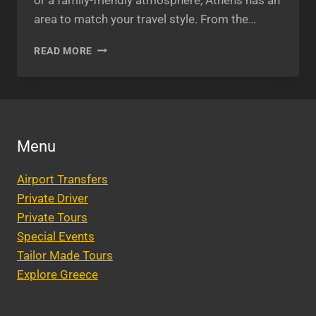
area to match your travel style. From the…
THE
READ MORE
BEST
AREA
TO
STAY
IN
ATHENS
Menu
2025:
YOUR
Airport Transfers
ULTIMATE
GUIDE
Private Driver
Private Tours
Special Events
Tailor Made Tours
Explore Greece