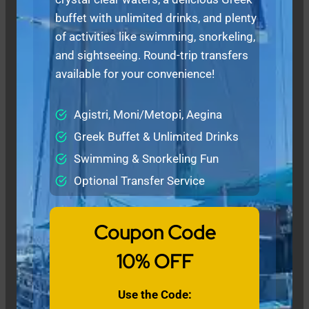
buffet with unlimited drinks, and plenty
of activities like swimming, snorkeling,
and sightseeing. Round-trip transfers
available for your convenience!
Agistri, Moni/Metopi, Aegina
Greek Buffet & Unlimited Drinks
Swimming & Snorkeling Fun
Optional Transfer Service
Coupon Code
10% OFF
Use the Code: