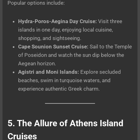
Popular options include:
Hydra-Poros-Aegina Day Cruise:
Visit three
islands in one day, enjoying local cuisine,
shopping, and sightseeing.
Cape Sounion Sunset Cruise:
Sail to the Temple
of Poseidon and watch the sun dip below the
Aegean horizon.
Agistri and Moni Islands:
Explore secluded
beaches, swim in turquoise waters, and
experience authentic Greek charm.
5. The Allure of Athens Island
Cruises