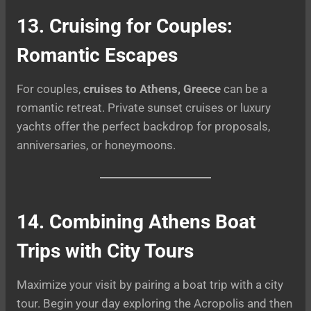
13. Cruising for Couples:
Romantic Escapes
For couples,
cruises to Athens, Greece
can be a
romantic retreat. Private sunset cruises or luxury
yachts offer the perfect backdrop for proposals,
anniversaries, or honeymoons.
14. Combining Athens Boat
Trips with City Tours
Maximize your visit by pairing a boat trip with a city
tour. Begin your day exploring the Acropolis and then