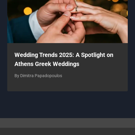
Wedding Trends 2025: A Spotlight on
Athens Greek Weddings
By
Dimitra Papadopoulos