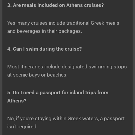
3. Are meals included on Athens cruises?
Yes, many cruises include traditional Greek meals
and beverages in their packages.
4. Can I swim during the cruise?
Most itineraries include designated swimming stops
at scenic bays or beaches.
5. Do I need a passport for island trips from
Athens?
No, if you’re staying within Greek waters, a passport
isn’t required.