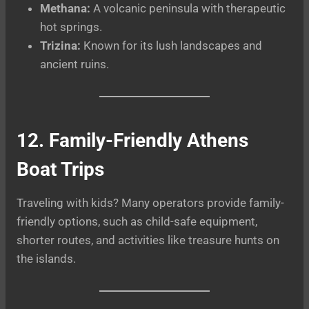
Methana:
A volcanic peninsula with therapeutic
hot springs.
Trizina:
Known for its lush landscapes and
ancient ruins.
12. Family-Friendly Athens
Boat Trips
Traveling with kids? Many operators provide family-
friendly options, such as child-safe equipment,
shorter routes, and activities like treasure hunts on
the islands.