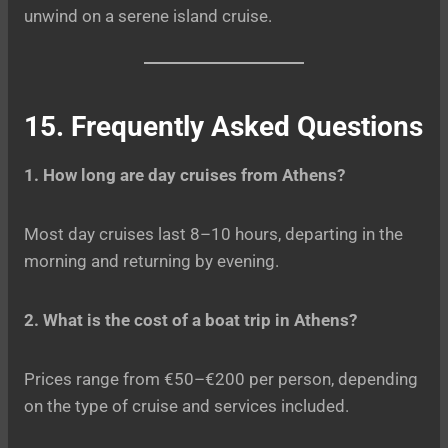
unwind on a serene island cruise.
15. Frequently Asked Questions
1. How long are day cruises from Athens?
Most day cruises last 8–10 hours, departing in the
morning and returning by evening.
2. What is the cost of a boat trip in Athens?
Prices range from €50–€200 per person, depending
on the type of cruise and services included.