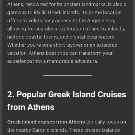
Athens, renowned for its ancient landmarks, is also a
gateway to idyllic Greek islands. Its prime location
offers travelers easy access to the Aegean Sea,
allowing for seamless exploration of nearby islands,
historic coastal towns, and crystal-clear waters.
Whether you’re on a short layover or an extended
vacation, Athens boat trips can transform your
experience into a memorable adventure.
2. Popular Greek Island Cruises
from Athens
Greek island cruises from Athens
typically focus on
the nearby Saronic islands. These cruises balance