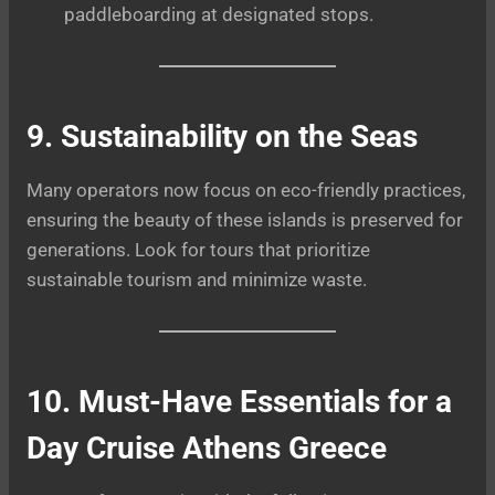
paddleboarding at designated stops.
9. Sustainability on the Seas
Many operators now focus on eco-friendly practices,
ensuring the beauty of these islands is preserved for
generations. Look for tours that prioritize
sustainable tourism and minimize waste.
10. Must-Have Essentials for a
Day Cruise Athens Greece