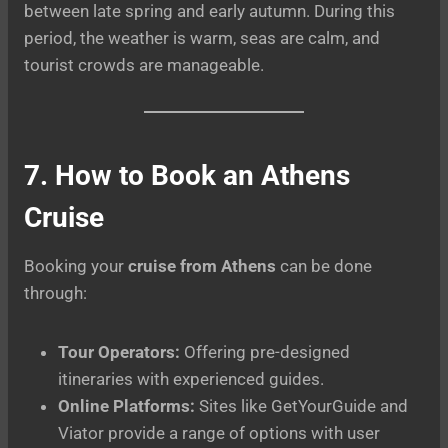
between late spring and early autumn. During this
period, the weather is warm, seas are calm, and
tourist crowds are manageable.
7. How to Book an Athens
Cruise
Booking your
cruise from Athens
can be done
through:
Tour Operators:
Offering pre-designed
itineraries with experienced guides.
Online Platforms:
Sites like GetYourGuide and
Viator provide a range of options with user