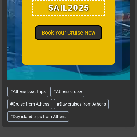
SAIL2025
Book Your Cruise Now
Post
#
Athens boat trips
#
Athens cruise
Tags:
#
Cruise from Athens
#
Day cruises from Athens
#
Day island trips from Athens