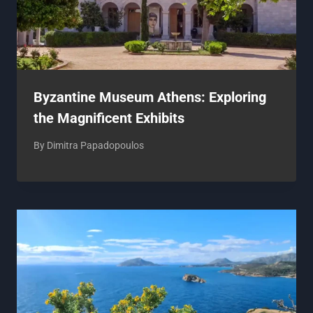
Byzantine Museum Athens: Exploring
the Magnificent Exhibits
By
Dimitra Papadopoulos