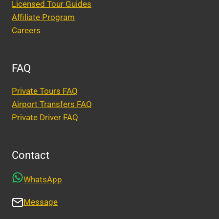
Licensed Tour Guides
Affiliate Program
Careers
FAQ
Private Tours FAQ
Airport Transfers FAQ
Private Driver FAQ
Contact
WhatsApp
Message