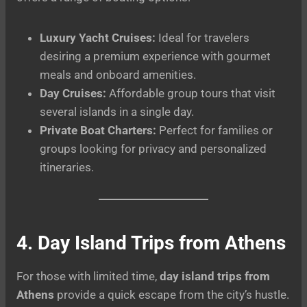
Luxury Yacht Cruises:
Ideal for travelers
desiring a premium experience with gourmet
meals and onboard amenities.
Day Cruises:
Affordable group tours that visit
several islands in a single day.
Private Boat Charters:
Perfect for families or
groups looking for privacy and personalized
itineraries.
4. Day Island Trips from Athens
For those with limited time,
day island trips from
Athens
provide a quick escape from the city’s hustle.