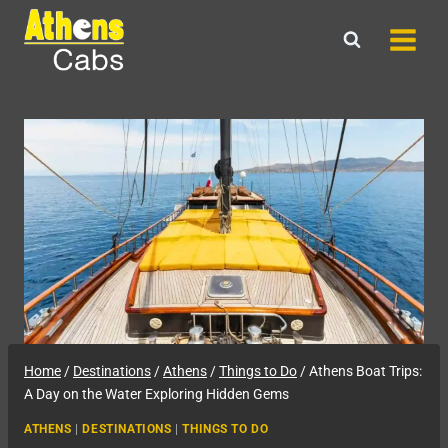
Skip
to
content
Home
/
Destinations
/
Athens
/
Things to Do
/
Athens Boat Trips:
A Day on the Water Exploring Hidden Gems
ATHENS
|
DESTINATIONS
|
THINGS TO DO