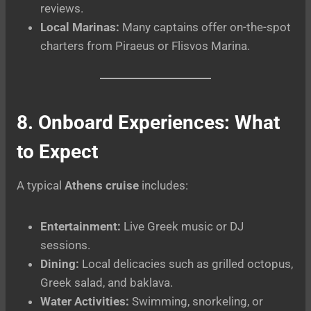
reviews.
Local Marinas:
Many captains offer on-the-spot
charters from Piraeus or Flisvos Marina.
8. Onboard Experiences: What
to Expect
A typical
Athens cruise
includes:
Entertainment:
Live Greek music or DJ
sessions.
Dining:
Local delicacies such as grilled octopus,
Greek salad, and baklava.
Water Activities:
Swimming, snorkeling, or