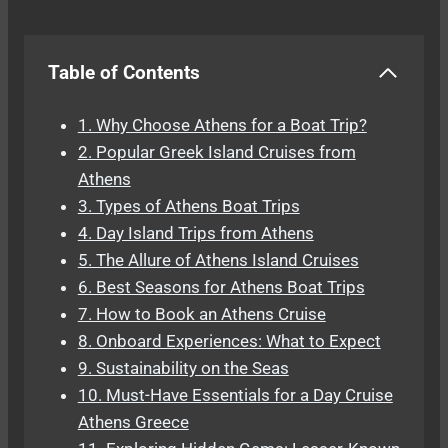
Table of Contents
1. Why Choose Athens for a Boat Trip?
2. Popular Greek Island Cruises from
Athens
3. Types of Athens Boat Trips
4. Day Island Trips from Athens
5. The Allure of Athens Island Cruises
6. Best Seasons for Athens Boat Trips
7. How to Book an Athens Cruise
8. Onboard Experiences: What to Expect
9. Sustainability on the Seas
10. Must-Have Essentials for a Day Cruise
Athens Greece