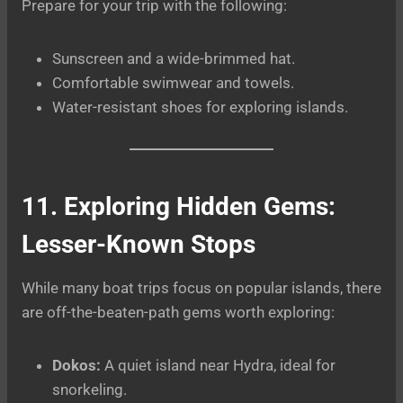
Prepare for your trip with the following:
Sunscreen and a wide-brimmed hat.
Comfortable swimwear and towels.
Water-resistant shoes for exploring islands.
11. Exploring Hidden Gems:
Lesser-Known Stops
While many boat trips focus on popular islands, there
are off-the-beaten-path gems worth exploring:
Dokos:
A quiet island near Hydra, ideal for
snorkeling.