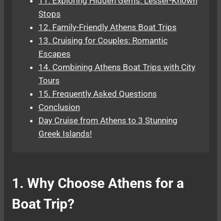
11. Exploring Hidden Gems: Lesser-Known
Stops
12. Family-Friendly Athens Boat Trips
13. Cruising for Couples: Romantic
Escapes
14. Combining Athens Boat Trips with City
Tours
15. Frequently Asked Questions
Conclusion
Day Cruise from Athens to 3 Stunning
Greek Islands!
1. Why Choose Athens for a
Boat Trip?