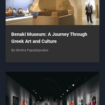
Benaki Museum: A Journey Through
Greek Art and Culture
By
Dimitra Papadopoulos