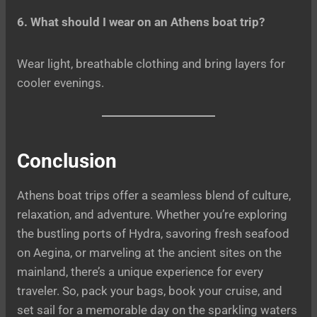
6. What should I wear on an Athens boat trip?
Wear light, breathable clothing and bring layers for
cooler evenings.
Conclusion
Athens boat trips offer a seamless blend of culture,
relaxation, and adventure. Whether you’re exploring
the bustling ports of Hydra, savoring fresh seafood
on Aegina, or marveling at the ancient sites on the
mainland, there’s a unique experience for every
traveler. So, pack your bags, book your cruise, and
set sail for a memorable day on the sparkling waters