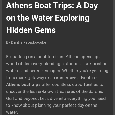
Athens Boat Trips: A Day
on the Water Exploring
Hidden Gems
By
Dimitra Papadopoulos
Embarking on a boat trip from Athens opens up a
world of discovery, blending historical allure, pristine
waters, and serene escapes. Whether you’re yearning
for a quick getaway or an immersive adventure,
Athens boat trips
offer countless opportunities to
uncover the lesser-known treasures of the Saronic
Gulf and beyond. Let’s dive into everything you need
to know about planning your perfect day on the
water.