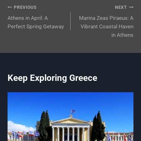
Post
PREVIOUS
NEXT
Athens in April: A
Marina Zeas Piraeus: A
navigation
Perfect Spring Getaway
Vibrant Coastal Haven
in Athens
Keep Exploring Greece