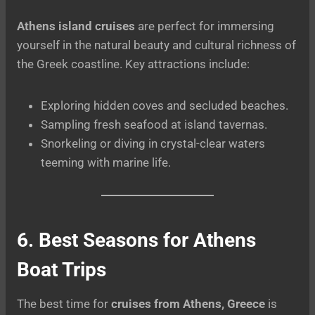
Athens island cruises
are perfect for immersing
yourself in the natural beauty and cultural richness of
the Greek coastline. Key attractions include:
Exploring hidden coves and secluded beaches.
Sampling fresh seafood at island tavernas.
Snorkeling or diving in crystal-clear waters
teeming with marine life.
6. Best Seasons for Athens
Boat Trips
The best time for
cruises from Athens, Greece
is