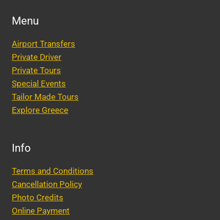
Menu
Airport Transfers
Private Driver
Private Tours
Special Events
Tailor Made Tours
Explore Greece
Info
Terms and Conditions
Cancellation Policy
Photo Credits
Online Payment