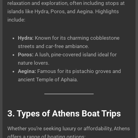
relaxation and exploration, often including stops at
islands like Hydra, Poros, and Aegina. Highlights
include:
Hydra:
Known for its charming cobblestone
streets and car-free ambiance.
Poros:
A lush, pine-covered island ideal for
nature lovers.
Aegina:
Famous for its pistachio groves and
ancient Temple of Aphaia.
3. Types of Athens Boat Trips
Whether you’re seeking luxury or affordability, Athens
offers a range of boating options: