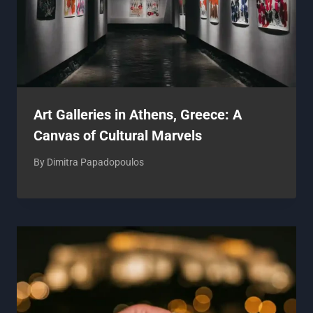
Art Galleries in Athens, Greece: A
Canvas of Cultural Marvels
By
Dimitra Papadopoulos