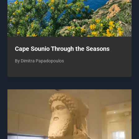
Cape Sounio Through the Seasons
By
Dimitra Papadopoulos