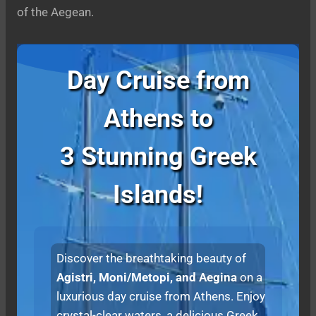
of the Aegean.
Day Cruise from
Athens to
3 Stunning Greek
Islands!
Discover the breathtaking beauty of
Agistri, Moni/Metopi, and Aegina
on a
luxurious day cruise from Athens. Enjoy
crystal-clear waters, a delicious Greek