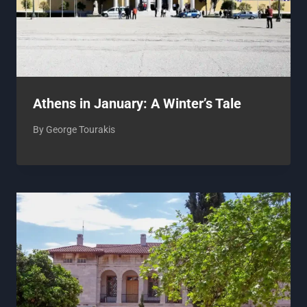
Athens in January: A Winter’s Tale
By
George Tourakis