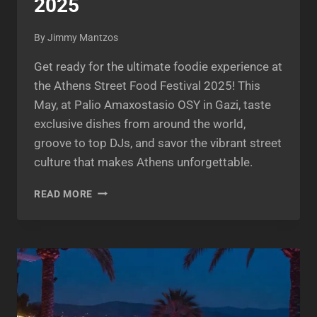
2025
By
Jimmy Mantzos
Get ready for the ultimate foodie experience at
the Athens Street Food Festival 2025! This
May, at Palio Amaxostasio OSY in Gazi, taste
exclusive dishes from around the world,
groove to top DJs, and savor the vibrant street
culture that makes Athens unforgettable.
ATHENS
READ MORE
STREET
FOOD
FESTIVAL
2025