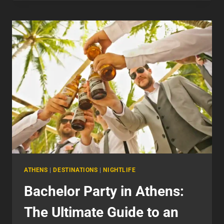
SERVICES
FOR
A
STYLISH
NIGHT
OUT
IN
ATHENS
ATHENS
|
DESTINATIONS
|
NIGHTLIFE
Bachelor Party in Athens:
The Ultimate Guide to an