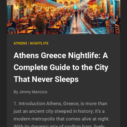
ATHENS
|
NIGHTLIFE
Athens Greece Nightlife: A
Complete Guide to the City
That Never Sleeps
By
Jimmy Mantzos
1. Introduction Athens, Greece, is more than
just an ancient city steeped in history; it’s a
modern metropolis that comes alive at night.
With its dynamic mix of rooftop bars, lively