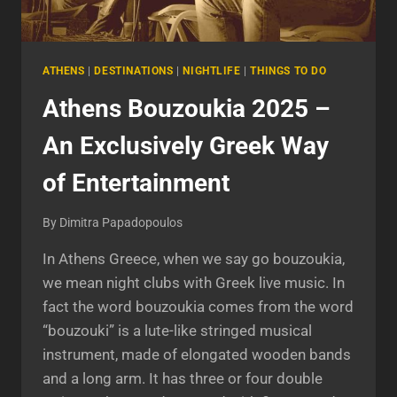
ATHENS
|
DESTINATIONS
|
NIGHTLIFE
|
THINGS TO DO
Athens Bouzoukia 2025 –
An Exclusively Greek Way
of Entertainment
By
Dimitra Papadopoulos
In Athens Greece, when we say go bouzoukia,
we mean night clubs with Greek live music. In
fact the word bouzoukia comes from the word
“bouzouki” is a lute-like stringed musical
instrument, made of elongated wooden bands
and a long arm. It has three or four double