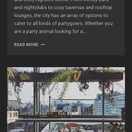
and nightclubs to cozy tavernas and rooftop
lounges, the city has an array of options to
cater to all kinds of partygoers. Whether you
are a party animal looking for a…
ATHENS
READ MORE
NIGHTLIFE:
EXPLORING
THE
BEST
PARTY
SPOTS
IN
THE
CITY