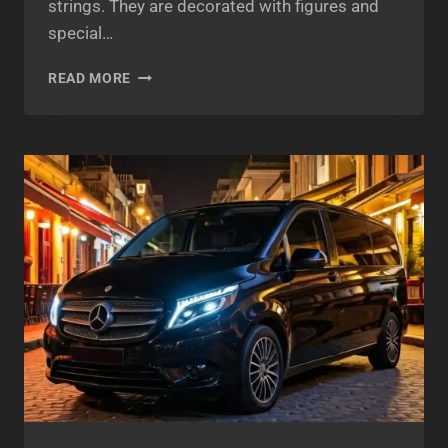
strings. They are decorated with figures and
special…
ATHENS
READ MORE
BOUZOUKIA
2025
–
AN
EXCLUSIVELY
GREEK
WAY
OF
ENTERTAINMENT