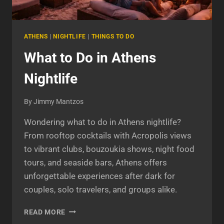
ATHENS
|
NIGHTLIFE
|
THINGS TO DO
What to Do in Athens
Nightlife
By
Jimmy Mantzos
Wondering what to do in Athens nightlife?
From rooftop cocktails with Acropolis views
to vibrant clubs, bouzoukia shows, night food
tours, and seaside bars, Athens offers
unforgettable experiences after dark for
couples, solo travelers, and groups alike.
WHAT
READ MORE
TO