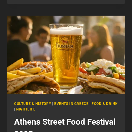
DO
IN
ATHENS
NIGHTLIFE
CULTURE & HISTORY
|
EVENTS IN GREECE
|
FOOD & DRINK
|
NIGHTLIFE
Athens Street Food Festival