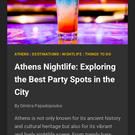
ATHENS
|
DESTINATIONS
|
NIGHTLIFE
|
THINGS TO DO
Athens Nightlife: Exploring
the Best Party Spots in the
City
By
Dimitra Papadopoulos
Athens is not only known for its ancient history
and cultural heritage but also for its vibrant
and lively nightlife scene. From trendy bars