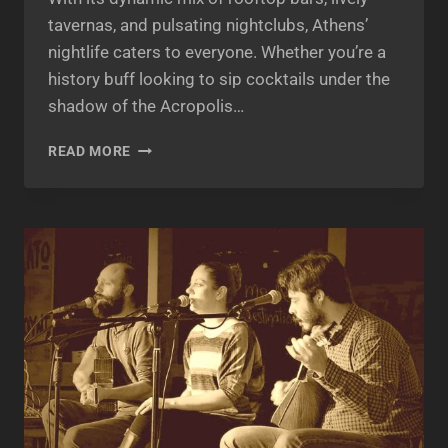
tavernas, and pulsating nightclubs, Athens’
nightlife caters to everyone. Whether you’re a
history buff looking to sip cocktails under the
shadow of the Acropolis…
ATHENS
READ MORE
GREECE
NIGHTLIFE:
A
COMPLETE
GUIDE
TO
THE
CITY
THAT
NEVER
SLEEPS