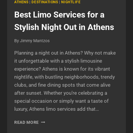
ATHENS
|
DESTINATIONS
|
NIGHTLIFE
Best Limo Services for a
Stylish Night Out in Athens
By
Jimmy Mantzos
Planning a night out in Athens? Why not make
it unforgettable with a stylish limousine
experience? Athens is known for its vibrant
nightlife, with bustling neighborhoods, trendy
clubs, and fine dining spots that come alive
after sunset. Whether you’re celebrating a
special occasion or simply want a taste of
luxury, Athens limo services add that…
BEST
READ MORE
LIMO