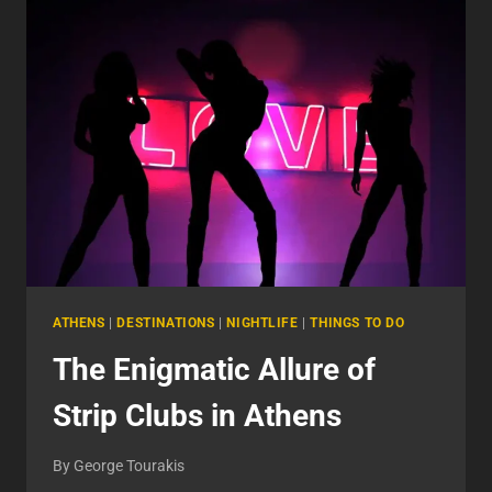
ULTIMATE
GUIDE
TO
AN
UNFORGETTABLE
NIGHT
ATHENS
|
DESTINATIONS
|
NIGHTLIFE
|
THINGS TO DO
The Enigmatic Allure of
Strip Clubs in Athens
By
George Tourakis