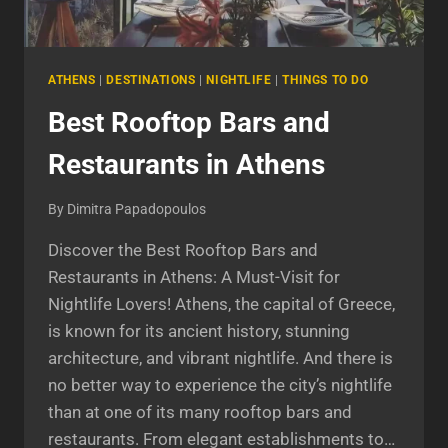
ATHENS
|
DESTINATIONS
|
NIGHTLIFE
|
THINGS TO DO
Best Rooftop Bars and
Restaurants in Athens
By
Dimitra Papadopoulos
Discover the Best Rooftop Bars and
Restaurants in Athens: A Must-Visit for
Nightlife Lovers! Athens, the capital of Greece,
is known for its ancient history, stunning
architecture, and vibrant nightlife. And there is
no better way to experience the city’s nightlife
than at one of its many rooftop bars and
restaurants. From elegant establishments to…