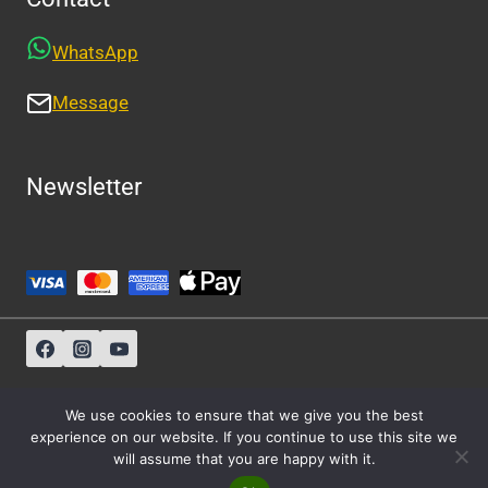
WhatsApp
Message
Newsletter
Sitemap
-
About Us
-
Privacy Policy
We use cookies to ensure that we give you the best
experience on our website. If you continue to use this site we
will assume that you are happy with it.
© 2026 Athens Cabs