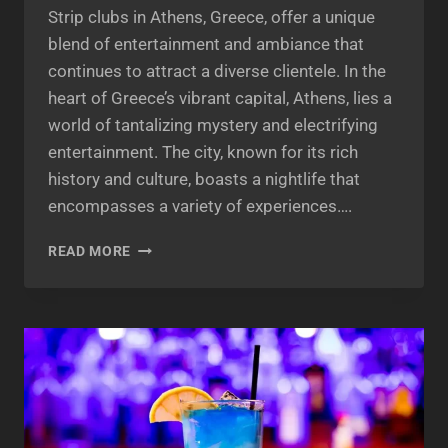
Strip clubs in Athens, Greece, offer a unique
blend of entertainment and ambiance that
continues to attract a diverse clientele. In the
heart of Greece’s vibrant capital, Athens, lies a
world of tantalizing mystery and electrifying
entertainment. The city, known for its rich
history and culture, boasts a nightlife that
encompasses a variety of experiences….
THE
READ MORE
ENIGMATIC
ALLURE
OF
STRIP
CLUBS
IN
ATHENS