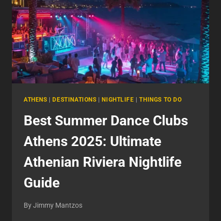
ATHENS
|
DESTINATIONS
|
NIGHTLIFE
|
THINGS TO DO
Best Summer Dance Clubs
Athens 2025: Ultimate
Athenian Riviera Nightlife
Guide
By
Jimmy Mantzos