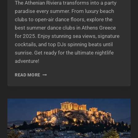
The Athenian Riviera transforms into a party
paradise every summer. From luxury beach
clubs to open-air dance floors, explore the
best summer dance clubs in Athens Greece
for 2025. Enjoy stunning sea views, signature
cocktails, and top DJs spinning beats until
sunrise. Get ready for the ultimate nightlife
adventure!
BEST
READ MORE
SUMMER
DANCE
CLUBS
ATHENS
2025:
ULTIMATE
ATHENIAN
RIVIERA
NIGHTLIFE
GUIDE