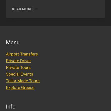
BEST
READ MORE
ROOFTOP
BARS
AND
RESTAURANTS
IN
ATHENS
Menu
Airport Transfers
Private Driver
Private Tours
Special Events
Tailor Made Tours
Explore Greece
Info