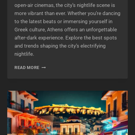
open-air cinemas, the city’s nightlife scene is
more vibrant than ever. Whether you’re dancing
to the latest beats or immersing yourself in
Greek culture, Athens offers an unforgettable
after-dark experience. Explore the best spots
and trends shaping the city’s electrifying
nightlife.
ATHENS
READ MORE
BY
NIGHT
2025:
DISCOVER
THE
CITY’S
VIBRANT
NIGHTLIFE
SCENE