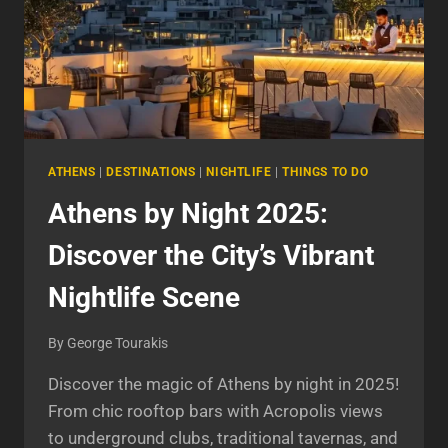
ATHENS
|
DESTINATIONS
|
NIGHTLIFE
|
THINGS TO DO
Athens by Night 2025:
Discover the City’s Vibrant
Nightlife Scene
By
George Tourakis
Discover the magic of Athens by night in 2025!
From chic rooftop bars with Acropolis views
to underground clubs, traditional tavernas, and