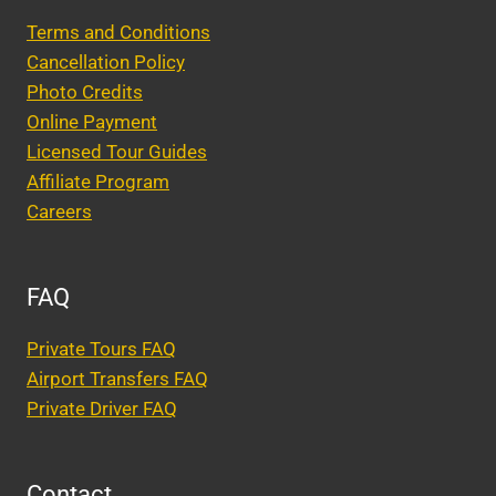
Terms and Conditions
Cancellation Policy
Photo Credits
Online Payment
Licensed Tour Guides
Affiliate Program
Careers
FAQ
Private Tours FAQ
Airport Transfers FAQ
Private Driver FAQ
Contact