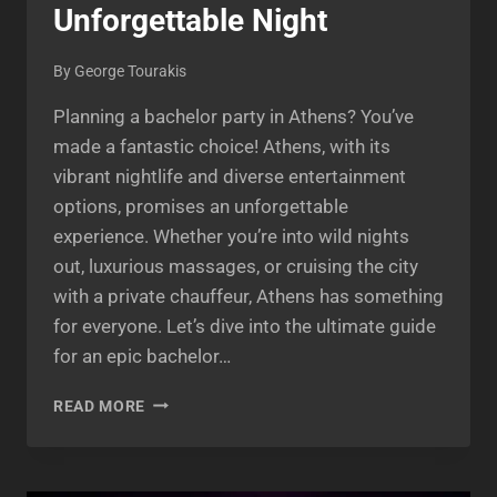
Unforgettable Night
By
George Tourakis
Planning a bachelor party in Athens? You’ve
made a fantastic choice! Athens, with its
vibrant nightlife and diverse entertainment
options, promises an unforgettable
experience. Whether you’re into wild nights
out, luxurious massages, or cruising the city
with a private chauffeur, Athens has something
for everyone. Let’s dive into the ultimate guide
for an epic bachelor…
BACHELOR
READ MORE
PARTY
IN
ATHENS:
THE