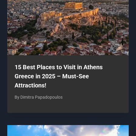
15 Best Places to Visit in Athens
Greece in 2025 – Must-See
Attractions!
By
Dimitra Papadopoulos