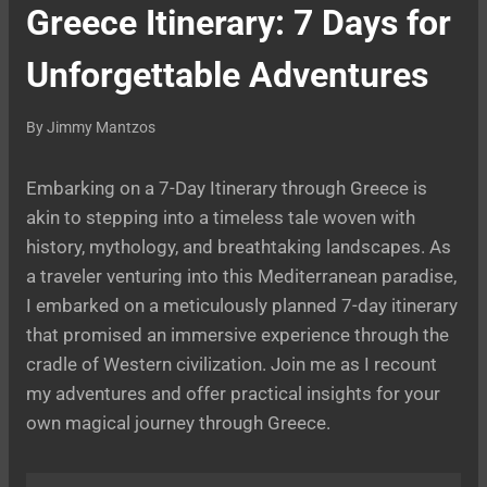
Greece Itinerary: 7 Days for
Unforgettable Adventures
By
Jimmy Mantzos
Embarking on a 7-Day Itinerary through Greece is
akin to stepping into a timeless tale woven with
history, mythology, and breathtaking landscapes. As
a traveler venturing into this Mediterranean paradise,
I embarked on a meticulously planned 7-day itinerary
that promised an immersive experience through the
cradle of Western civilization. Join me as I recount
my adventures and offer practical insights for your
own magical journey through Greece.