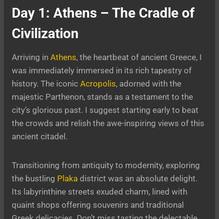
Day 1: Athens – The Cradle of
Civilization
Arriving in
Athens
, the heartbeat of ancient Greece, I
was immediately immersed in its rich tapestry of
history. The iconic
Acropolis
, adorned with the
majestic Parthenon, stands as a testament to the
city’s glorious past. I suggest starting early to beat
the crowds and relish the awe-inspiring views of this
ancient citadel.
Transitioning from antiquity to modernity, exploring
the bustling
Plaka
district was an absolute delight.
Its labyrinthine streets exuded charm, lined with
quaint shops offering souvenirs and traditional
Greek delicacies. Don’t miss tasting the delectable