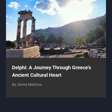
Delphi: A Journey Through Greece’s
Ancient Cultural Heart
By
Jimmy Mantzos