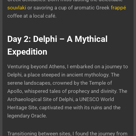
souvlaki
or savoring a cup of aromatic Greek
frappé
coffee at a local café.
Day 2: Delphi – A Mythical
Expedition
Venturing beyond Athens, I embarked on a journey to
Delphi, a place steeped in ancient mythology. The
serene landscapes, crowned by the Temple of
Apollo, whispered tales of prophecy and divinity. The
Archaeological Site of Delphi, a UNESCO World
Heritage Site, captivated me with its ruins and the
legendary Oracle.
Transitioning between sites, I found the journey from