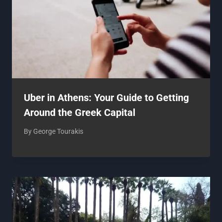
Uber in Athens: Your Guide to Getting
Around the Greek Capital
By
George Tourakis