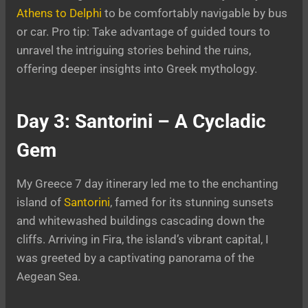
Athens to Delphi
to be comfortably navigable by bus
or car. Pro tip: Take advantage of guided tours to
unravel the intriguing stories behind the ruins,
offering deeper insights into Greek mythology.
Day 3: Santorini – A Cycladic
Gem
My Greece 7 day itinerary led me to the enchanting
island of
Santorini
, famed for its stunning sunsets
and whitewashed buildings cascading down the
cliffs. Arriving in Fira, the island’s vibrant capital, I
was greeted by a captivating panorama of the
Aegean Sea.