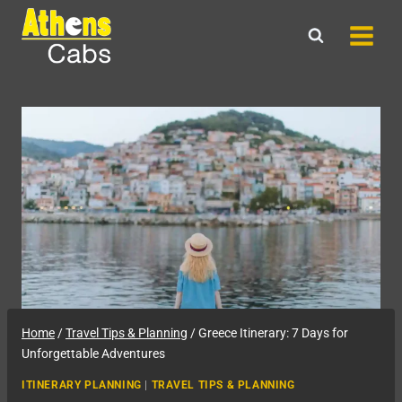
Skip
to
content
Home
/
Travel Tips & Planning
/
Greece Itinerary: 7 Days for
Unforgettable Adventures
ITINERARY PLANNING
|
TRAVEL TIPS & PLANNING