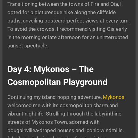
Transitioning between the towns of Fira and Oia, I
opted for a picturesque hike along the cliffside
paths, unveiling postcard-perfect views at every turn.
To avoid the crowds, I recommend visiting Oia early
in the morning or late afternoon for an uninterrupted
sunset spectacle.
Day 4: Mykonos – The
Cosmopolitan Playground
Continuing my island-hopping adventure,
Mykonos
welcomed me with its cosmopolitan charm and
vibrant nightlife. Strolling through the labyrinthine
streets of Mykonos Town, adorned with
bougainvillea-draped houses and iconic windmills,