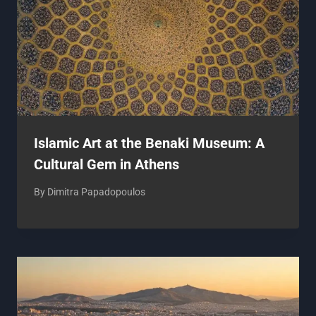
Islamic Art at the Benaki Museum: A
Cultural Gem in Athens
By
Dimitra Papadopoulos