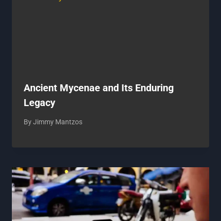
Ancient Mycenae and Its Enduring
Legacy
By
Jimmy Mantzos