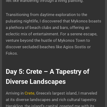
felt like wandering through a living painting.
Transitioning from daytime exploration to the
pulsating nightlife, I discovered that Mykonos boasts
a plethora of beach clubs and bars, offering an
eclectic mix of entertainment. For a serene escape,
venture beyond the hustle of Mykonos Town to
discover secluded beaches like Agios Sostis or
Fokos.
Day 5: Crete – A Tapestry of
Diverse Landscapes
Arriving in
Crete
, Greece’s largest island, I marveled
at its diverse landscapes and rich cultural tapestry.
Heraklion, the island’s capital, greeted me with its