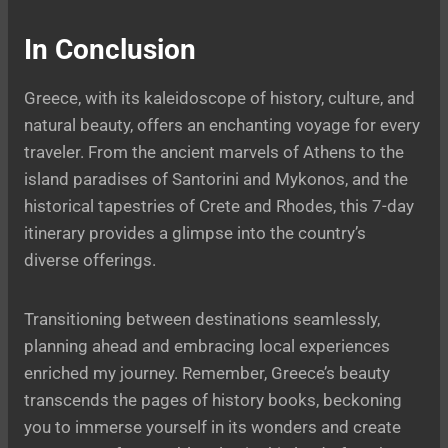
In Conclusion
Greece, with its kaleidoscope of history, culture, and
natural beauty, offers an enchanting voyage for every
traveler. From the ancient marvels of Athens to the
island paradises of Santorini and Mykonos, and the
historical tapestries of Crete and Rhodes, this 7-day
itinerary provides a glimpse into the country’s
diverse offerings.
Transitioning between destinations seamlessly,
planning ahead and embracing local experiences
enriched my journey. Remember, Greece’s beauty
transcends the pages of history books, beckoning
you to immerse yourself in its wonders and create