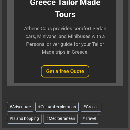
Greece Tailor Made
Tours
Athens Cabs provides comfort Sedan
cars, Minivans, and Minibuses with a
Personal driver guide for your Tailor
Made trips in Greece.
Get a free Quote
Post
#
Adventure
#
Cultural exploration
#
Greece
Tags:
#
Island hopping
#
Mediterranean
#
Travel