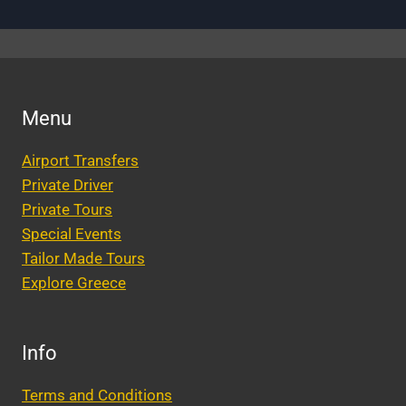
Menu
Airport Transfers
Private Driver
Private Tours
Special Events
Tailor Made Tours
Explore Greece
Info
Terms and Conditions