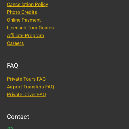
Cancellation Policy
Photo Credits
Online Payment
Licensed Tour Guides
Affiliate Program
Careers
FAQ
Private Tours FAQ
Airport Transfers FAQ
Private Driver FAQ
Contact