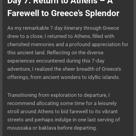
Day 7: Return to Athens – A
Farewell to Greece’s Splendor
As my remarkable 7 day itinerary through Greece
drew to a close, I returned to Athens, filled with
cherished memories and a profound appreciation for
this ancient land. Reflecting on the diverse
experiences encountered during this 7-day
adventure, I realized the sheer breadth of Greece’s
offerings, from ancient wonders to idyllic islands.
Transitioning from exploration to departure, I
recommend allocating some time for a leisurely
stroll around Athens to bid farewell to its vibrant
streets and perhaps indulge in one last serving of
moussaka or baklava before departing.