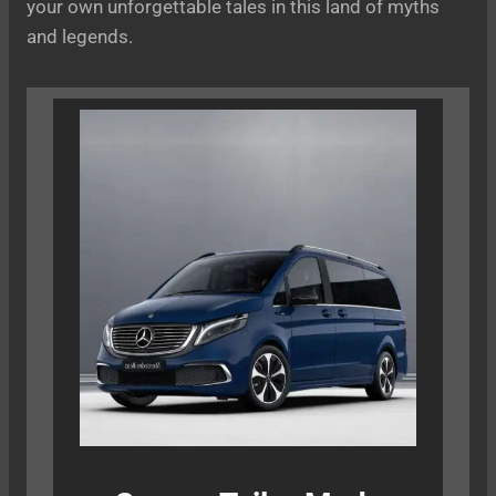
your own unforgettable tales in this land of myths
and legends.