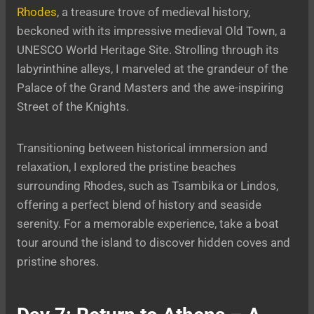
Rhodes
, a treasure trove of medieval history,
beckoned with its impressive medieval Old Town, a
UNESCO World Heritage Site. Strolling through its
labyrinthine alleys, I marveled at the grandeur of the
Palace of the Grand Masters and the awe-inspiring
Street of the Knights.
Transitioning between historical immersion and
relaxation, I explored the pristine beaches
surrounding Rhodes, such as Tsambika or Lindos,
offering a perfect blend of history and seaside
serenity. For a memorable experience, take a boat
tour around the island to discover hidden coves and
pristine shores.