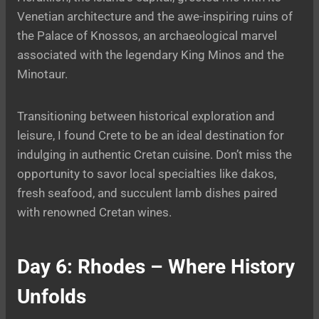
Venetian architecture and the awe-inspiring ruins of
the Palace of Knossos, an archaeological marvel
associated with the legendary King Minos and the
Minotaur.
Transitioning between historical exploration and
leisure, I found Crete to be an ideal destination for
indulging in authentic Cretan cuisine. Don’t miss the
opportunity to savor local specialties like dakos,
fresh seafood, and succulent lamb dishes paired
with renowned Cretan wines.
Day 6: Rhodes – Where History
Unfolds