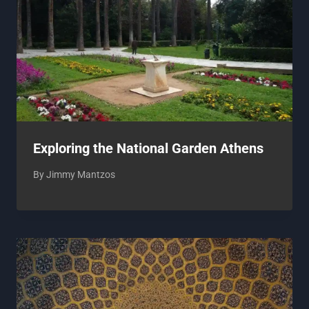
Exploring the National Garden Athens
By
Jimmy Mantzos