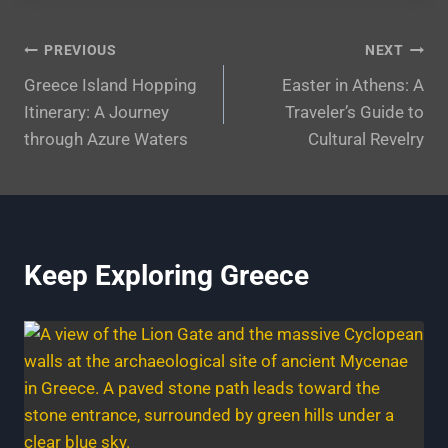
Post
PREVIOUS
NEXT
Greece Island Hopping
Easter in Athens: A
navigation
Itinerary: A Journey
Traveler’s Guide to
through Azure Waters
Cultural Revelry
Keep Exploring Greece