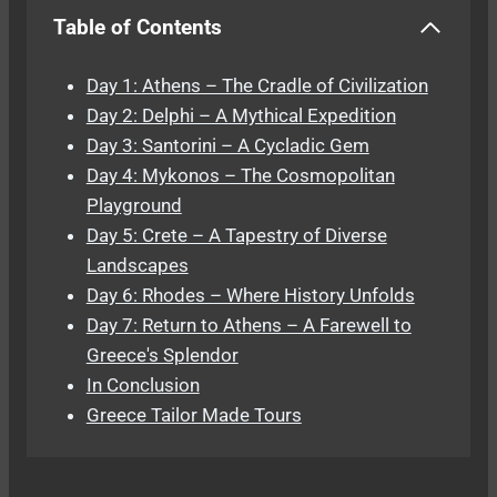
Table of Contents
Day 1: Athens – The Cradle of Civilization
Day 2: Delphi – A Mythical Expedition
Day 3: Santorini – A Cycladic Gem
Day 4: Mykonos – The Cosmopolitan
Playground
Day 5: Crete – A Tapestry of Diverse
Landscapes
Day 6: Rhodes – Where History Unfolds
Day 7: Return to Athens – A Farewell to
Greece's Splendor
In Conclusion
Greece Tailor Made Tours