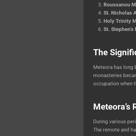
Roussanou M
St. Nicholas
Holy Trinity 
St. Stephen’s
The Signifi
Meteora has long b
monasteries became
occupation when th
Meteora’s R
During various per
The remote and har