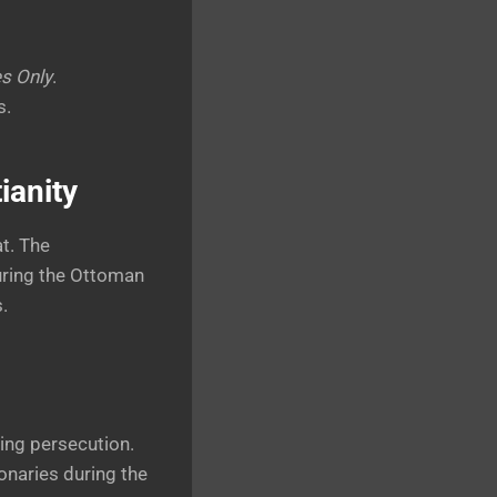
es Only
.
s.
ianity
t. The
uring the Ottoman
.
eing persecution.
onaries during the