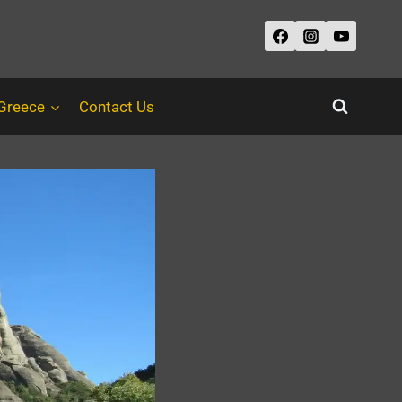
 Greece
Contact Us