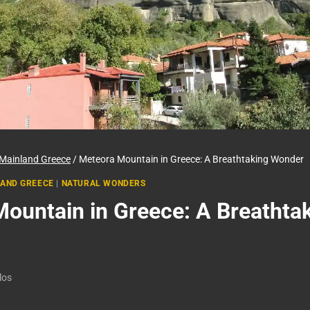
Mainland Greece
/
Meteora Mountain in Greece: A Breathtaking Wonder
AND GREECE
|
NATURAL WONDERS
ountain in Greece: A Breathta
los