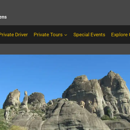
hens
Private Driver
Private Tours
Special Events
Explore