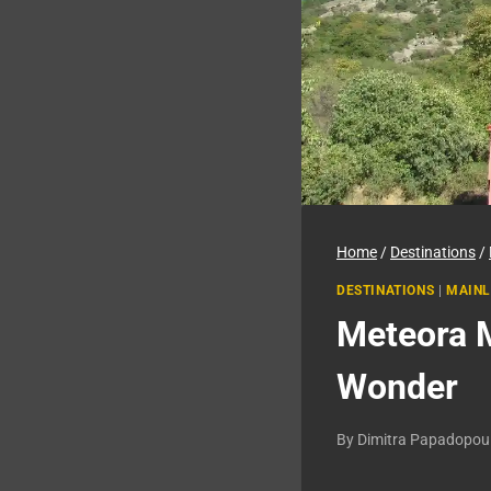
Home
/
Destinations
/
DESTINATIONS
|
MAINL
Meteora M
Wonder
By
Dimitra Papadopou