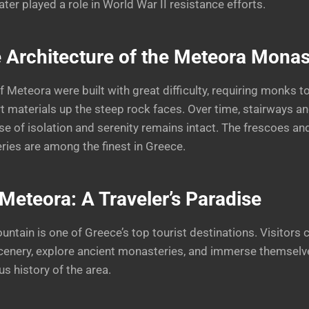
ter played a role in World War II resistance efforts.
 Architecture of the Meteora Monas
 Meteora were built with great difficulty, requiring monks t
rt materials up the steep rock faces. Over time, stairways a
se of isolation and serenity remains intact. The frescoes an
ries are among the finest in Greece.
Meteora: A Traveler’s Paradise
ntain is one of Greece’s top tourist destinations. Visitors
cenery, explore ancient monasteries, and immerse themselve
us history of the area.