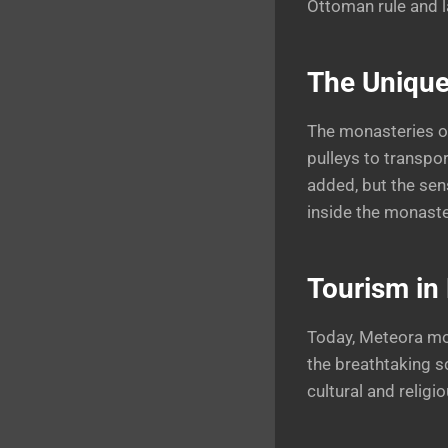
Ottoman rule and la
The Unique
The monasteries of
pulleys to transpo
added, but the sen
inside the monaste
Tourism in 
Today, Meteora mou
the breathtaking s
cultural and religio