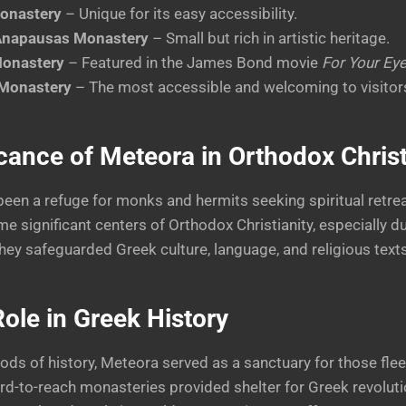
onastery
– Unique for its easy accessibility.
 Anapausas Monastery
– Small but rich in artistic heritage.
Monastery
– Featured in the James Bond movie
For Your Ey
 Monastery
– The most accessible and welcoming to visitor
cance of Meteora in Orthodox Christ
een a refuge for monks and hermits seeking spiritual retrea
 significant centers of Orthodox Christianity, especially d
ey safeguarded Greek culture, language, and religious texts
ole in Greek History
iods of history, Meteora served as a sanctuary for those fle
d-to-reach monasteries provided shelter for Greek revoluti