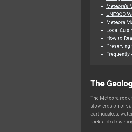
Meteora's 
UNESCO Wor
Meteora Mou
Local Cuisi
How to Rea
Preserving 
Frequently
The Geolog
The Meteora rock 
slow erosion of sa
earthquakes, water
rocks into towerin