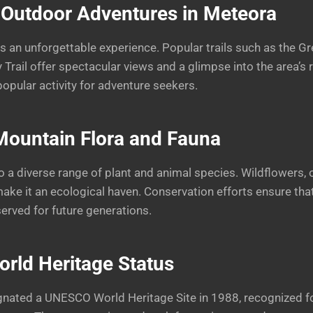
 Outdoor Adventures in Meteora
is an unforgettable experience. Popular trails such as the G
y Trail offer spectacular views and a glimpse into the area’s 
popular activity for adventure seekers.
Mountain
Flora and Fauna
 a diverse range of plant and animal species. Wildflowers, 
make it an ecological haven. Conservation efforts ensure that
served for future generations.
ld Heritage Status
ated a UNESCO World Heritage Site in 1988, recognized for