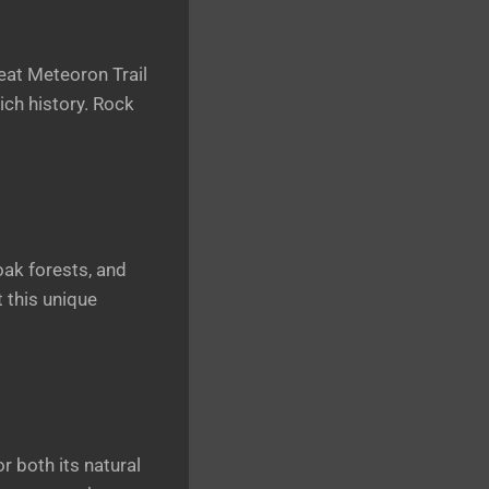
reat Meteoron Trail
rich history. Rock
oak forests, and
 this unique
 both its natural