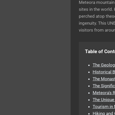
Meteora mountain ,
sites in the world
perched atop these
ingenuity. This UNE
visitors from arou
Table of Cont
The Geolog
Historical
The Monast
The Signifi
Meteora's R
The Unique 
Tourism in 
Hiking and