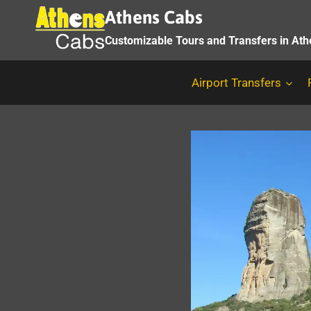
Skip
Athens Cabs
to
Customizable Tours and Transfers in At
content
Airport Transfers