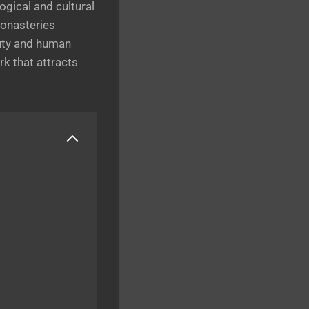
ogical and cultural
monasteries
auty and human
rk that attracts