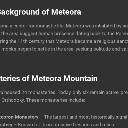
 Background of Meteora
ame a center for monastic life, Meteora was inhabited by anci
 the area suggest human presence dating back to the Paleol
ring the 11th century that Meteora became a religious san
 monks began to settle in the area, seeking solitude and spir
eries of Meteora
Mountain
ra housed 24 monasteries. Today, only six remain active, pre
k Orthodoxy. These monasteries include:
teoron Monastery
– The largest and most historically signif
stery
– Known for its impressive frescoes and relics.