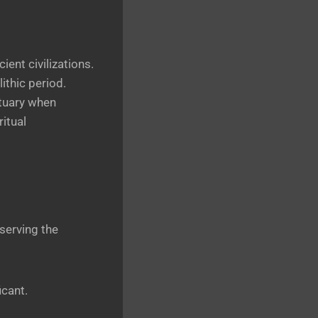
ent civilizations.
ithic period.
ctuary when
itual
serving the
icant.