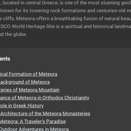
 located in central Greece, is one of the most stunning geol
. Known for its towering rock formations and centuries-old 
 cliffs, Meteora offers a breathtaking fusion of natural be
SCO World Heritage Site is a spiritual and historical landma
nd the globe.
ents
ical Formation of Meteora
 Background of Meteora
eries of Meteora Mountain
cance of Meteora in Orthodox Christianity
ole in Greek History
Architecture of the Meteora Monasteries
Meteora: A Traveler's Paradise
 Outdoor Adventures in Meteora