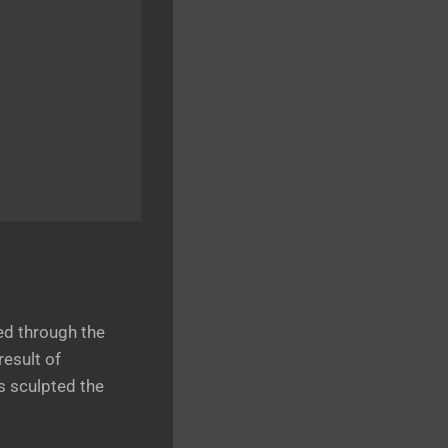
ed through the
esult of
s sculpted the