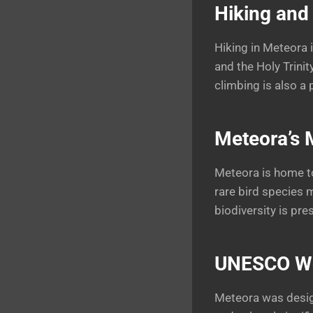
Hiking and
Hiking in Meteora 
and the Holy Trinit
climbing is also a 
Meteora’s 
Meteora is home to
rare bird species 
biodiversity is pre
UNESCO Wor
Meteora was design