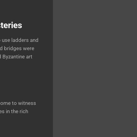
teries
o use ladders and
nd bridges were
d Byzantine art
 come to witness
s in the rich