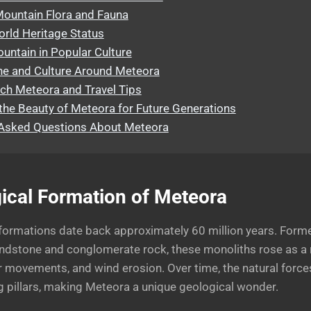
Mountain Flora and Fauna
ld Heritage Status
ntain in Popular Culture
ne and Culture Around Meteora
ch Meteora and Travel Tips
the Beauty of Meteora for Future Generations
 Asked Questions About Meteora
ical Formation of Meteora
formations date back approximately 60 million years. Form
ndstone and conglomerate rock, these monoliths rose as a r
 movements, and wind erosion. Over time, the natural force
g pillars, making Meteora a unique geological wonder.