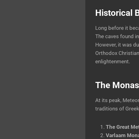
Historical
Long before it bec
The caves found in
However, it was du
Orthodox Christian
enlightenment.
The Monast
At its peak, Meteo
traditions of Gree
The Great Me
Varlaam Mona