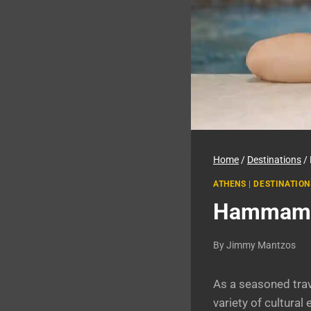
Home
/
Destinations
/
ATHENS
|
DESTINATION
Hammam Ba
By
Jimmy Mantzos
As a seasoned trave
variety of cultura