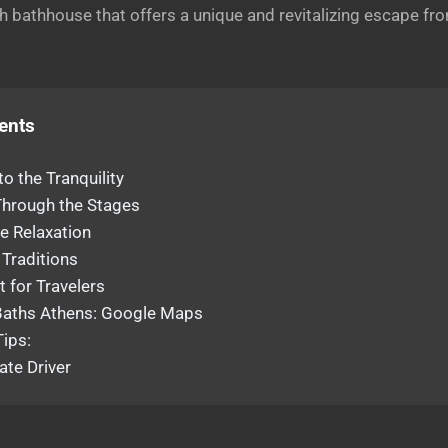
sh bathhouse that offers a unique and revitalizing escape fr
ents
to the Tranquility
Through the Stages
e Relaxation
 Traditions
t for Travelers
ths Athens: Google Maps
Tips:
ate Driver