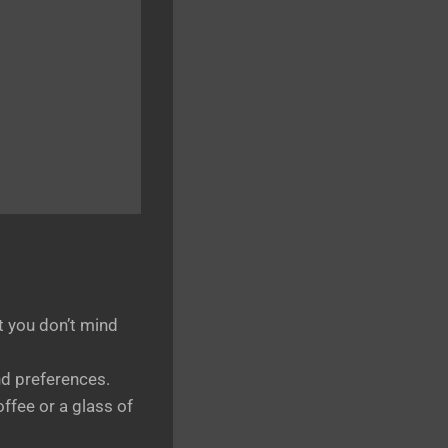
at you don’t mind
d preferences.
offee or a glass of