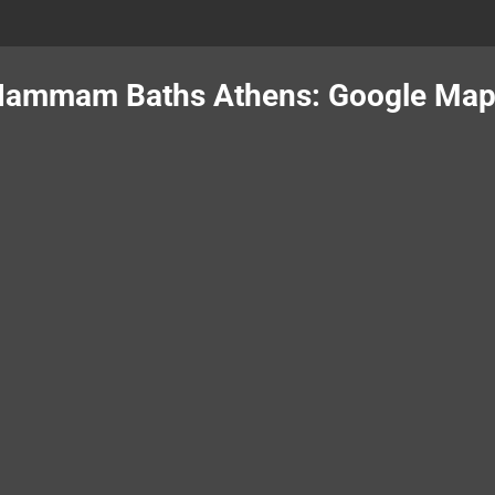
ammam Baths Athens: Google Ma