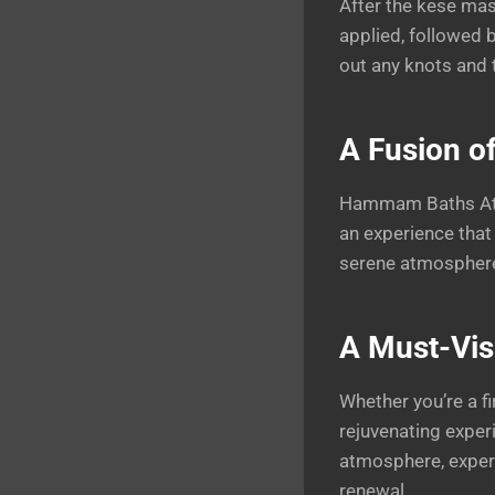
After the kese mas
applied, followed 
out any knots and 
A Fusion of
Hammam Baths Athe
an experience that 
serene atmosphere 
A Must-Visi
Whether you’re a fi
rejuvenating exper
atmosphere, expert
renewal.