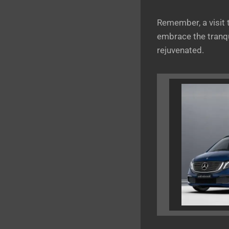
Remember, a visit
embrace the tranqu
rejuvenated.