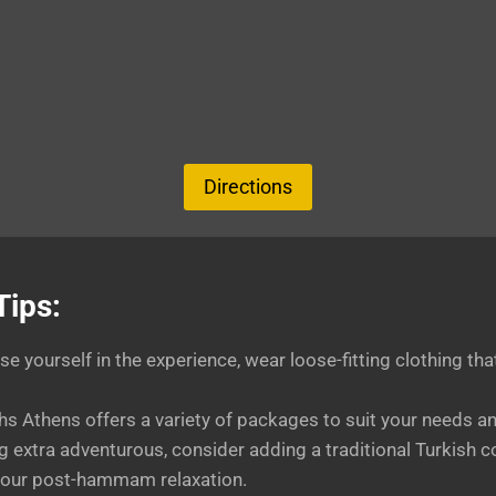
Directions
Tips:
se yourself in the experience, wear loose-fitting clothing th
Athens offers a variety of packages to suit your needs an
ing extra adventurous, consider adding a traditional Turkish c
 your post-hammam relaxation.