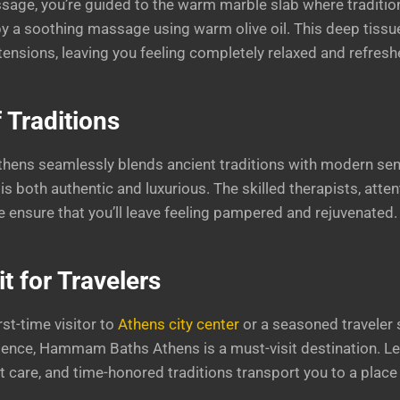
sage, you’re guided to the warm marble slab where tradition
by a soothing massage using warm olive oil. This deep tis
tensions, leaving you feeling completely relaxed and refresh
 Traditions
ns seamlessly blends ancient traditions with modern sensib
is both authentic and luxurious. The skilled therapists, atten
ensure that you’ll leave feeling pampered and rejuvenated.
t for Travelers
rst-time visitor to
Athens city center
or a seasoned traveler
ience, Hammam Baths Athens is a must-visit destination. Le
 care, and time-honored traditions transport you to a place 