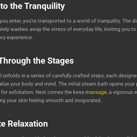
to the Tranquility
 enter, you’re transported to a world of tranquility. The di
ly washes away the stress of everyday life, inviting you t
ry experience.
Through the Stages
unfolds in a series of carefully crafted steps, each designe
italize your body and mind. The initial steam bath opens your
 for exfoliation. Next comes the kese
massage
, a vigorous 
ing your skin feeling smooth and invigorated.
te Relaxation