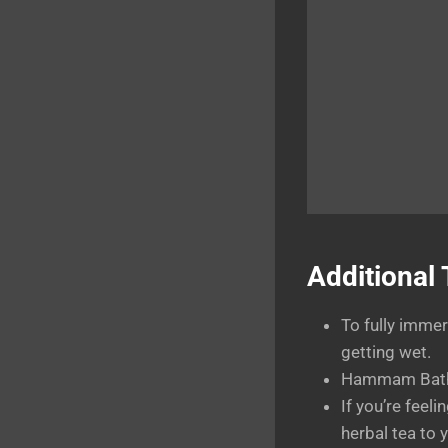
Additional 
To fully immer
getting wet.
Hammam Baths 
If you’re feel
herbal tea to