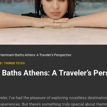
Hammam Baths Athens: A Traveler’s Perspective
S
|
THINGS TO DO
ths Athens: A Traveler’s Per
ler, I’ve had the pleasure of exploring countless destinatio
l experiences. But there’s something truly special about H