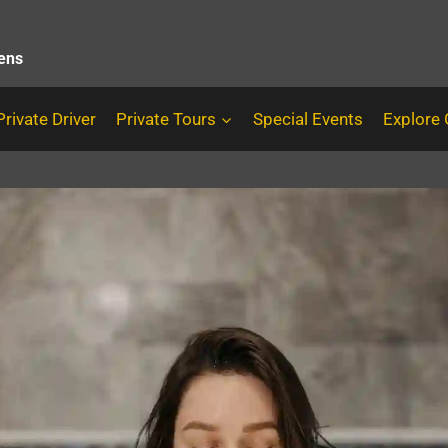
hens
Private Driver
Private Tours
Special Events
Explore