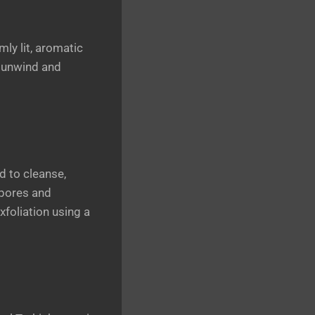
mly lit, aromatic
o unwind and
d to cleanse,
 pores and
exfoliation using a