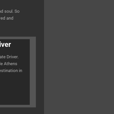
d soul. So
ered and
iver
te Driver.
ble Athens
estination in