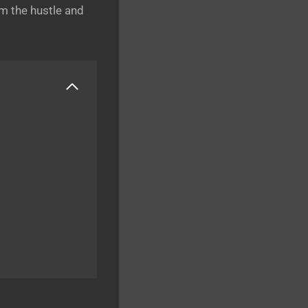
om the hustle and