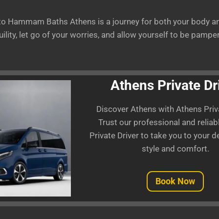
 to Hammam Baths Athens is a journey for both your body an
ility, let go of your worries, and allow yourself to be pamp
Athens Private Dr
Discover Athens with Athens Priva
Trust our professional and relia
Private Driver to take you to your d
style and comfort.
Book Now