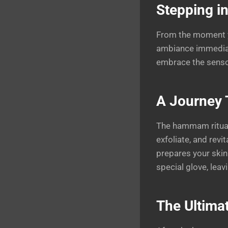
Stepping in
From the moment you
ambiance immediate
embrace the senso
A Journey 
The hammam ritual 
exfoliate, and rev
prepares your skin
special glove, leav
The Ultima