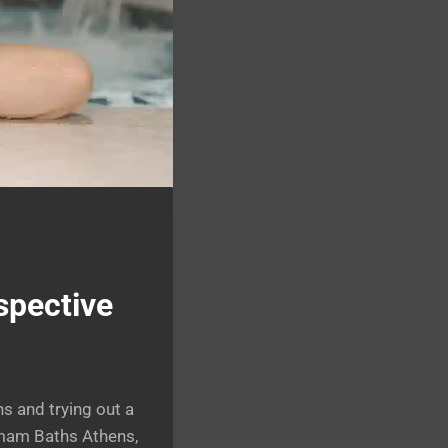
spective
ns and trying out a
ammam Baths Athens,