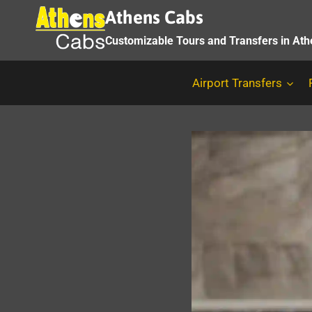
Skip
Athens Cabs
to
Customizable Tours and Transfers in At
content
Airport Transfers