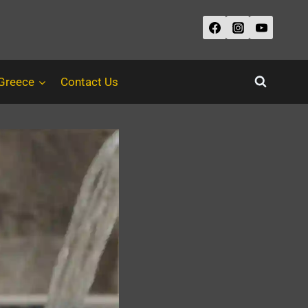
 Greece
Contact Us