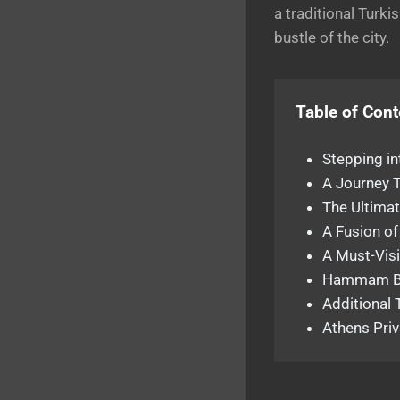
a traditional Turki
bustle of the city.
Table of Cont
Stepping in
A Journey 
The Ultimat
A Fusion of
A Must-Visi
Hammam Ba
Additional 
Athens Priv