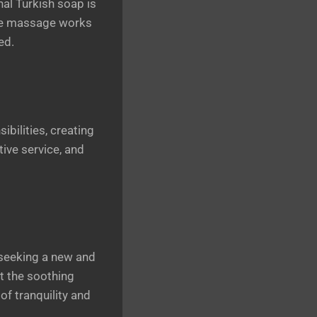
al Turkish soap is
sue massage works
ed.
ilities, creating
tive service, and
 seeking a new and
t the soothing
of tranquility and