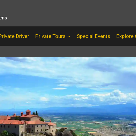
hens
Private Driver
Private Tours
Special Events
Explore