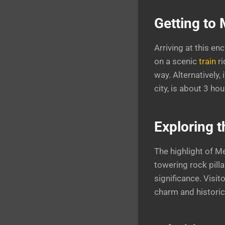
Getting to
Arriving at this e
on a scenic
train
r
way. Alternatively, 
city, is about 3 ho
Exploring 
The highlight of M
towering rock pilla
significance. Visi
charm and historica