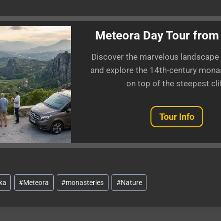
Meteora Day Tour from
Discover the marvelous landscape
and explore the 14th-century monas
on top of the steepest clif
Tour Info
ka
#
Meteora
#
monasteries
#
Nature