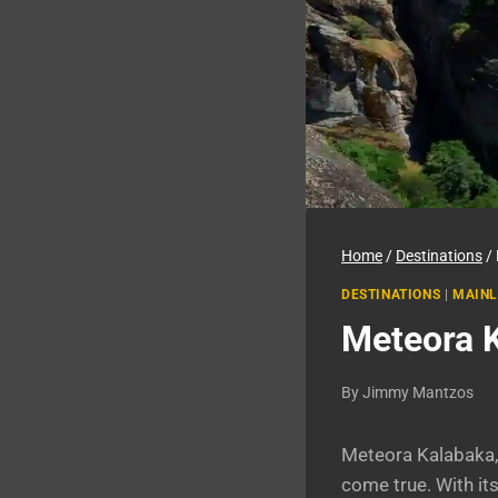
Home
/
Destinations
/
DESTINATIONS
|
MAINL
Meteora K
By
Jimmy Mantzos
Meteora Kalabaka, 
come true. With it