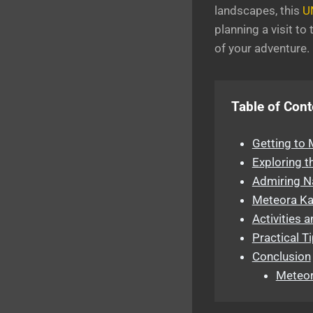
landscapes, this
U
planning a visit t
of your adventure.
Table of Cont
Getting to
Exploring t
Admiring N
Meteora Kal
Activities 
Practical T
Conclusion
Meteor