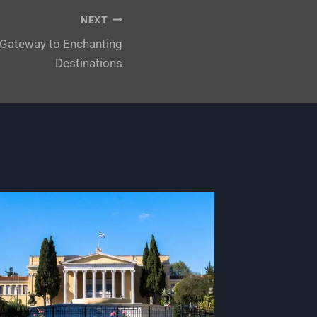
NEXT
A Gateway to Enchanting
Destinations