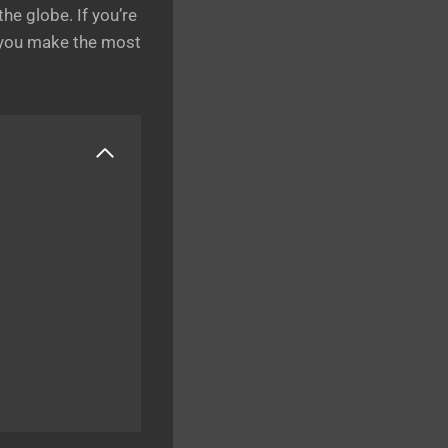
he globe. If you’re
e you make the most