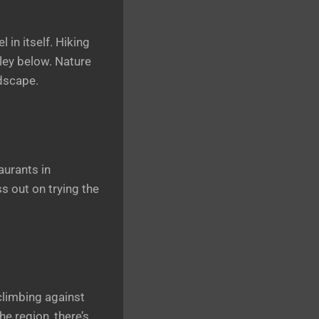
 in itself. Hiking
lley below. Nature
ndscape.
aurants in
s out on trying the
climbing against
e region, there’s