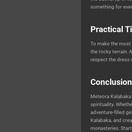
something for ever
Practical T
To make the most o
the rocky terrain.
respect the dress 
Conclusion
Meteora Kalabaka s
spirituality. Wheth
adventure-filled g
Kalabaka, and crea
monasteries. Start 