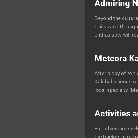
Admiring N
Beyond the cultural
trails wind throug
enthusiasts will re
Meteora Ka
After a day of expl
Kalabaka serve trad
local specialty, ‘M
Activities 
For adventure seek
the backdrop of to