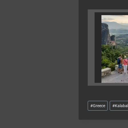
Post
#
Greece
#
Kalaba
Tags: