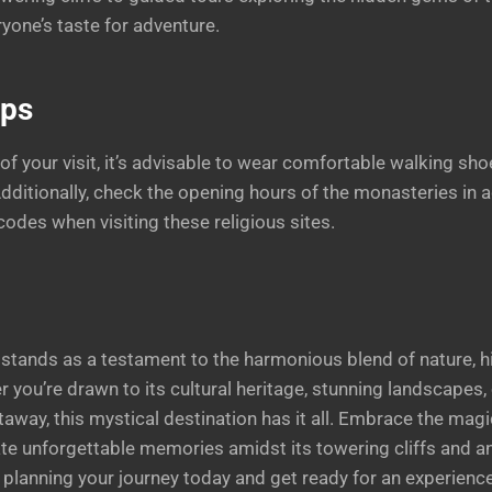
yone’s taste for adventure.
ips
f your visit, it’s advisable to wear comfortable walking sho
 Additionally, check the opening hours of the monasteries in
codes when visiting these religious sites.
tands as a testament to the harmonious blend of nature, hi
er you’re drawn to its cultural heritage, stunning landscapes,
etaway, this mystical destination has it all. Embrace the mag
te unforgettable memories amidst its towering cliffs and a
planning your journey today and get ready for an experience 