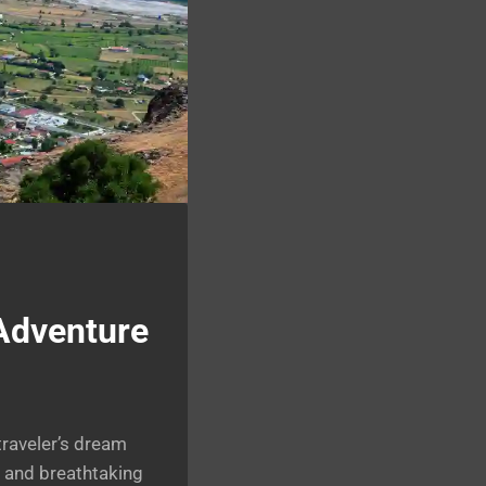
 Adventure
traveler’s dream
, and breathtaking