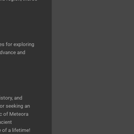
es for exploring
 advance and
story, and
 or seeking an
ic of Meteora
ncient
of a lifetime!