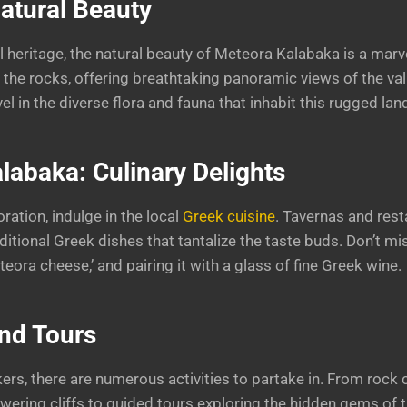
atural Beauty
 heritage, the natural beauty of Meteora Kalabaka is a marvel
h the rocks, offering breathtaking panoramic views of the va
vel in the diverse flora and fauna that inhabit this rugged la
labaka: Culinary Delights
oration, indulge in the local
Greek cuisine
. Tavernas and rest
itional Greek dishes that tantalize the taste buds. Don’t mis
eteora cheese,’ and pairing it with a glass of fine Greek wine.
and Tours
ers, there are numerous activities to partake in. From rock 
wering cliffs to guided tours exploring the hidden gems of th