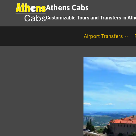
Skip
Athens Cabs
to
Customizable Tours and Transfers in At
content
Airport Transfers