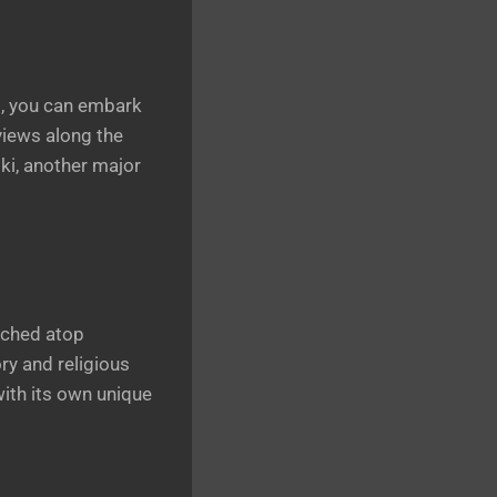
ns, you can embark
views along the
niki, another major
rched atop
ry and religious
with its own unique