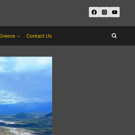
 Greece
Contact Us