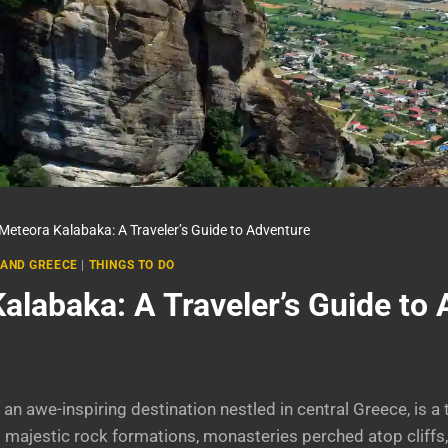
Meteora Kalabaka: A Traveler’s Guide to Adventure
AND GREECE
|
THINGS TO DO
alabaka: A Traveler’s Guide to
an awe-inspiring destination nestled in central Greece, is a 
s majestic rock formations, monasteries perched atop cliffs