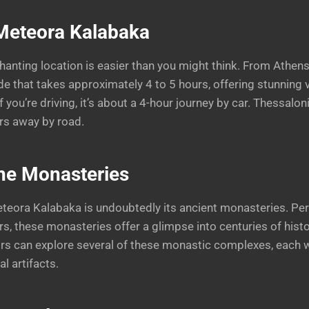
 Meteora Kalabaka
nchanting location is easier than you might think. From Athe
ide that takes approximately 4 to 5 hours, offering stunning 
if you’re driving, it’s about a 4-hour journey by car. Thessalo
urs away by road.
the Monasteries
eteora Kalabaka is undoubtedly its ancient monasteries. Pe
rs, these monasteries offer a glimpse into centuries of histo
tors can explore several of these monastic complexes, each 
l artifacts.