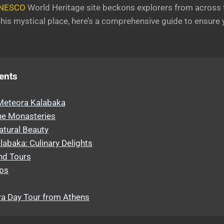
NESCO
World Heritage site beckons explorers from across t
o this mystical place, here’s a comprehensive guide to ensur
ents
 Meteora Kalabaka
he Monasteries
atural Beauty
abaka: Culinary Delights
and Tours
ips
a Day Tour from Athens