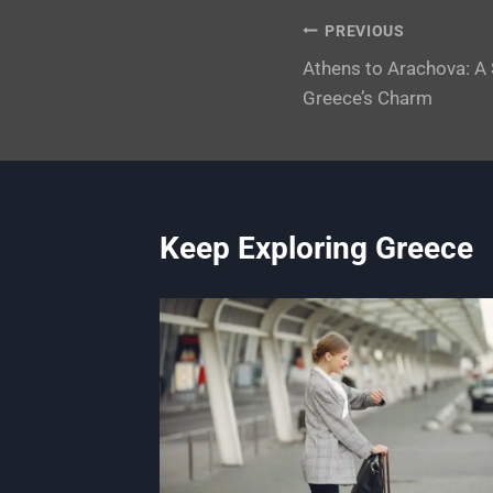
Post
PREVIOUS
Athens to Arachova: A
navigation
Greece’s Charm
Keep Exploring Greece