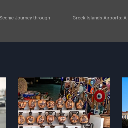
 Scenic Journey through
Greek Islands Airports: 