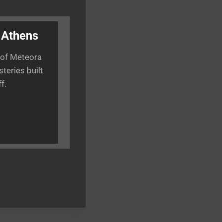
 Athens
 of Meteora
teries built
f.