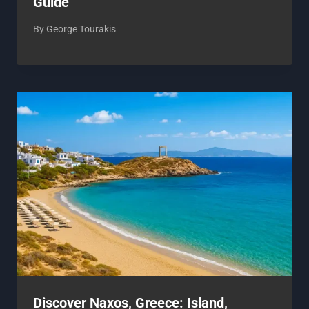
Guide
By
George Tourakis
Discover Naxos, Greece: Island,