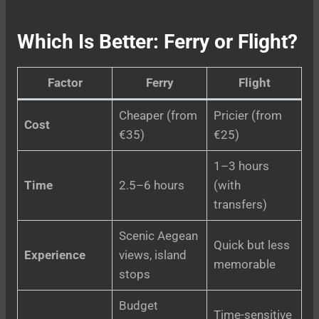
Which Is Better: Ferry or Flight?
Factor
Ferry
Flight
Cheaper (from
Pricier (from
Cost
€35)
€25)
1–3 hours
Time
2.5–6 hours
(with
transfers)
Scenic Aegean
Quick but less
Experience
views, island
memorable
stops
Budget
Time-sensitive