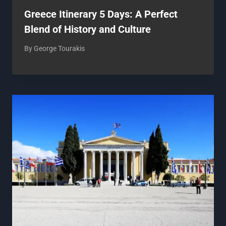
Greece Itinerary 5 Days: A Perfect
Blend of History and Culture
By
George Tourakis