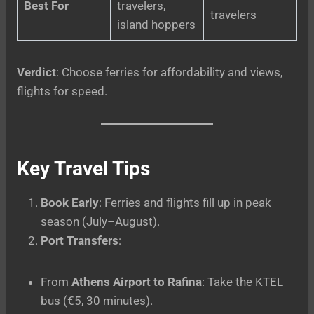
Best For
travelers,
travelers
island hoppers
Verdict
: Choose ferries for affordability and views,
flights for speed.
Key Travel Tips
Book Early
: Ferries and flights fill up in peak
season (July–August).
Port Transfers
:
From
Athens Airport to Rafina
: Take the KTEL
bus (€5, 30 minutes).