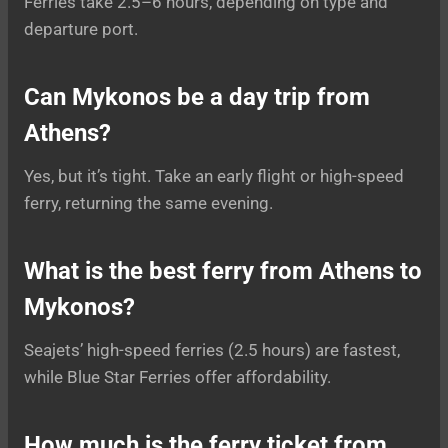
Ferries take 2.5–6 hours, depending on type and
departure port.
Can Mykonos be a day trip from
Athens?
Yes, but it’s tight. Take an early flight or high-speed
ferry, returning the same evening.
What is the best ferry from Athens to
Mykonos?
Seajets’ high-speed ferries (2.5 hours) are fastest,
while Blue Star Ferries offer affordability.
How much is the ferry ticket from