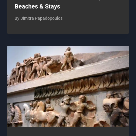
Beaches & Stays
By
Dimitra Papadopoulos