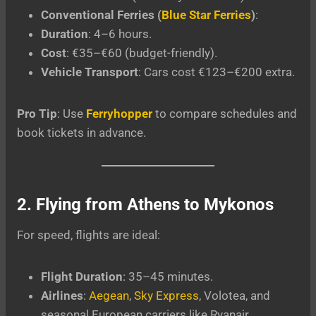
Conventional Ferries (
Blue Star Ferries
)
:
Duration
: 4–6 hours.
Cost
: €35–€60 (budget-friendly).
Vehicle Transport
: Cars cost €123–€200 extra.
Pro Tip
: Use
Ferryhopper
to compare schedules and
book tickets in advance.
2. Flying from Athens to Mykonos
For speed, flights are ideal:
Flight Duration
: 35–45 minutes.
Airlines
:
Aegean
,
Sky Express
, Volotea, and
seasonal European carriers like Ryanair.