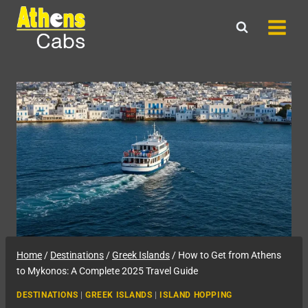
Skip
to
content
Home
/
Destinations
/
Greek Islands
/
How to Get from Athens
to Mykonos: A Complete 2025 Travel Guide
DESTINATIONS
|
GREEK ISLANDS
|
ISLAND HOPPING