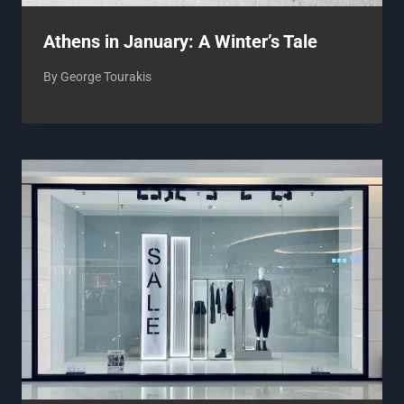
Athens in January: A Winter’s Tale
By
George Tourakis