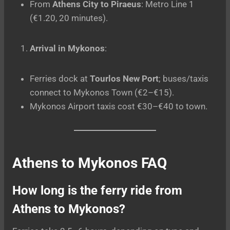
From
Athens City to Piraeus
: Metro Line 1
(€1.20, 20 minutes).
Arrival in Mykonos
:
Ferries dock at
Tourlos New Port
; buses/taxis
connect to Mykonos Town (€2–€15).
Mykonos Airport taxis cost €30–€40 to town.
Athens to Mykonos
FAQ
How long is the ferry ride from
Athens to Mykonos?