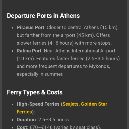
Departure Ports in Athens
Piraeus Port
: Closer to central Athens (15 km)
but farther from the airport (45 km). Offers
slower ferries (4–6 hours) with more stops.
Rafina Port
: Near Athens International Airport
(10 km). Features faster ferries (2.5–3.5 hours)
and more frequent departures to Mykonos,
especially in summer.
Ferry Types & Costs
High-Speed Ferries (
Seajets
,
Golden Star
Ferries
)
:
Duration
: 2.5–3.5 hours.
Cost
: €70–€146 (varies by seat class).