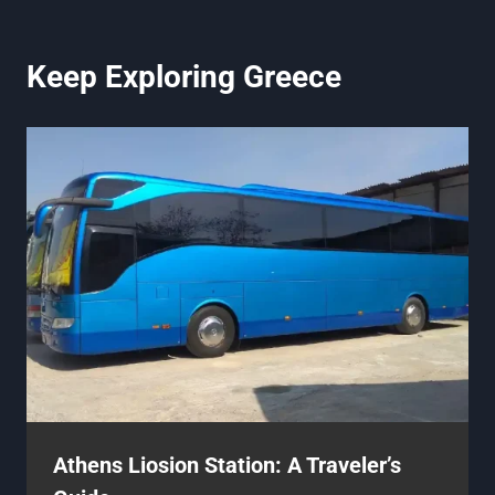
Keep Exploring Greece
Athens Liosion Station: A Traveler’s