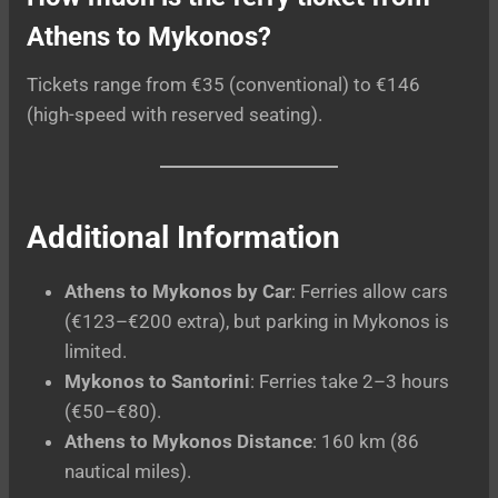
Athens to Mykonos?
Tickets range from €35 (conventional) to €146
(high-speed with reserved seating).
Additional Information
Athens to Mykonos by Car
: Ferries allow cars
(€123–€200 extra), but parking in Mykonos is
limited.
Mykonos to Santorini
: Ferries take 2–3 hours
(€50–€80).
Athens to Mykonos Distance
: 160 km (86
nautical miles).