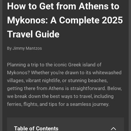
How to Get from Athens to
Mykonos: A Complete 2025
Travel Guide
By
Jimmy Mantzos
Planning a trip to the iconic Greek island of
Mykonos? Whether you’re drawn to its whitewashed
villages, vibrant nightlife, or stunning beaches,
getting there from Athens is straightforward. Below,
we break down the best ways to travel, including
ferries, flights, and tips for a seamless journey.
Table of Contents