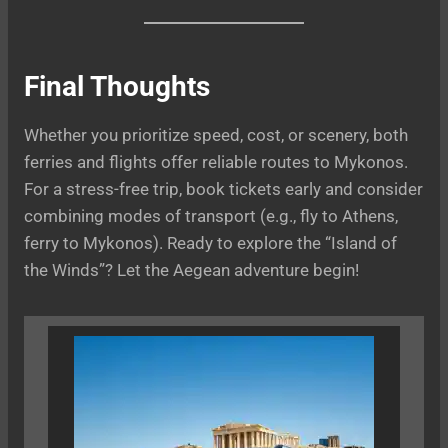
Final Thoughts
Whether you prioritize speed, cost, or scenery, both
ferries and flights offer reliable routes to Mykonos.
For a stress-free trip, book tickets early and consider
combining modes of transport (e.g., fly to Athens,
ferry to Mykonos). Ready to explore the “Island of
the Winds”? Let the Aegean adventure begin!