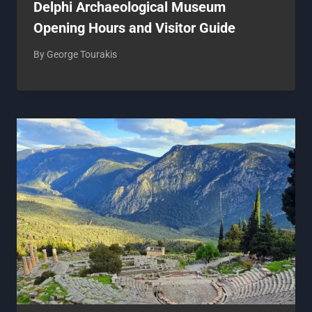
Delphi Archaeological Museum
Opening Hours and Visitor Guide
By
George Tourakis