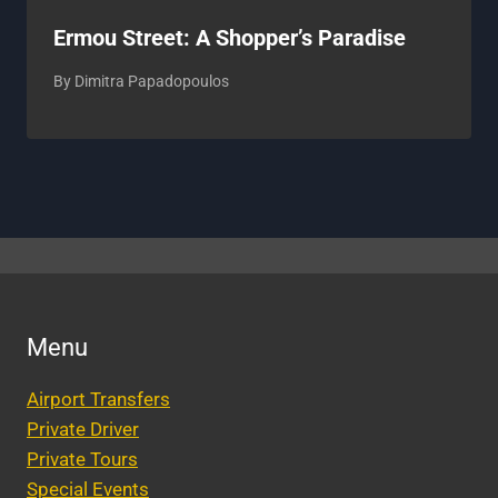
Ermou Street: A Shopper’s Paradise
By
Dimitra Papadopoulos
Menu
Airport Transfers
Private Driver
Private Tours
Special Events