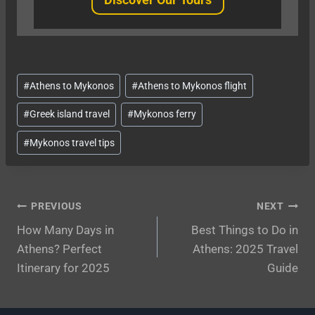
Post
#
Athens to Mykonos
#
Athens to Mykonos flight
Tags:
#
Greek island travel
#
Mykonos ferry
#
Mykonos travel tips
Post
PREVIOUS
NEXT
How Many Days in
Best Things to Do in
navigation
Athens? Perfect
Athens: 2025 Travel
Itinerary for 2025
Guide