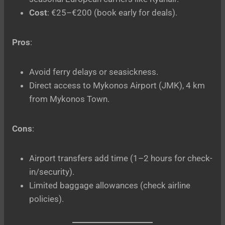
Cost
: €25–€200 (book early for deals).
Pros
:
Avoid ferry delays or seasickness.
Direct access to Mykonos Airport (JMK), 4 km
from Mykonos Town.
Cons
:
Airport transfers add time (1–2 hours for check-
in/security).
Limited baggage allowances (check airline
policies).