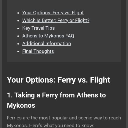
Your Options: Ferry vs. Flight
Which Is Better: Ferry or Flight?
Key Travel Tips
Athens to Mykonos FAQ
Additional Information
Final Thoughts
Your Options: Ferry vs. Flight
1. Taking a Ferry from Athens to
Mykonos
Ferries are the most popular and scenic way to reach
Mykonos. Here’s what you need to know: