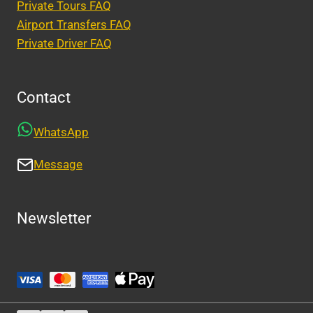
Private Tours FAQ
Airport Transfers FAQ
Private Driver FAQ
Contact
WhatsApp
Message
Newsletter