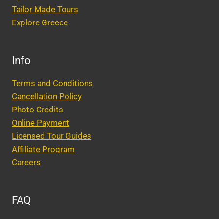
Tailor Made Tours
Explore Greece
Info
Terms and Conditions
Cancellation Policy
Photo Credits
Online Payment
Licensed Tour Guides
Affiliate Program
Careers
FAQ