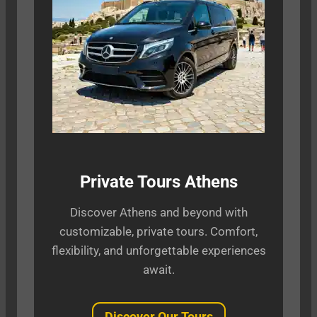
Private Tours Athens
Discover Athens and beyond with
customizable, private tours. Comfort,
flexibility, and unforgettable experiences
await.
Discover Our Tours