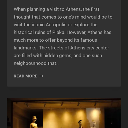
When planning a visit to Athens, the first
thought that comes to one’s mind would be to
visit the iconic Acropolis or explore the
historical ruins of Plaka. However, Athens has
much more to offer beyond its famous
landmarks. The streets of Athens city center
are filled with hidden gems, and one such
neighbourhood that…
PSIRI
READ MORE
ATHENS:
A
VIBRANT
NEIGHBOURHOOD
BLOOMING
WITH
CULTURE