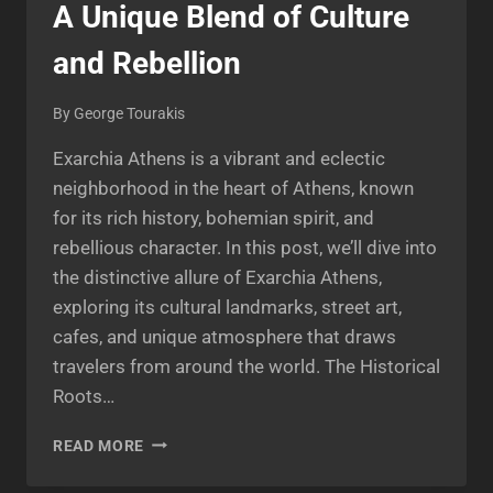
A Unique Blend of Culture
and Rebellion
By
George Tourakis
Exarchia Athens is a vibrant and eclectic
neighborhood in the heart of Athens, known
for its rich history, bohemian spirit, and
rebellious character. In this post, we’ll dive into
the distinctive allure of Exarchia Athens,
exploring its cultural landmarks, street art,
cafes, and unique atmosphere that draws
travelers from around the world. The Historical
Roots…
EXPLORING
READ MORE
EXARCHIA
ATHENS: