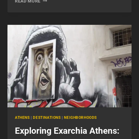
READ MORE
STREET
ATHENS:
A
COMPLETE
GUIDE
ATHENS
|
DESTINATIONS
|
NEIGHBORHOODS
Exploring Exarchia Athens: