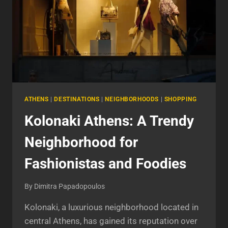
ATHENS
|
DESTINATIONS
|
NEIGHBORHOODS
|
SHOPPING
Kolonaki Athens: A Trendy
Neighborhood for
Fashionistas and Foodies
By
Dimitra Papadopoulos
Kolonaki, a luxurious neighborhood located in
central Athens, has gained its reputation over