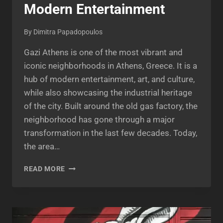
Modern Entertainment
By
Dimitra Papadopoulos
Gazi Athens is one of the most vibrant and
iconic neighborhoods in Athens, Greece. It is a
hub of modern entertainment, art, and culture,
while also showcasing the industrial heritage
of the city. Built around the old gas factory, the
neighborhood has gone through a major
transformation in the last few decades. Today,
the area…
GAZI
READ MORE
ATHENS:
THE
LAND
OF
INDUSTRIAL