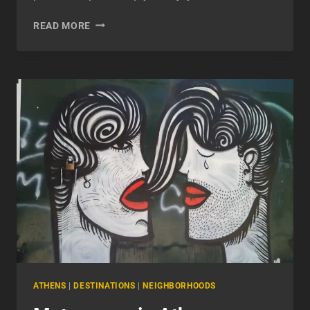
ANAFIOTIKA:
READ MORE
MY
EXPERIENCE
EXPLORING
ATHENS’
QUIET
SIDE
ATHENS
|
DESTINATIONS
|
NEIGHBORHOODS