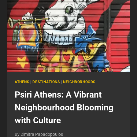
HERITAGE
AND
MODERN
ENTERTAINMENT
ATHENS
|
DESTINATIONS
|
NEIGHBORHOODS
Psiri Athens: A Vibrant
Neighbourhood Blooming
with Culture
By
Dimitra Papadopoulos