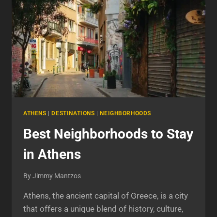
ATHENS
|
DESTINATIONS
|
NEIGHBORHOODS
Best Neighborhoods to Stay
in Athens
By
Jimmy Mantzos
Athens, the ancient capital of Greece, is a city
that offers a unique blend of history, culture,