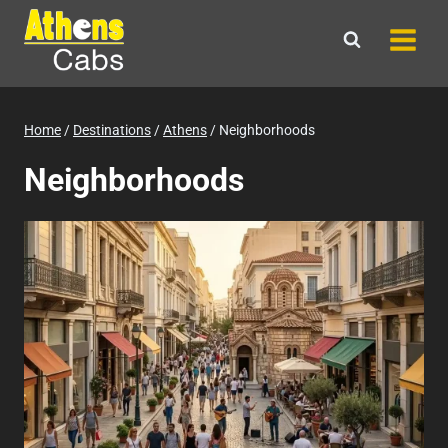
Skip
to
content
Home
/
Destinations
/
Athens
/
Neighborhoods
Neighborhoods