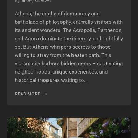
By
Jimmy Mantzos
Athens, the cradle of democracy and
birthplace of philosophy, enthralls visitors with
its ancient wonders. The Acropolis, Parthenon,
and Agora dominate the itinerary, and rightfully
so. But Athens whispers secrets to those
willing to stray from the beaten path. This
vibrant city harbors hidden gems – captivating
neighborhoods, unique experiences, and
historical treasures waiting to…
UNVEILING
READ MORE
ATHENS’
SECRET
GEMS:
BEYOND
THE
ACROPOLIS