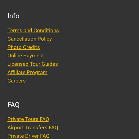
Info
Terms and Conditions
Cancellation Policy
Photo Credits
Online Payment
Licensed Tour Guides
Affiliate Program
Careers
FAQ
Private Tours FAQ
Airport Transfers FAQ
Private Driver FAQ