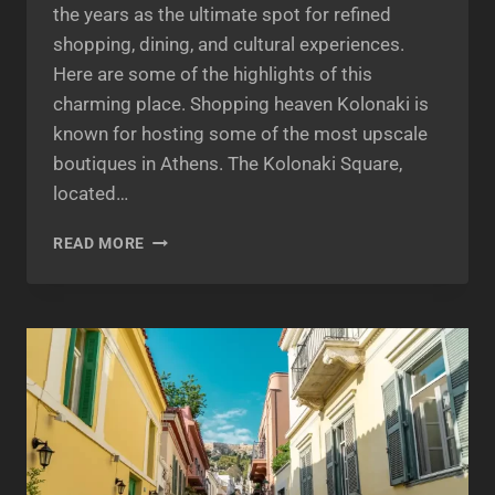
the years as the ultimate spot for refined
shopping, dining, and cultural experiences.
Here are some of the highlights of this
charming place. Shopping heaven Kolonaki is
known for hosting some of the most upscale
boutiques in Athens. The Kolonaki Square,
located…
KOLONAKI
READ MORE
ATHENS:
A
TRENDY
NEIGHBORHOOD
FOR
FASHIONISTAS
AND
FOODIES