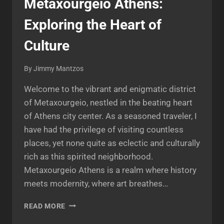
Metaxourgeio Athens:
Exploring the Heart of
Culture
By
Jimmy Mantzos
Welcome to the vibrant and enigmatic district
of Metaxourgeio, nestled in the beating heart
of Athens city center. As a seasoned traveler, I
have had the privilege of visiting countless
places, yet none quite as eclectic and culturally
rich as this spirited neighborhood.
Metaxourgeio Athens is a realm where history
meets modernity, where art breathes…
METAXOURGEIO
READ MORE
ATHENS: