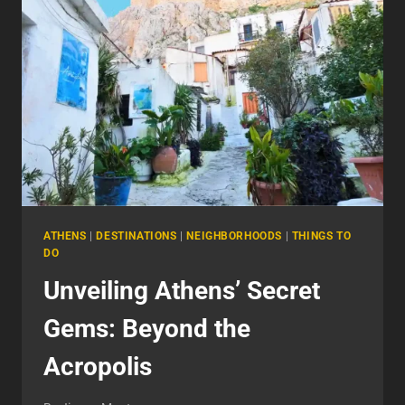
THE
HEART
OF
GREECE
ATHENS
|
DESTINATIONS
|
NEIGHBORHOODS
|
THINGS TO
DO
Unveiling Athens’ Secret
Gems: Beyond the
Acropolis