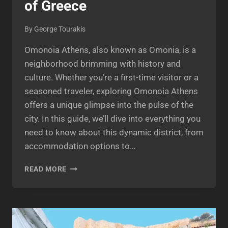
of Greece
By
George Tourakis
Omonoia Athens, also known as Omonia, is a
neighborhood brimming with history and
culture. Whether you’re a first-time visitor or a
seasoned traveler, exploring Omonoia Athens
offers a unique glimpse into the pulse of the
city. In this guide, we’ll dive into everything you
need to know about this dynamic district, from
accommodation options to…
OMONOIA
READ MORE
ATHENS:
A
VIBRANT
NEIGHBORHOOD
IN