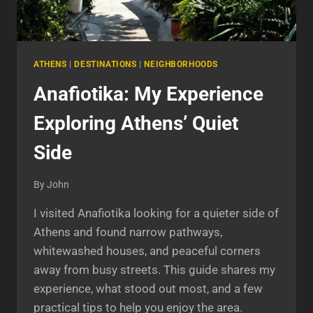
ATHENS
|
DESTINATIONS
|
NEIGHBORHOODS
Anafiotika: My Experience
Exploring Athens’ Quiet
Side
By
John
I visited Anafiotika looking for a quieter side of
Athens and found narrow pathways,
whitewashed houses, and peaceful corners
away from busy streets. This guide shares my
experience, what stood out most, and a few
practical tips to help you enjoy the area.