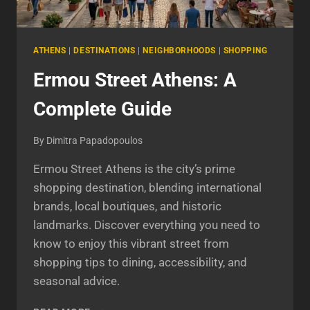
ATHENS
|
DESTINATIONS
|
NEIGHBORHOODS
|
SHOPPING
Ermou Street Athens: A
Complete Guide
By
Dimitra Papadopoulos
Ermou Street Athens is the city’s prime
shopping destination, blending international
brands, local boutiques, and historic
landmarks. Discover everything you need to
know to enjoy this vibrant street from
shopping tips to dining, accessibility, and
seasonal advice.
ERMOU