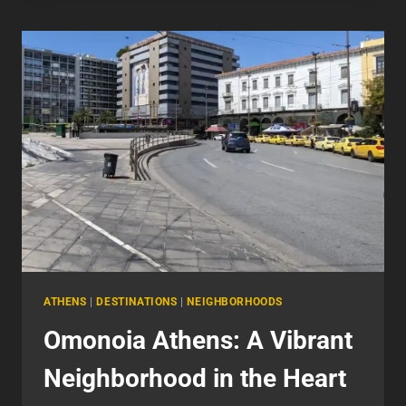
A
UNIQUE
BLEND
OF
CULTURE
AND
REBELLION
ATHENS
|
DESTINATIONS
|
NEIGHBORHOODS
Omonoia Athens: A Vibrant
Neighborhood in the Heart