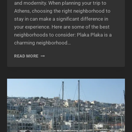
and modernity. When planning your trip to
Athens, choosing the right neighborhood to
stay in can make a significant difference in
your experience. Here are some of the best
neighborhoods to consider: Plaka Plaka is a
charming neighborhood…
BEST
READ MORE
NEIGHBORHOODS
TO
STAY
IN
ATHENS