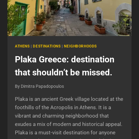
ATHENS
|
DESTINATIONS
|
NEIGHBORHOODS
Plaka Greece: destination
that shouldn’t be missed.
By
Dimitra Papadopoulos
Plaka is an ancient Greek village located at the
foothills of the Acropolis in Athens. It is a
vibrant and charming neighborhood that
exudes a mix of modern and historical appeal.
Plaka is a must-visit destination for anyone