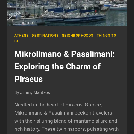
ATHENS
|
DESTINATIONS
|
NEIGHBORHOODS
|
THINGS TO
DO
Mikrolimano & Pasalimani:
Exploring the Charm of
Piraeus
By
Jimmy Mantzos
Nestled in the heart of Piraeus, Greece,
Mikrolimano & Pasalimani beckon travelers
with their alluring blend of maritime allure and
rich history. These twin harbors, pulsating with