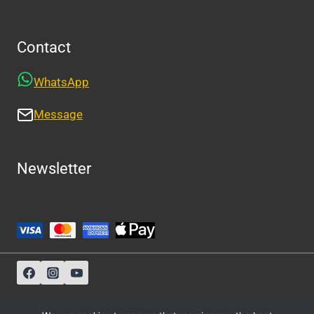
Contact
WhatsApp
Message
Newsletter
Sitemap
-
About Us
-
Privacy Policy