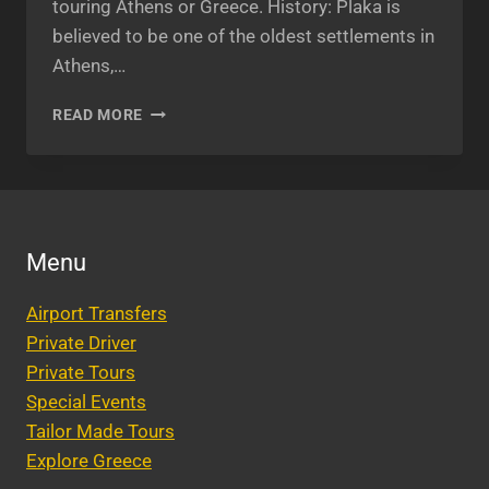
touring Athens or Greece. History: Plaka is
believed to be one of the oldest settlements in
Athens,…
PLAKA
READ MORE
GREECE:
DESTINATION
THAT
SHOULDN’T
BE
MISSED.
Menu
Airport Transfers
Private Driver
Private Tours
Special Events
Tailor Made Tours
Explore Greece