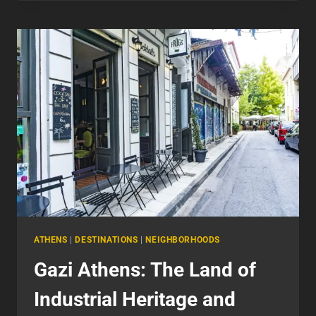
EXPLORING
THE
HEART
OF
CULTURE
ATHENS
|
DESTINATIONS
|
NEIGHBORHOODS
Gazi Athens: The Land of
Industrial Heritage and