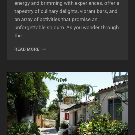
energy and brimming with experiences, offer a
tapestry of culinary delights, vibrant bars, and
an array of activities that promise an
unforgettable sojourn. As you wander through
the…
MIKROLIMANO
READ MORE
&
PASALIMANI:
EXPLORING
THE
CHARM
OF
PIRAEUS