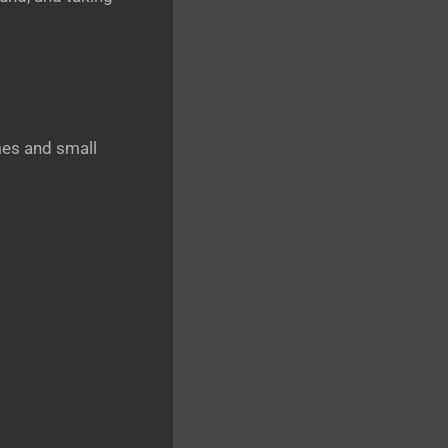
es and small