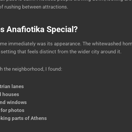
 of rushing between attractions.
 Anafiotika Special?
 me immediately was its appearance. The whitewashed hom
etting that feels distinct from the wider city around it.
h the neighborhood, I found:
rian lanes
d houses
and windows
 for photos
king parts of Athens