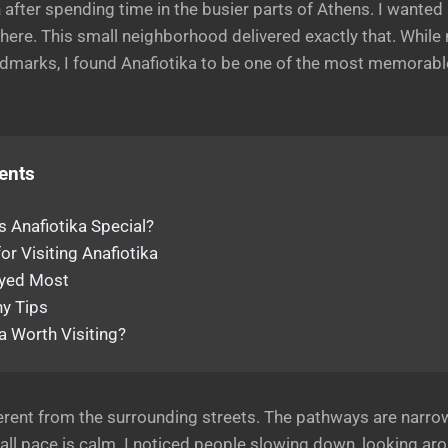
a
after spending time in the busier parts of Athens. I wanted
here. This small neighborhood delivered exactly that. While 
dmarks, I found Anafiotika to be one of the most memorabl
ents
 Anafiotika Special?
or Visiting Anafiotika
oyed Most
y Tips
ka Worth Visiting?
ferent from the surrounding streets. The pathways are narro
ll pace is calm. I noticed people slowing down, looking aro