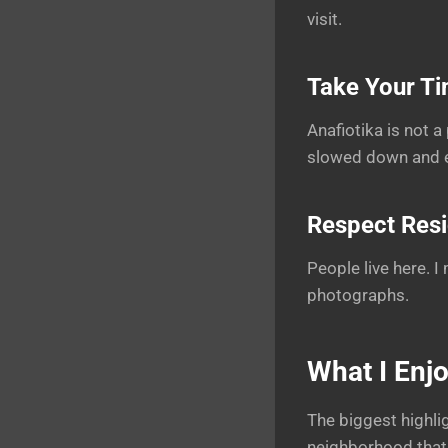
visit.
Take Your T
Anafiotika is not 
slowed down and ex
Respect Res
People live here. 
photographs.
What I Enj
The biggest highlig
neighborhood that 