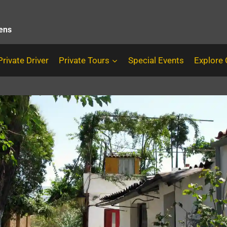
hens
Private Driver
Private Tours
Special Events
Explore