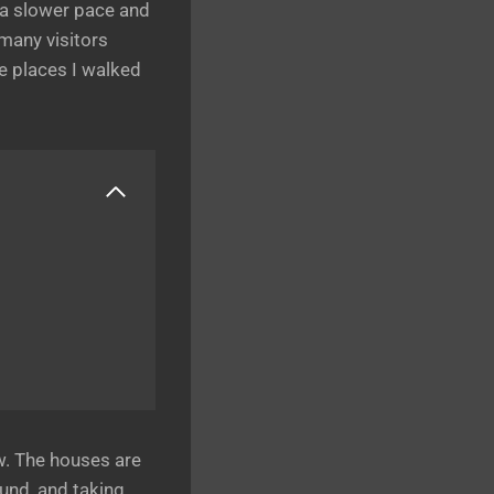
 a slower pace and
many visitors
e places I walked
w. The houses are
und, and taking