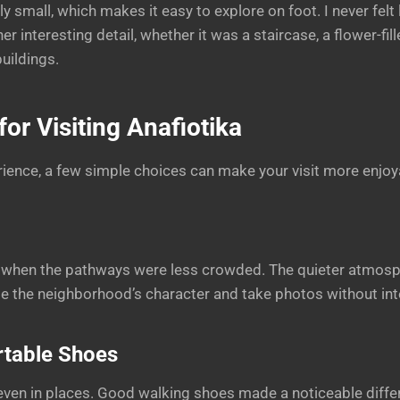
ely small, which makes it easy to explore on foot. I never felt
er interesting detail, whether it was a staircase, a flower-fill
uildings.
or Visiting Anafiotika
ence, a few simple choices can make your visit more enjoy
ng when the pathways were less crowded. The quieter atmos
te the neighborhood’s character and take photos without int
table Shoes
even in places. Good walking shoes made a noticeable diff