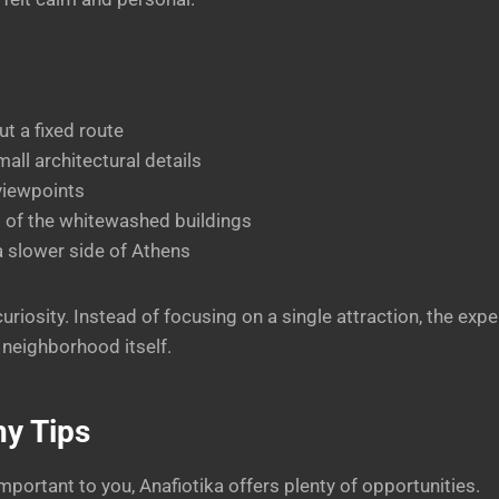
t a fixed route
all architectural details
viewpoints
 of the whitewashed buildings
a slower side of Athens
uriosity. Instead of focusing on a single attraction, the ex
 neighborhood itself.
y Tips
mportant to you, Anafiotika offers plenty of opportunities.