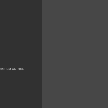
perience comes