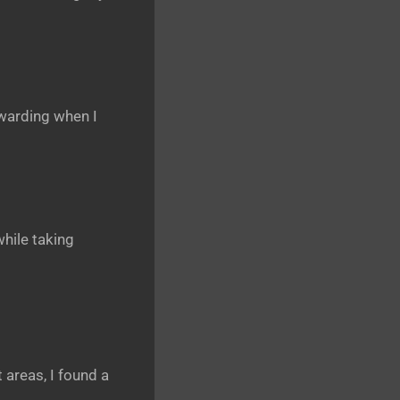
ewarding when I
hile taking
 areas, I found a