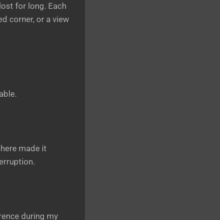
 lost for long. Each
ed corner, or a view
able.
phere made it
erruption.
erence during my