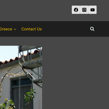
 Greece
Contact Us