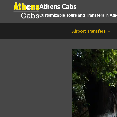
Skip
Athens Cabs
to
Customizable Tours and Transfers in At
content
Airport Transfers