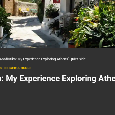
Anafiotika: My Experience Exploring Athens’ Quiet Side
S
|
NEIGHBORHOODS
a: My Experience Exploring Athe