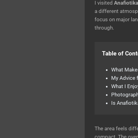
I visited
Anafiotik
a different atmosp
focus on major lan
through.
Table of Cont
What Makes
My Advice f
What I Enj
Photograph
Is Anafioti
The area feels dif
compact. The overa