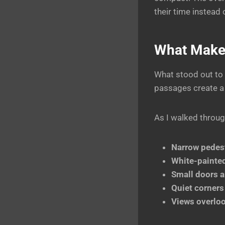
their time instead
What Makes
What stood out to
passages create a s
As I walked throug
Narrow pedest
White-painte
Small doors 
Quiet corners
Views overloo