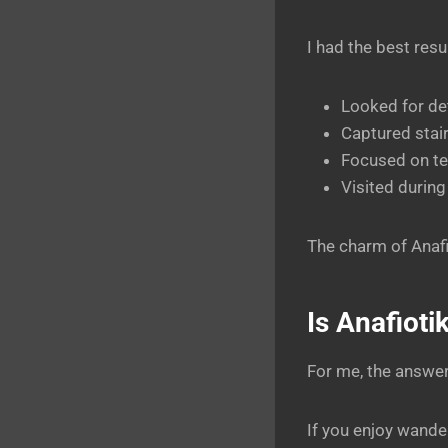
I had the best resu
Looked for det
Captured stai
Focused on te
Visited during 
The charm of Anafi
Is Anafioti
For me, the answe
If you enjoy wande