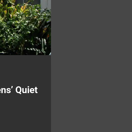
ns’ Quiet