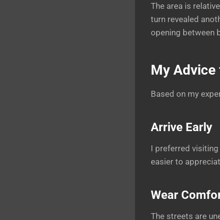
The area is relativ
turn revealed anoth
opening between b
My Advice f
Based on my experi
Arrive Early
I preferred visiti
easier to apprecia
Wear Comfor
The streets are un