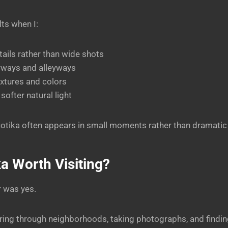
lts when I:
ails rather than wide shots
rways and alleyways
xtures and colors
softer natural light
otika often appears in small moments rather than dramatic
ka Worth Visiting?
r was yes.
ring through neighborhoods, taking photographs, and finding