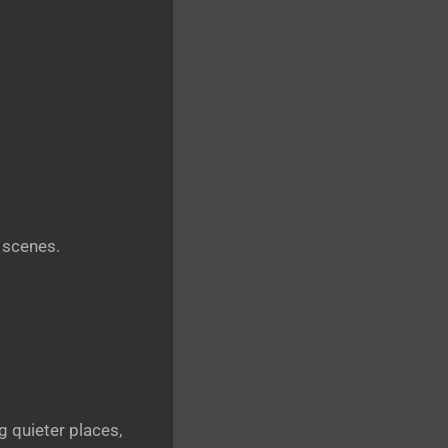
 scenes.
 quieter places,