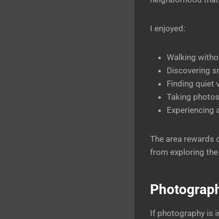
I enjoyed:
Walking withou
Discovering sm
Finding quiet 
Taking photos
Experiencing 
The area rewards c
from exploring the
Photograph
If photography is i