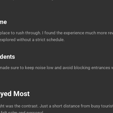
ime
a place to rush through. I found the experience much more r
plored without a strict schedule.
idents
I made sure to keep noise low and avoid blocking entrances w
oyed Most
ht was the contrast. Just a short distance from busy tourist
felt calm and personal.