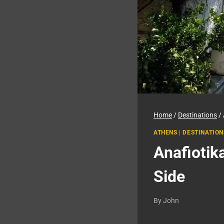
Home
/
Destinations
/
ATHENS
|
DESTINATION
Anafiotik
Side
By
John