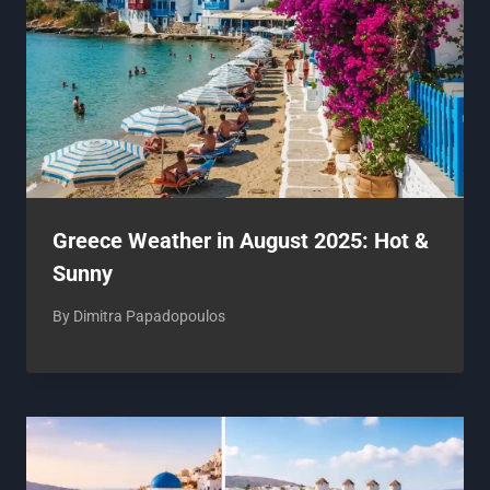
Greece Weather in August 2025: Hot &
Sunny
By
Dimitra Papadopoulos