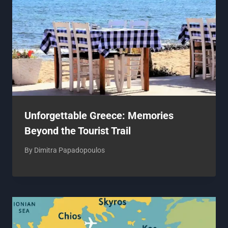
Unforgettable Greece: Memories
Beyond the Tourist Trail
By
Dimitra Papadopoulos