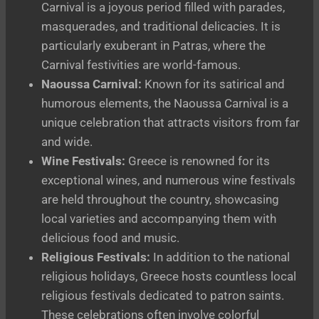
Carnival is a joyous period filled with parades,
masquerades, and traditional delicacies. It is
particularly exuberant in Patras, where the
Carnival festivities are world-famous.
Naoussa Carnival:
Known for its satirical and
humorous elements, the Naoussa Carnival is a
unique celebration that attracts visitors from far
and wide.
Wine Festivals:
Greece is renowned for its
exceptional wines, and numerous wine festivals
are held throughout the country, showcasing
local varieties and accompanying them with
delicious food and music.
Religious Festivals:
In addition to the national
religious holidays, Greece hosts countless local
religious festivals dedicated to patron saints.
These celebrations often involve colorful