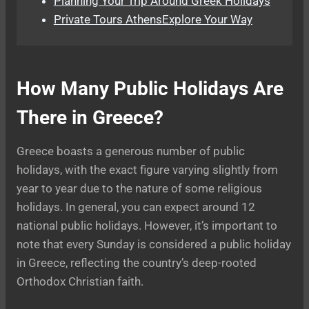
Planning Your Trip Around Greek Holidays
Private Tours AthensExplore Your Way
How Many Public Holidays Are
There in Greece?
Greece boasts a generous number of public
holidays, with the exact figure varying slightly from
year to year due to the nature of some religious
holidays. In general, you can expect around 12
national public holidays. However, it’s important to
note that every Sunday is considered a public holiday
in Greece, reflecting the country’s deep-rooted
Orthodox Christian faith.