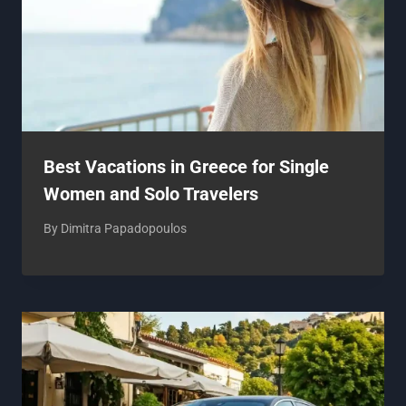
Best Vacations in Greece for Single
Women and Solo Travelers
By
Dimitra Papadopoulos