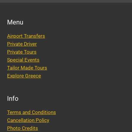
Menu
Airport Transfers
Private Driver
Private Tours
Special Events
Tailor Made Tours
Explore Greece
Info
Terms and Conditions
Cancellation Policy
Photo Credits