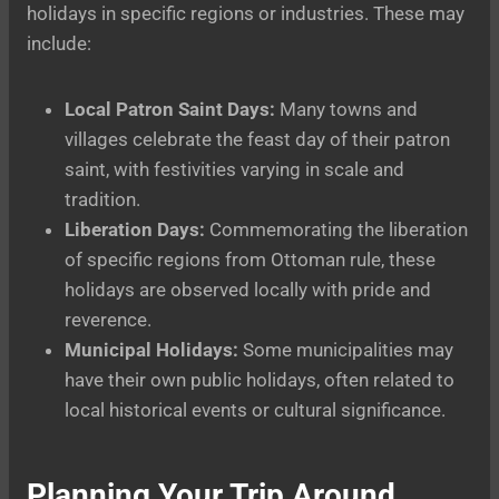
holidays in specific regions or industries. These may
include:
Local Patron Saint Days:
Many towns and
villages celebrate the feast day of their patron
saint, with festivities varying in scale and
tradition.
Liberation Days:
Commemorating the liberation
of specific regions from Ottoman rule, these
holidays are observed locally with pride and
reverence.
Municipal Holidays:
Some municipalities may
have their own public holidays, often related to
local historical events or cultural significance.
Planning Your Trip Around