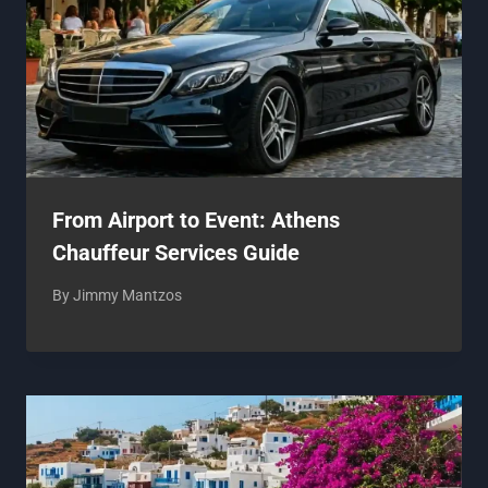
From Airport to Event: Athens
Chauffeur Services Guide
By
Jimmy Mantzos