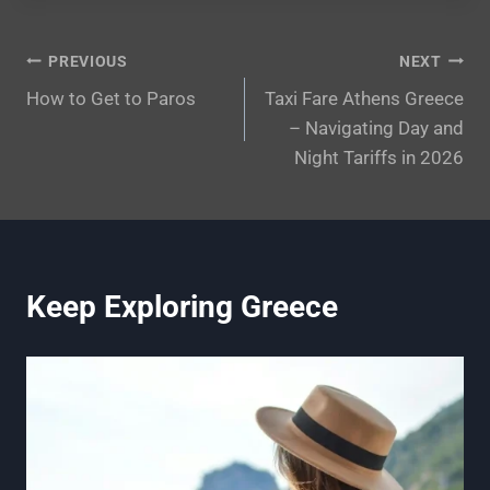
Post
PREVIOUS
NEXT
How to Get to Paros
Taxi Fare Athens Greece
navigation
– Navigating Day and
Night Tariffs in 2026
Keep Exploring Greece