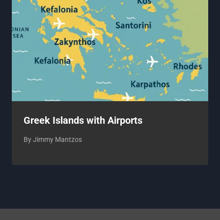
Greek Islands with Airports
By
Jimmy Mantzos