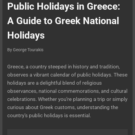
Public Holidays in Greece:
A Guide to Greek National
Holidays
By
George Tourakis
Greece, a country steeped in history and tradition,
observes a vibrant calendar of public holidays. These
holidays are a delightful blend of religious
observances, national commemorations, and cultural
celebrations. Whether you’re planning a trip or simply
curious about Greek customs, understanding the
country’s public holidays is essential.