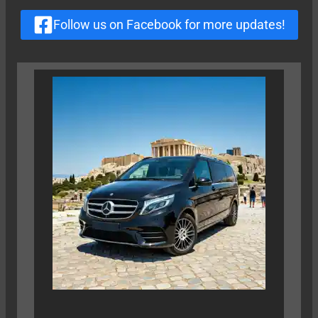
Follow us on Facebook for more updates!