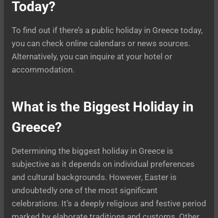
Today?
To find out if there’s a public holiday in Greece today,
you can check online calendars or news sources.
Alternatively, you can inquire at your hotel or
accommodation.
What is the Biggest Holiday in
Greece?
Determining the biggest holiday in Greece is
subjective as it depends on individual preferences
and cultural backgrounds. However, Easter is
undoubtedly one of the most significant
celebrations. It’s a deeply religious and festive period
marked by elaborate traditions and customs. Other