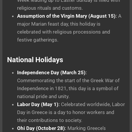
religious rituals and customs.
Assumption of the Virgin Mary (August 15)
:
A
major Marian feast day, this holiday is
celebrated with religious processions and
festive gatherings.
National Holidays
Independence Day (March 25)
:
Commemorating the start of the Greek War of
Independence in 1821, this day is a symbol of
national pride and unity.
Labor Day (May 1)
:
Celebrated worldwide, Labor
Day in Greece is a day to honor workers and
their contributions to society.
Ohi Day (October 28)
:
Marking Greece’s