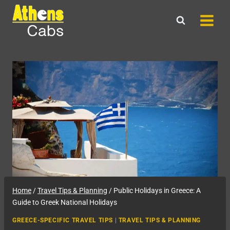
Skip
to
content
Home
/
Travel Tips & Planning
/
Public Holidays in Greece: A
Guide to Greek National Holidays
GREECE-SPECIFIC TRAVEL TIPS
|
TRAVEL TIPS & PLANNING