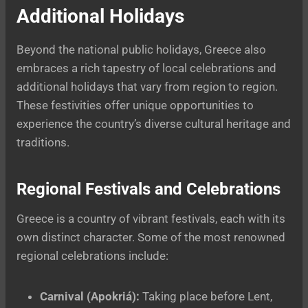
Additional Holidays
Beyond the national public holidays, Greece also
embraces a rich tapestry of local celebrations and
additional holidays that vary from region to region.
These festivities offer unique opportunities to
experience the country’s diverse cultural heritage and
traditions.
Regional Festivals and Celebrations
Greece is a country of vibrant festivals, each with its
own distinct character. Some of the most renowned
regional celebrations include:
Carnival (Apokriá):
Taking place before Lent,