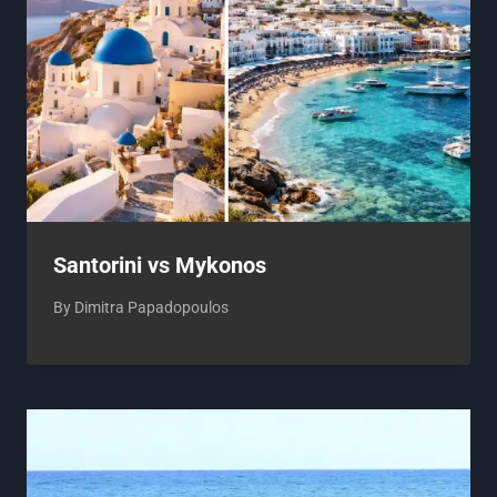
Santorini vs Mykonos
By
Dimitra Papadopoulos