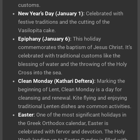
customs.
New Year’s Day (January 1)
:
Celebrated with
festive traditions and the cutting of the
Vasilopita cake.
Epiphany (January 6)
:
This holiday
commemorates the baptism of Jesus Christ. It’s
celebrated with traditional customs like the
blessing of water and the throwing of the Holy
Cross into the sea.
Clean Monday (Kathari Deftera)
:
Marking the
beginning of Lent, Clean Monday is a day for
cleansing and renewal. Kite flying and enjoying
traditional Lenten dishes are common activities.
Easter
:
One of the most significant holidays in
the Greek Orthodox calendar, Easter is
celebrated with fervor and devotion. The Holy
Week leading up to Easter Sunday is filled with