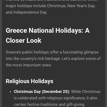
major holidays include Christmas, New Year’s Day,
and Independence Day.
Greece National Holidays: A
Closer Look
Greece’s public holidays offer a fascinating glimpse
into the country’s rich heritage. Let’s explore some of
the most important ones:
Religious Holidays
Christmas Day (December 25)
:
While Christmas
is celebrated with religious significance, it also
carries festive traditions and gift-giving