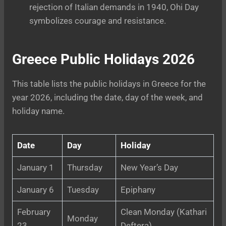
rejection of Italian demands in 1940, Ohi Day
symbolizes courage and resistance.
Greece Public Holidays 2026
This table lists the public holidays in Greece for the
year 2026, including the date, day of the week, and
holiday name.
Date
Day
Holiday
January 1
Thursday
New Year’s Day
January 6
Tuesday
Epiphany
February
Clean Monday (Kathari
Monday
23
Deftera)