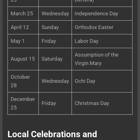
March 25
Wednesday
Independence Day
April 12
Sunday
Orthodox Easter
May 1
Friday
Labor Day
Assumption of the
August 15
Saturday
Virgin Mary
October
Wednesday
Ochi Day
28
December
Friday
Christmas Day
25
Local Celebrations and