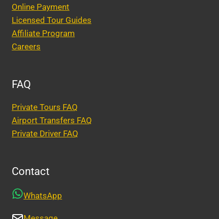
Online Payment
Licensed Tour Guides
Affiliate Program
Careers
FAQ
Private Tours FAQ
Airport Transfers FAQ
Private Driver FAQ
Contact
WhatsApp
Message