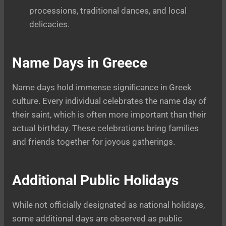
processions, traditional dances, and local
delicacies.
Name Days in Greece
Name days hold immense significance in Greek
culture. Every individual celebrates the name day of
their saint, which is often more important than their
actual birthday. These celebrations bring families
and friends together for joyous gatherings.
Additional Public Holidays
While not officially designated as national holidays,
some additional days are observed as public