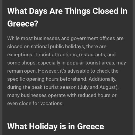
What Days Are Things Closed in
Greece?
While most businesses and government offices are
closed on national public holidays, there are
exceptions. Tourist attractions, restaurants, and
some shops, especially in popular tourist areas, may
remain open. However, it’s advisable to check the
specific opening hours beforehand. Additionally,
during the peak tourist season (July and August),
many businesses operate with reduced hours or
even close for vacations.
What Holiday is in Greece