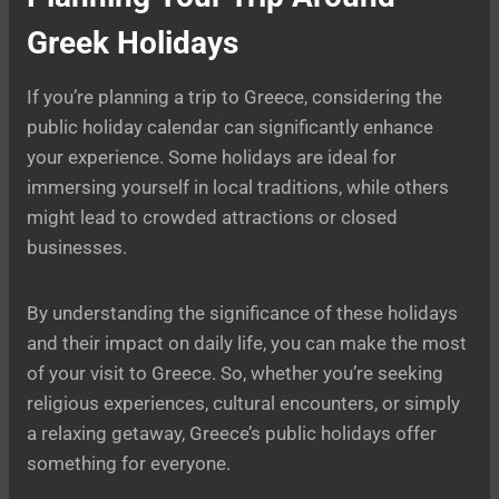
Greek Holidays
If you’re planning a trip to Greece, considering the
public holiday calendar can significantly enhance
your experience. Some holidays are ideal for
immersing yourself in local traditions, while others
might lead to crowded attractions or closed
businesses.
By understanding the significance of these holidays
and their impact on daily life, you can make the most
of your visit to Greece. So, whether you’re seeking
religious experiences, cultural encounters, or simply
a relaxing getaway, Greece’s public holidays offer
something for everyone.