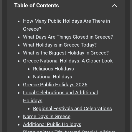
Table of Contents
How Many Public Holidays Are There in
Greece?
What Days Are Things Closed in Greece?
What Holiday is in Greece Today?
What is the Biggest Holiday in Greece?
Greece National Holidays: A Closer Look
Religious Holidays
National Holidays
Greece Public Holidays 2026
Local Celebrations and Additional
Holidays
Regional Festivals and Celebrations
Name Days in Greece
Additional Public Holidays