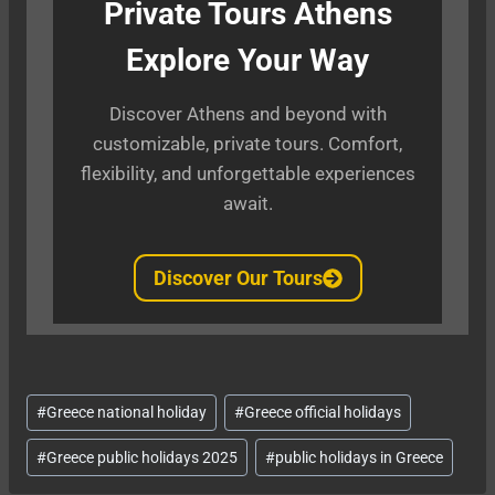
Private Tours Athens
Explore Your Way
Discover Athens and beyond with
customizable, private tours. Comfort,
flexibility, and unforgettable experiences
await.
Discover Our Tours
Post
#
Greece national holiday
#
Greece official holidays
Tags:
#
Greece public holidays 2025
#
public holidays in Greece