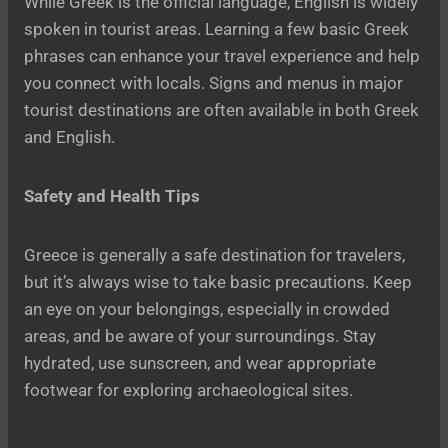
While Greek is the official language, English is widely
spoken in tourist areas. Learning a few basic Greek
phrases can enhance your travel experience and help
you connect with locals. Signs and menus in major
tourist destinations are often available in both Greek
and English.
Safety and Health Tips
Greece is generally a safe destination for travelers,
but it’s always wise to take basic precautions. Keep
an eye on your belongings, especially in crowded
areas, and be aware of your surroundings. Stay
hydrated, use sunscreen, and wear appropriate
footwear for exploring archaeological sites.