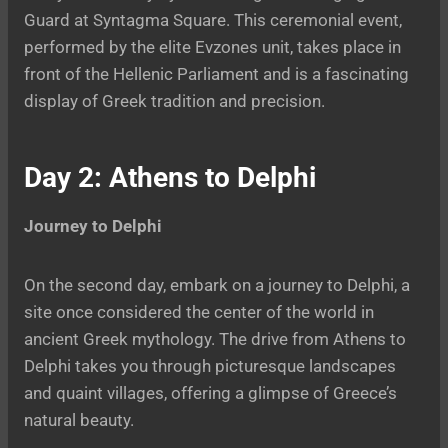
Guard at Syntagma Square. This ceremonial event,
performed by the elite Evzones unit, takes place in
front of the Hellenic Parliament and is a fascinating
display of Greek tradition and precision.
Day 2: Athens to Delphi
Journey to Delphi
On the second day, embark on a journey to Delphi, a
site once considered the center of the world in
ancient Greek mythology. The drive from Athens to
Delphi takes you through picturesque landscapes
and quaint villages, offering a glimpse of Greece’s
natural beauty.