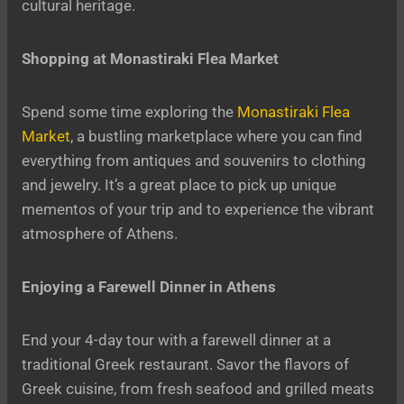
cultural heritage.
Shopping at Monastiraki Flea Market
Spend some time exploring the
Monastiraki Flea
Market
, a bustling marketplace where you can find
everything from antiques and souvenirs to clothing
and jewelry. It’s a great place to pick up unique
mementos of your trip and to experience the vibrant
atmosphere of Athens.
Enjoying a Farewell Dinner in Athens
End your 4-day tour with a farewell dinner at a
traditional Greek restaurant. Savor the flavors of
Greek cuisine, from fresh seafood and grilled meats