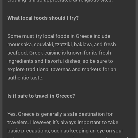
What local foods should I try?
Some must-try local foods in Greece include
moussaka, souvlaki, tzatziki, baklava, and fresh
seafood. Greek cuisine is known for its fresh
ingredients and flavorful dishes, so be sure to
explore traditional tavernas and markets for an
authentic taste.
Is it safe to travel in Greece?
Yes, Greece is generally a safe destination for
travelers. However, it’s always important to take
basic precautions, such as keeping an eye on your