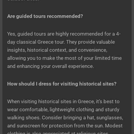
Are guided tours recommended?
Yes, guided tours are highly recommended for a 4-
day classical Greece tour. They provide valuable
insights, historical context, and convenience,
allowing you to make the most of your limited time
and enhancing your overall experience.
How should I dress for visiting historical sites?
When visiting historical sites in Greece, it’s best to
wear comfortable, lightweight clothing and sturdy
walking shoes. Consider bringing a hat, sunglasses,
and sunscreen for protection from the sun. Modest
clothing is also appreciated at religious sites.