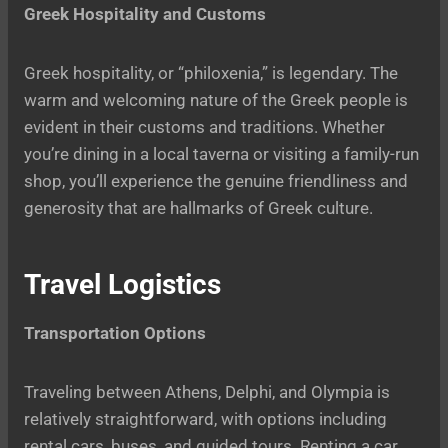
Greek Hospitality and Customs
Greek hospitality, or “philoxenia,” is legendary. The
warm and welcoming nature of the Greek people is
evident in their customs and traditions. Whether
you’re dining in a local taverna or visiting a family-run
shop, you’ll experience the genuine friendliness and
generosity that are hallmarks of Greek culture.
Travel Logistics
Transportation Options
Traveling between Athens, Delphi, and Olympia is
relatively straightforward, with options including
rental cars, buses, and guided tours. Renting a car