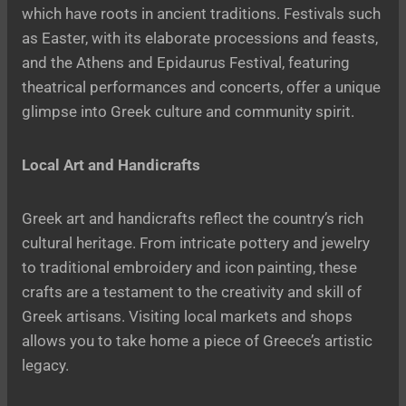
which have roots in ancient traditions. Festivals such
as Easter, with its elaborate processions and feasts,
and the Athens and Epidaurus Festival, featuring
theatrical performances and concerts, offer a unique
glimpse into Greek culture and community spirit.
Local Art and Handicrafts
Greek art and handicrafts reflect the country’s rich
cultural heritage. From intricate pottery and jewelry
to traditional embroidery and icon painting, these
crafts are a testament to the creativity and skill of
Greek artisans. Visiting local markets and shops
allows you to take home a piece of Greece’s artistic
legacy.