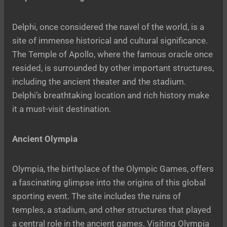
Delphi, once considered the navel of the world, is a
site of immense historical and cultural significance.
The Temple of Apollo, where the famous oracle once
resided, is surrounded by other important structures,
including the ancient theater and the stadium.
Delphi’s breathtaking location and rich history make
it a must-visit destination.
Ancient Olympia
Olympia, the birthplace of the Olympic Games, offers
a fascinating glimpse into the origins of this global
sporting event. The site includes the ruins of
temples, a stadium, and other structures that played
a central role in the ancient games. Visiting Olympia