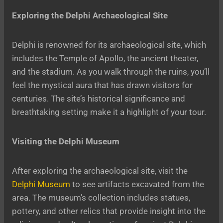
Exploring the Delphi Archaeological Site
Delphi is renowned for its archaeological site, which
includes the Temple of Apollo, the ancient theater,
and the stadium. As you walk through the ruins, you’ll
feel the mystical aura that has drawn visitors for
centuries. The site’s historical significance and
breathtaking setting make it a highlight of your tour.
Visiting the Delphi Museum
After exploring the archaeological site, visit the
Delphi Museum
to see artifacts excavated from the
area. The museum’s collection includes statues,
pottery, and other relics that provide insight into the