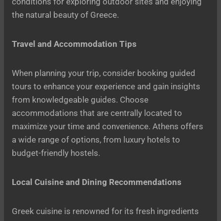
conditions for exploring outdoor sites and enjoying
the natural beauty of Greece.
Travel and Accommodation Tips
When planning your trip, consider booking guided
tours to enhance your experience and gain insights
from knowledgeable guides. Choose
accommodations that are centrally located to
maximize your time and convenience. Athens offers
a wide range of options, from luxury hotels to
budget-friendly hostels.
Local Cuisine and Dining Recommendations
Greek cuisine is renowned for its fresh ingredients