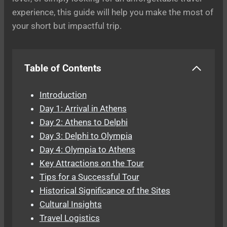
experience, this guide will help you make the most of
your short but impactful trip.
Table of Contents
Introduction
Day 1: Arrival in Athens
Day 2: Athens to Delphi
Day 3: Delphi to Olympia
Day 4: Olympia to Athens
Key Attractions on the Tour
Tips for a Successful Tour
Historical Significance of the Sites
Cultural Insights
Travel Logistics