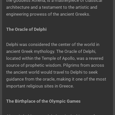
the goddess Athena, is a masterpiece of classical
architecture and a testament to the artistic and
engineering prowess of the ancient Greeks.
The Oracle of Delphi
Delphi was considered the center of the world in
ancient Greek mythology. The Oracle of Delphi,
located within the Temple of Apollo, was a revered
source of prophetic wisdom. Pilgrims from across
the ancient world would travel to Delphi to seek
guidance from the oracle, making it one of the most
important religious sites in Greece.
The Birthplace of the Olympic Games