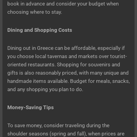
book in advance and consider your budget when
choosing where to stay.
Dining and Shopping Costs
Dining out in Greece can be affordable, especially if
you choose local tavernas and markets over tourist-
oriented restaurants. Shopping for souvenirs and
gifts is also reasonably priced, with many unique and
handmade items available. Budget for meals, snacks,
and any shopping you plan to do.
Money-Saving Tips
To save money, consider traveling during the
shoulder seasons (spring and fall), when prices are