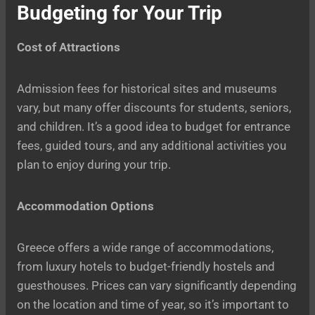
Budgeting for Your Trip
Cost of Attractions
Admission fees for historical sites and museums
vary, but many offer discounts for students, seniors,
and children. It’s a good idea to budget for entrance
fees, guided tours, and any additional activities you
plan to enjoy during your trip.
Accommodation Options
Greece offers a wide range of accommodations,
from luxury hotels to budget-friendly hostels and
guesthouses. Prices can vary significantly depending
on the location and time of year, so it’s important to