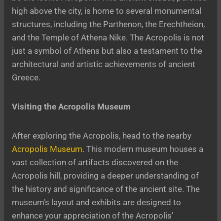
high above the city, is home to several monumental
structures, including the Parthenon, the Erechtheion,
and the Temple of Athena Nike. The Acropolis is not
just a symbol of Athens but also a testament to the
architectural and artistic achievements of ancient
Greece.
Visiting the Acropolis Museum
After exploring the Acropolis, head to the nearby
Acropolis Museum
. This modern museum houses a
vast collection of artifacts discovered on the
Acropolis hill, providing a deeper understanding of
the history and significance of the ancient site. The
museum’s layout and exhibits are designed to
enhance your appreciation of the Acropolis’