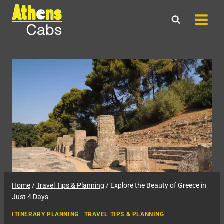
Skip
to
content
Home
/
Travel Tips & Planning
/
Explore the Beauty of Greece in
Just 4 Days
ITINERARY PLANNING
|
TRAVEL TIPS & PLANNING