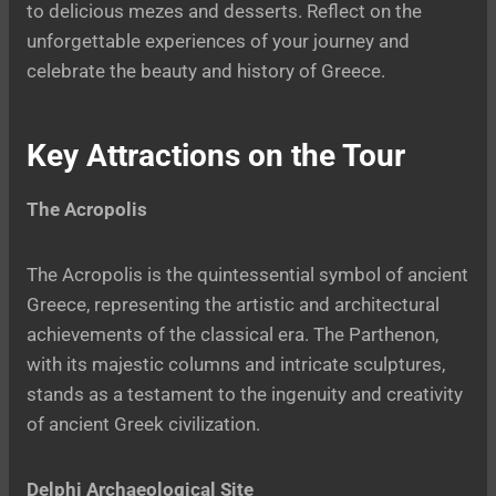
to delicious mezes and desserts. Reflect on the
unforgettable experiences of your journey and
celebrate the beauty and history of Greece.
Key Attractions on the Tour
The Acropolis
The Acropolis is the quintessential symbol of ancient
Greece, representing the artistic and architectural
achievements of the classical era. The Parthenon,
with its majestic columns and intricate sculptures,
stands as a testament to the ingenuity and creativity
of ancient Greek civilization.
Delphi Archaeological Site