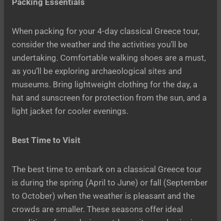
Packing Essentials
When packing for your 4-day classical Greece tour,
consider the weather and the activities you’ll be
undertaking. Comfortable walking shoes are a must,
as you’ll be exploring archaeological sites and
museums. Bring lightweight clothing for the day, a
hat and sunscreen for protection from the sun, and a
light jacket for cooler evenings.
Best Time to Visit
The best time to embark on a classical Greece tour
is during the spring (April to June) or fall (September
to October) when the weather is pleasant and the
crowds are smaller. These seasons offer ideal