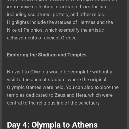
impressive collection of artifacts from the site,
including sculptures, pottery, and other relics.
Highlights include the statues of Hermes and the
Nike of Paionios, which exemplify the artistic
achievements of ancient Greece.
Exploring the Stadium and Temples
No visit to Olympia would be complete without a
visit to the ancient stadium, where the original
Olympic Games were held. You can also explore the
temples dedicated to Zeus and Hera, which were
central to the religious life of the sanctuary.
Day 4: Olympia to Athens