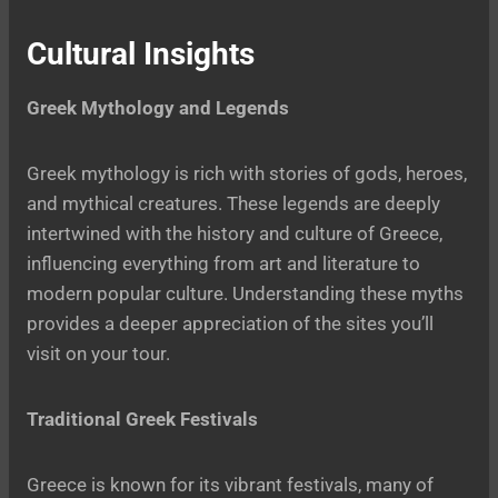
Cultural Insights
Greek Mythology and Legends
Greek mythology is rich with stories of gods, heroes,
and mythical creatures. These legends are deeply
intertwined with the history and culture of Greece,
influencing everything from art and literature to
modern popular culture. Understanding these myths
provides a deeper appreciation of the sites you’ll
visit on your tour.
Traditional Greek Festivals
Greece is known for its vibrant festivals, many of