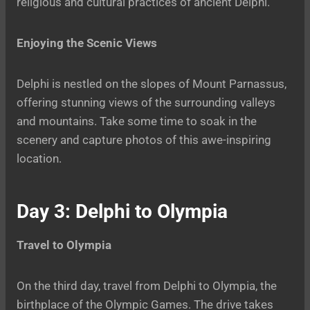
religious and cultural practices of ancient Delphi.
Enjoying the Scenic Views
Delphi is nestled on the slopes of Mount Parnassus,
offering stunning views of the surrounding valleys
and mountains. Take some time to soak in the
scenery and capture photos of this awe-inspiring
location.
Day 3: Delphi to Olympia
Travel to Olympia
On the third day, travel from Delphi to Olympia, the
birthplace of the Olympic Games. The drive takes