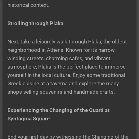
historical context.
Strolling through Plaka
Next, take a leisurely walk through Plaka, the oldest
neighborhood in Athens. Known for its narrow,
winding streets, charming cafes, and vibrant
atmosphere, Plaka is the perfect place to immerse
yourself in the local culture. Enjoy some traditional
Greek cuisine at a taverna and explore the many
shops selling souvenirs and handmade crafts.
Experiencing the Changing of the Guard at
Syntagma Square
End your first day by witnessing the Changing of the