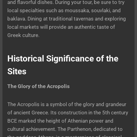
and flavorful dishes. During your tour, be sure to try
local specialties such as moussaka, souvlaki, and
baklava. Dining at traditional tavernas and exploring
local markets will provide an authentic taste of
Greek culture.
Historical Significance of the
Sites
The Glory of the Acropolis
The Acropolis is a symbol of the glory and grandeur
of ancient Greece. Its construction in the 5th century
BCE marked the height of Athenian power and
cultural achievement. The Parthenon, dedicated to