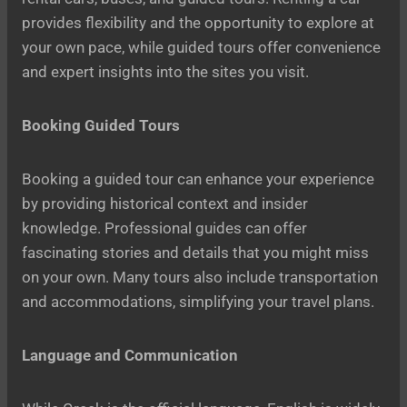
provides flexibility and the opportunity to explore at
your own pace, while guided tours offer convenience
and expert insights into the sites you visit.
Booking Guided Tours
Booking a guided tour can enhance your experience
by providing historical context and insider
knowledge. Professional guides can offer
fascinating stories and details that you might miss
on your own. Many tours also include transportation
and accommodations, simplifying your travel plans.
Language and Communication