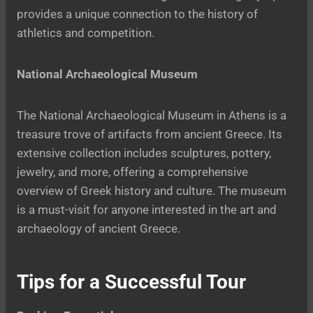
provides a unique connection to the history of
athletics and competition.
National Archaeological Museum
The National Archaeological Museum in Athens is a
treasure trove of artifacts from ancient Greece. Its
extensive collection includes sculptures, pottery,
jewelry, and more, offering a comprehensive
overview of Greek history and culture. The museum
is a must-visit for anyone interested in the art and
archaeology of ancient Greece.
Tips for a Successful Tour