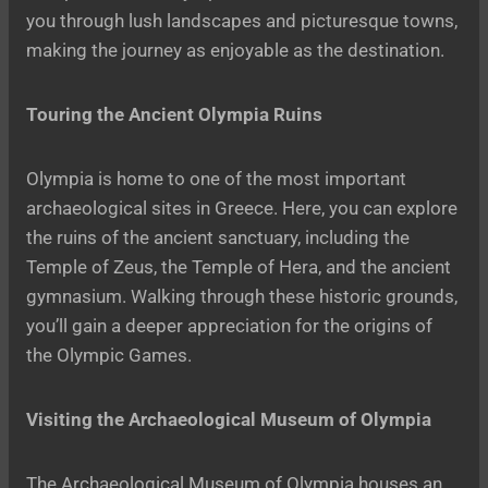
you through lush landscapes and picturesque towns,
making the journey as enjoyable as the destination.
Touring the Ancient Olympia Ruins
Olympia is home to one of the most important
archaeological sites in Greece. Here, you can explore
the ruins of the ancient sanctuary, including the
Temple of Zeus, the Temple of Hera, and the ancient
gymnasium. Walking through these historic grounds,
you’ll gain a deeper appreciation for the origins of
the Olympic Games.
Visiting the Archaeological Museum of Olympia
The Archaeological Museum of Olympia houses an