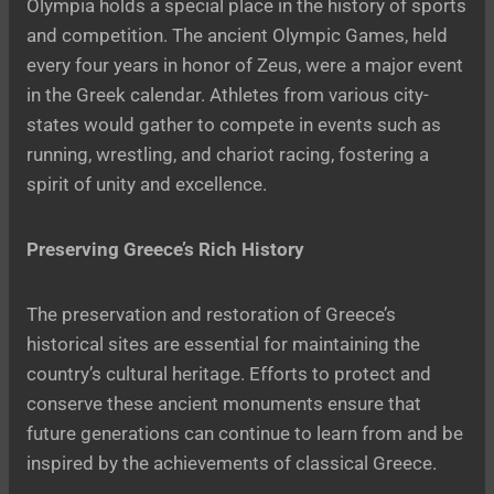
Olympia holds a special place in the history of sports
and competition. The ancient Olympic Games, held
every four years in honor of Zeus, were a major event
in the Greek calendar. Athletes from various city-
states would gather to compete in events such as
running, wrestling, and chariot racing, fostering a
spirit of unity and excellence.
Preserving Greece’s Rich History
The preservation and restoration of Greece’s
historical sites are essential for maintaining the
country’s cultural heritage. Efforts to protect and
conserve these ancient monuments ensure that
future generations can continue to learn from and be
inspired by the achievements of classical Greece.