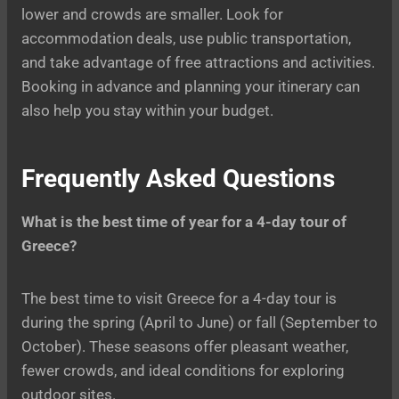
lower and crowds are smaller. Look for
accommodation deals, use public transportation,
and take advantage of free attractions and activities.
Booking in advance and planning your itinerary can
also help you stay within your budget.
Frequently Asked Questions
What is the best time of year for a 4-day tour of
Greece?
The best time to visit Greece for a 4-day tour is
during the spring (April to June) or fall (September to
October). These seasons offer pleasant weather,
fewer crowds, and ideal conditions for exploring
outdoor sites.