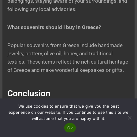
belongings, staying aware of your surroundings, and
following any local advisories.
What souvenirs should I buy in Greece?
Popular souvenirs from Greece include handmade
jewelry, pottery, olive oil, honey, and traditional
textiles. These items reflect the rich cultural heritage
of Greece and make wonderful keepsakes or gifts.
Conclusion
We use cookies to ensure that we give you the best
A 4-day classical Greece tour offers a unique
experience on our website. If you continue to use this site we
opportunity to immerse yourself in the rich history,
will assume that you are happy with it.
culture, and beauty of this ancient land. From the
Ok
awe-inspiring Acropolis in Athens to the mystical