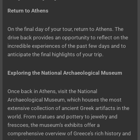
Return to Athens
On the final day of your tour, return to Athens. The
drive back provides an opportunity to reflect on the
incredible experiences of the past few days and to
anticipate the final highlights of your trip.
Exploring the National Archaeological Museum
Once back in Athens, visit the National
Archaeological Museum, which houses the most
extensive collection of ancient Greek artifacts in the
world. From statues and pottery to jewelry and
frescoes, the museum’s exhibits offer a
comprehensive overview of Greece’s rich history and