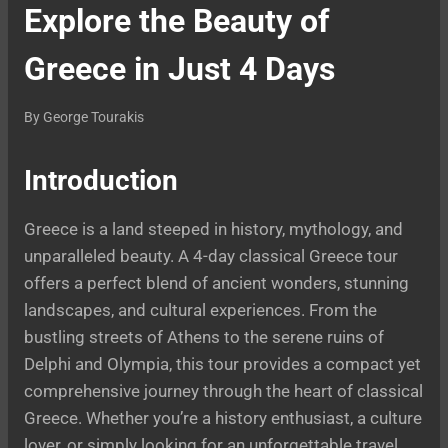
Explore the Beauty of
Greece in Just 4 Days
By
George Tourakis
Introduction
Greece is a land steeped in history, mythology, and
unparalleled beauty. A 4-day classical Greece tour
offers a perfect blend of ancient wonders, stunning
landscapes, and cultural experiences. From the
bustling streets of Athens to the serene ruins of
Delphi and Olympia, this tour provides a compact yet
comprehensive journey through the heart of classical
Greece. Whether you’re a history enthusiast, a culture
lover, or simply looking for an unforgettable travel