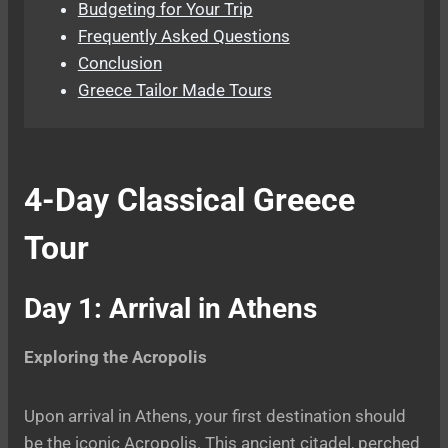
Budgeting for Your Trip
Frequently Asked Questions
Conclusion
Greece Tailor Made Tours
4-Day Classical Greece
Tour
Day 1: Arrival in Athens
Exploring the Acropolis
Upon arrival in Athens, your first destination should
be the iconic Acropolis. This ancient citadel, perched