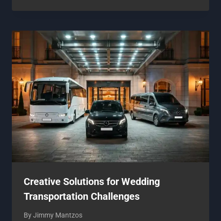
Creative Solutions for Wedding
Transportation Challenges
By
Jimmy Mantzos