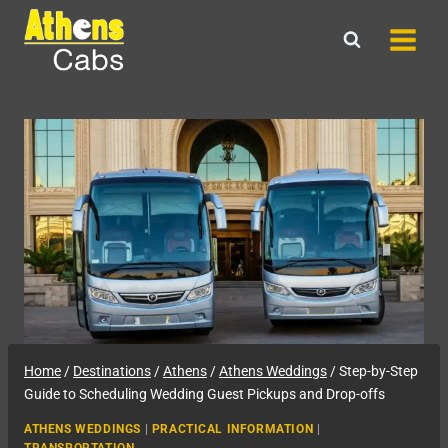
Skip
to
content
Home
/
Destinations
/
Athens
/
Athens Weddings
/
Step-by-Step
Guide to Scheduling Wedding Guest Pickups and Drop-offs
ATHENS WEDDINGS
|
PRACTICAL INFORMATION
|