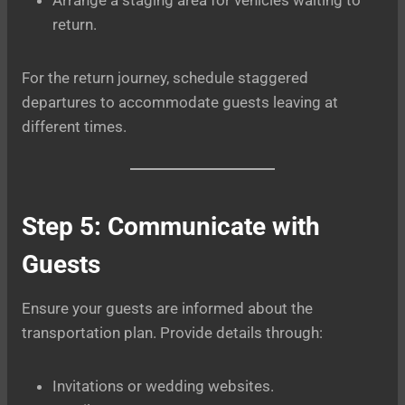
return.
For the return journey, schedule staggered
departures to accommodate guests leaving at
different times.
Step 5: Communicate with
Guests
Ensure your guests are informed about the
transportation plan. Provide details through:
Invitations or wedding websites.