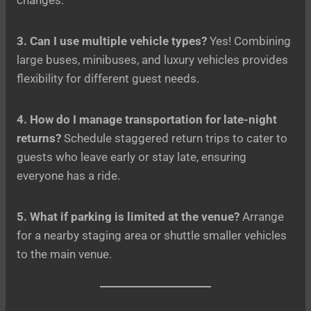
3. Can I use multiple vehicle types?
Yes! Combining
large buses, minibuses, and luxury vehicles provides
flexibility for different guest needs.
4. How do I manage transportation for late-night
returns?
Schedule staggered return trips to cater to
guests who leave early or stay late, ensuring
everyone has a ride.
5. What if parking is limited at the venue?
Arrange
for a nearby staging area or shuttle smaller vehicles
to the main venue.