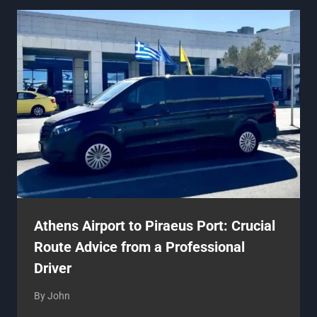
Athens Airport to Piraeus Port: Crucial
Route Advice from a Professional
Driver
By
John