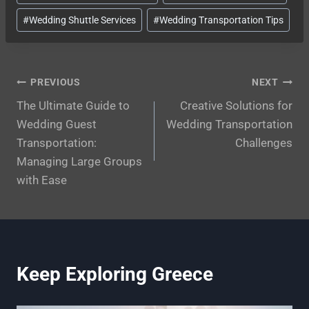
#
Wedding Shuttle Services
#
Wedding Transportation Tips
Post
PREVIOUS
NEXT
The Ultimate Guide to
Creative Solutions for
navigation
Wedding Guest
Wedding Transportation
Transportation:
Challenges
Managing Large Groups
with Ease
Keep Exploring Greece