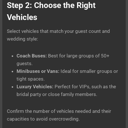
Step 2: Choose the Right
Vehicles
Select vehicles that match your guest count and
wedding style:
Coach Buses:
Best for large groups of 50+
guests.
Minibuses or Vans:
Ideal for smaller groups or
tight spaces.
Luxury Vehicles:
Perfect for VIPs, such as the
bridal party or close family members.
Confirm the number of vehicles needed and their
capacities to avoid overcrowding.