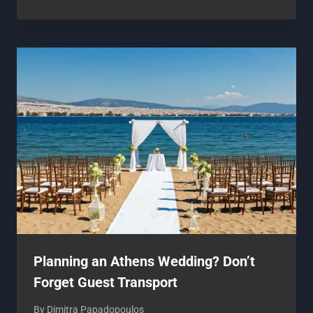
Planning an Athens Wedding? Don’t
Forget Guest Transport
By
Dimitra Papadopoulos