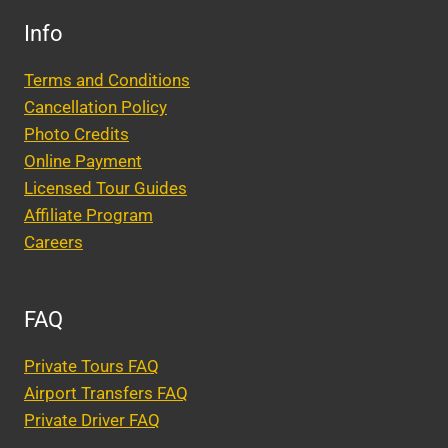
Info
Terms and Conditions
Cancellation Policy
Photo Credits
Online Payment
Licensed Tour Guides
Affiliate Program
Careers
FAQ
Private Tours FAQ
Airport Transfers FAQ
Private Driver FAQ