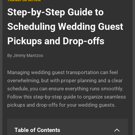
TRANSPORTATION
Step-by-Step Guide to
Scheduling Wedding Guest
Pickups and Drop-offs
By
Jimmy Mantzos
Managing wedding guest transportation can feel
overwhelming, but with proper planning and a clear
schedule, you can ensure everything runs smoothly.
Follow this step-by-step guide to organize seamless
pickups and drop-offs for your wedding guests.
Table of Contents