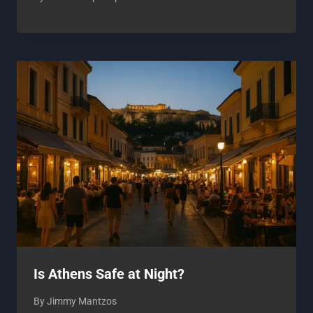
Is Athens Safe at Night?
By
Jimmy Mantzos