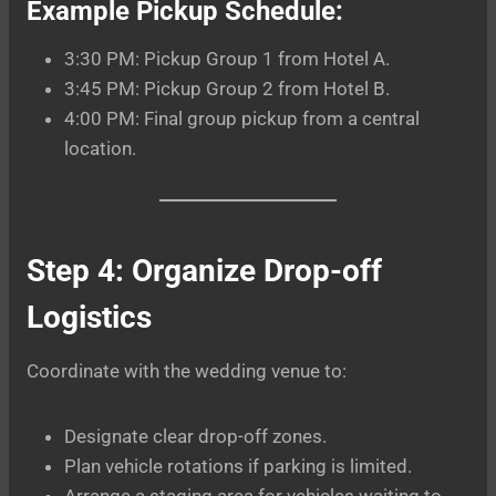
Example Pickup Schedule:
3:30 PM: Pickup Group 1 from Hotel A.
3:45 PM: Pickup Group 2 from Hotel B.
4:00 PM: Final group pickup from a central
location.
Step 4: Organize Drop-off
Logistics
Coordinate with the wedding venue to:
Designate clear drop-off zones.
Plan vehicle rotations if parking is limited.
Arrange a staging area for vehicles waiting to