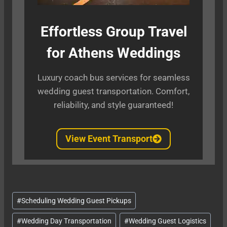
Effortless Group Travel
for Athens Weddings
Luxury coach bus services for seamless
wedding guest transportation. Comfort,
reliability, and style guaranteed!
View Event Transport
Post
#
Scheduling Wedding Guest Pickups
Tags:
#
Wedding Day Transportation
#
Wedding Guest Logistics