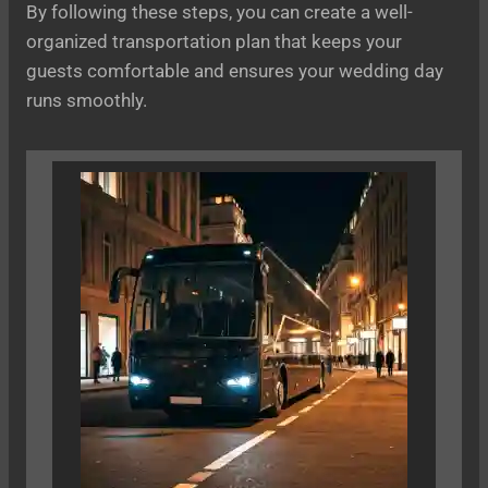
By following these steps, you can create a well-
organized transportation plan that keeps your
guests comfortable and ensures your wedding day
runs smoothly.