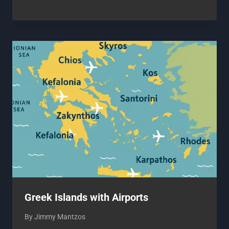
Greek Islands with Airports
By
Jimmy Mantzos