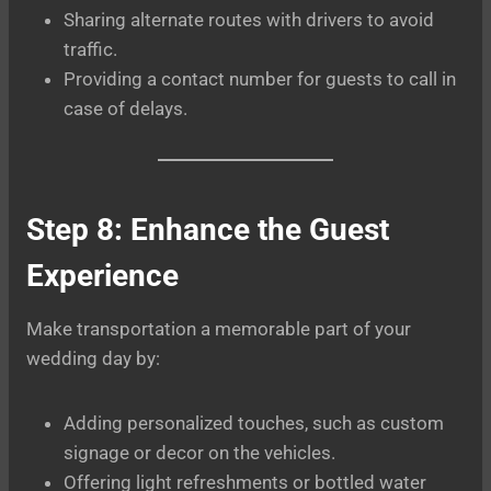
Sharing alternate routes with drivers to avoid
traffic.
Providing a contact number for guests to call in
case of delays.
Step 8: Enhance the Guest
Experience
Make transportation a memorable part of your
wedding day by:
Adding personalized touches, such as custom
signage or decor on the vehicles.
Offering light refreshments or bottled water