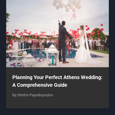
Planning Your Perfect Athens Wedding:
A Comprehensive Guide
By
Dimitra Papadopoulos