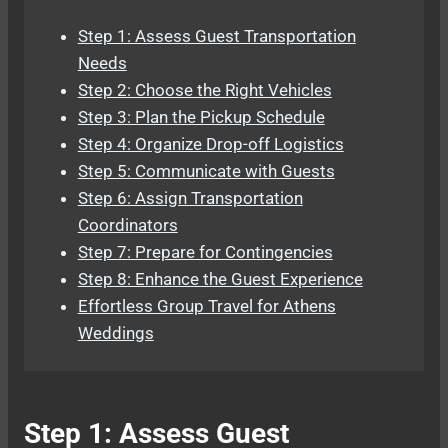
Step 1: Assess Guest Transportation
Needs
Step 2: Choose the Right Vehicles
Step 3: Plan the Pickup Schedule
Step 4: Organize Drop-off Logistics
Step 5: Communicate with Guests
Step 6: Assign Transportation
Coordinators
Step 7: Prepare for Contingencies
Step 8: Enhance the Guest Experience
Effortless Group Travel for Athens
Weddings
Step 1: Assess Guest