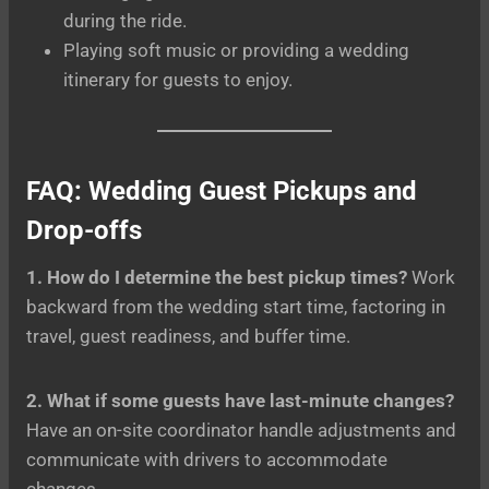
during the ride.
Playing soft music or providing a wedding
itinerary for guests to enjoy.
FAQ: Wedding Guest Pickups and
Drop-offs
1. How do I determine the best pickup times?
Work
backward from the wedding start time, factoring in
travel, guest readiness, and buffer time.
2. What if some guests have last-minute changes?
Have an on-site coordinator handle adjustments and
communicate with drivers to accommodate
changes.