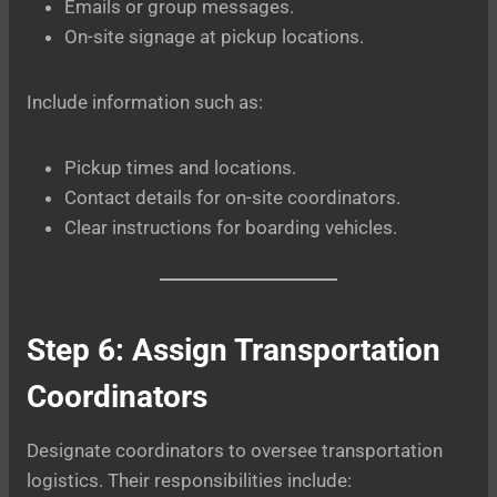
Emails or group messages.
On-site signage at pickup locations.
Include information such as:
Pickup times and locations.
Contact details for on-site coordinators.
Clear instructions for boarding vehicles.
Step 6: Assign Transportation
Coordinators
Designate coordinators to oversee transportation
logistics. Their responsibilities include: