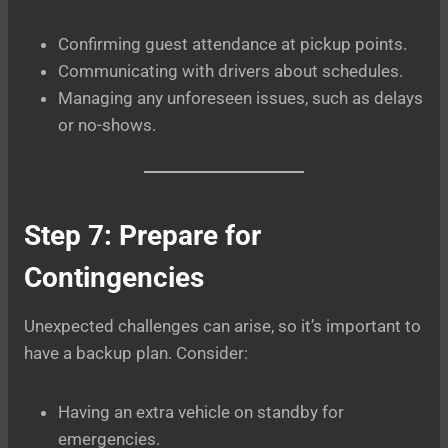
Confirming guest attendance at pickup points.
Communicating with drivers about schedules.
Managing any unforeseen issues, such as delays
or no-shows.
Step 7: Prepare for
Contingencies
Unexpected challenges can arise, so it’s important to
have a backup plan. Consider:
Having an extra vehicle on standby for
emergencies.