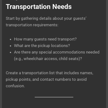
Transportation Needs
Start by gathering details about your guests’
transportation requirements:
How many guests need transport?
What are the pickup locations?
Are there any special accommodations needed
(e.g., wheelchair access, child seats)?
Create a transportation list that includes names,
pickup points, and contact numbers to avoid
confusion.