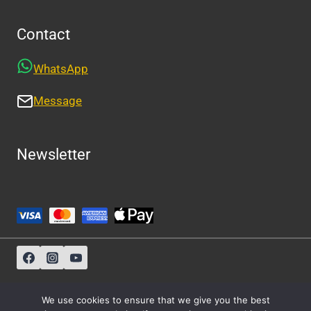
Contact
WhatsApp
Message
Newsletter
Sitemap
-
About Us
-
Privacy Policy
We use cookies to ensure that we give you the best