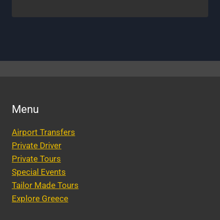
Menu
Airport Transfers
Private Driver
Private Tours
Special Events
Tailor Made Tours
Explore Greece