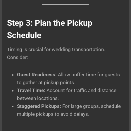
Step 3: Plan the Pickup
Schedule
Timing is crucial for wedding transportation.
Consider:
Guest Readiness:
Allow buffer time for guests
to gather at pickup points.
Travel Time:
Account for traffic and distance
between locations.
Staggered Pickups:
For large groups, schedule
multiple pickups to avoid delays.