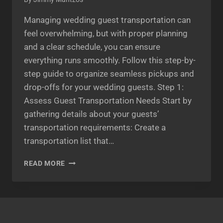
Managing wedding guest transportation can
feel overwhelming, but with proper planning
and a clear schedule, you can ensure
everything runs smoothly. Follow this step-by-
step guide to organize seamless pickups and
drop-offs for your wedding guests. Step 1:
Assess Guest Transportation Needs Start by
gathering details about your guests’
transportation requirements: Create a
transportation list that…
STEP-
READ MORE
BY-
STEP
GUIDE
TO
SCHEDULING