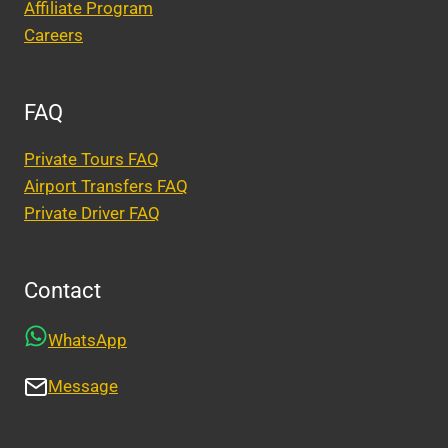
Affiliate Program
Careers
FAQ
Private Tours FAQ
Airport Transfers FAQ
Private Driver FAQ
Contact
WhatsApp
Message