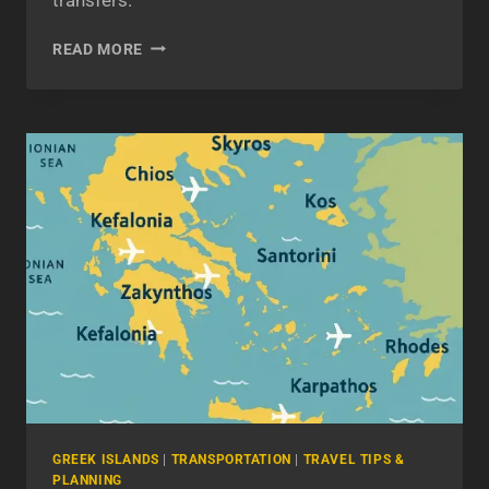
ATHENS
READ MORE
AIRPORT
TO
PIRAEUS
PORT:
CRUCIAL
ROUTE
ADVICE
FROM
A
PROFESSIONAL
DRIVER
GREEK ISLANDS
|
TRANSPORTATION
|
TRAVEL TIPS &
PLANNING