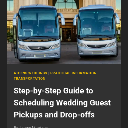
ATHENS WEDDINGS
|
PRACTICAL INFORMATION
|
TRANSPORTATION
Step-by-Step Guide to
Scheduling Wedding Guest
Pickups and Drop-offs
By
Jimmy Mantzos