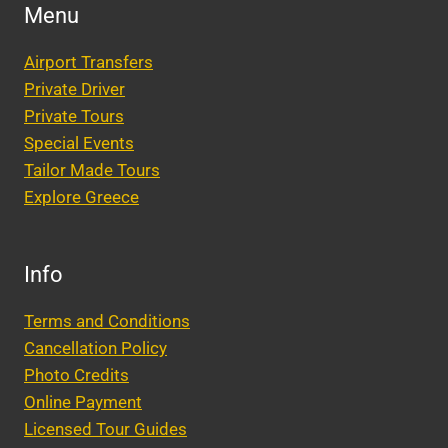
WEDDING
Menu
GUEST
PICKUPS
Airport Transfers
AND
DROP-
Private Driver
OFFS
Private Tours
Special Events
Tailor Made Tours
Explore Greece
Info
Terms and Conditions
Cancellation Policy
Photo Credits
Online Payment
Licensed Tour Guides