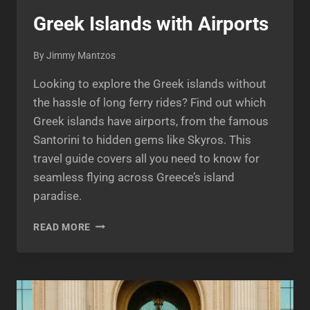
Greek Islands with Airports
By
Jimmy Mantzos
Looking to explore the Greek islands without
the hassle of long ferry rides? Find out which
Greek islands have airports, from the famous
Santorini to hidden gems like Skyros. This
travel guide covers all you need to know for
seamless flying across Greece’s island
paradise.
GREEK
READ MORE
ISLANDS
WITH
AIRPORTS