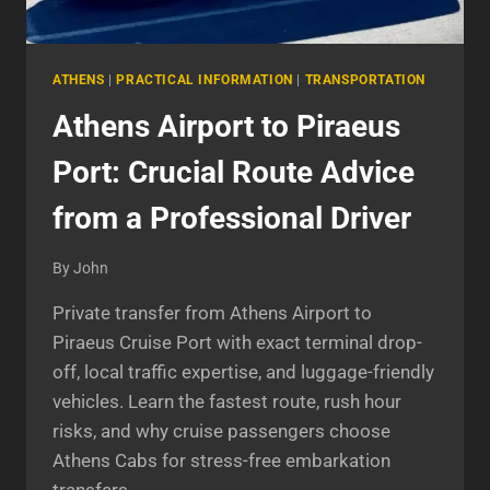
ATHENS
|
PRACTICAL INFORMATION
|
TRANSPORTATION
Athens Airport to Piraeus
Port: Crucial Route Advice
from a Professional Driver
By
John
Private transfer from Athens Airport to
Piraeus Cruise Port with exact terminal drop-
off, local traffic expertise, and luggage-friendly
vehicles. Learn the fastest route, rush hour
risks, and why cruise passengers choose
Athens Cabs for stress-free embarkation
transfers.