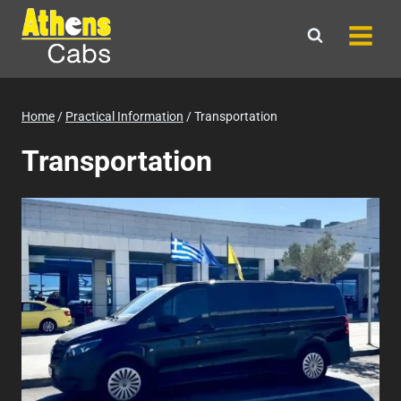
Skip
to
content
Home
/
Practical Information
/
Transportation
Transportation