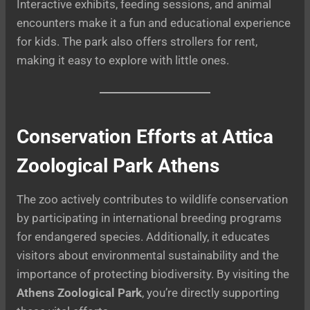
Interactive exhibits, feeding sessions, and animal
encounters make it a fun and educational experience
for kids. The park also offers strollers for rent,
making it easy to explore with little ones.
Conservation Efforts at Attica
Zoological Park Athens
The zoo actively contributes to wildlife conservation
by participating in international breeding programs
for endangered species. Additionally, it educates
visitors about environmental sustainability and the
importance of protecting biodiversity. By visiting the
Athens Zoological Park
, you’re directly supporting