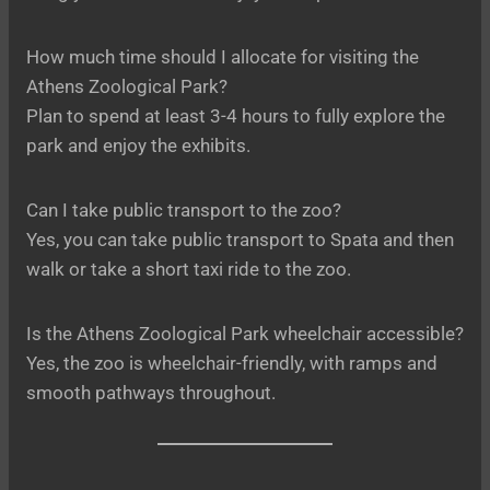
How much time should I allocate for visiting the
Athens Zoological Park?
Plan to spend at least 3-4 hours to fully explore the
park and enjoy the exhibits.
Can I take public transport to the zoo?
Yes, you can take public transport to Spata and then
walk or take a short taxi ride to the zoo.
Is the Athens Zoological Park wheelchair accessible?
Yes, the zoo is wheelchair-friendly, with ramps and
smooth pathways throughout.