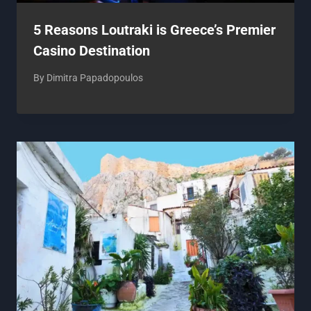
5 Reasons Loutraki is Greece’s Premier
Casino Destination
By
Dimitra Papadopoulos