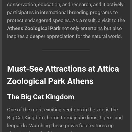
conservation, education, and research, and it actively
participates in international breeding programs to
protect endangered species. As a result, a visit to the
Athens Zoological Park
not only entertains but also
inspires a deeper appreciation for the natural world.
Must-See Attractions at Attica
Zoological Park Athens
The Big Cat Kingdom
One of the most exciting sections in the zoo is the
Big Cat Kingdom, home to majestic lions, tigers, and
leopards. Watching these powerful creatures up