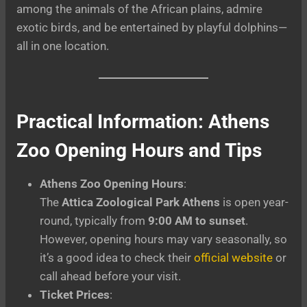
among the animals of the African plains, admire
exotic birds, and be entertained by playful dolphins—
all in one location.
Practical Information: Athens
Zoo Opening Hours and Tips
Athens Zoo Opening Hours
:
The
Attica Zoological Park Athens
is open year-
round, typically from
9:00 AM to sunset
.
However, opening hours may vary seasonally, so
it’s a good idea to check their
official website
or
call ahead before your visit.
Ticket Prices
: