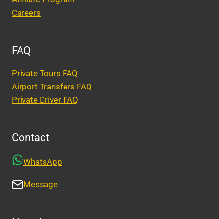
Careers
FAQ
Private Tours FAQ
Airport Transfers FAQ
Private Driver FAQ
Contact
WhatsApp
Message