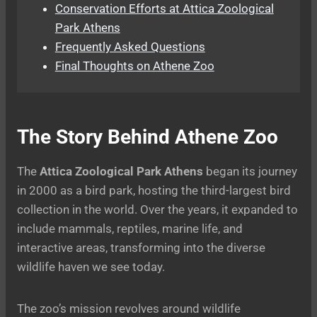
Conservation Efforts at Attica Zoological
Park Athens
Frequently Asked Questions
Final Thoughts on Athene Zoo
The Story Behind Athene Zoo
The
Attica Zoological Park Athens
began its journey
in 2000 as a bird park, hosting the third-largest bird
collection in the world. Over the years, it expanded to
include mammals, reptiles, marine life, and
interactive areas, transforming into the diverse
wildlife haven we see today.
The zoo’s mission revolves around wildlife