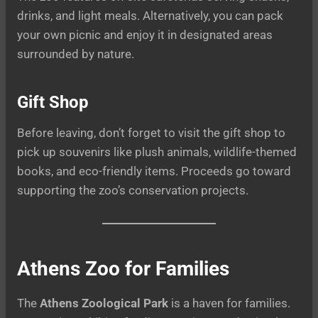
drinks, and light meals. Alternatively, you can pack
your own picnic and enjoy it in designated areas
surrounded by nature.
Gift Shop
Before leaving, don’t forget to visit the gift shop to
pick up souvenirs like plush animals, wildlife-themed
books, and eco-friendly items. Proceeds go toward
supporting the zoo’s conservation projects.
Athens Zoo for Families
The
Athens Zoological Park
is a haven for families.