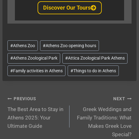
Discover Our Tours
Post
#
Athens Zoo
#
Athens Zoo opening hours
Tags:
#
Athens Zoological Park
#
Attica Zoological Park Athens
#
Family activities in Athens
#
Things to do in Athens
Post
PREVIOUS
NEXT
The Best Area to Stay in
Greek Weddings and
navigation
Athens 2025: Your
Family Traditions: What
Ultimate Guide
Makes Greek Love
Special?