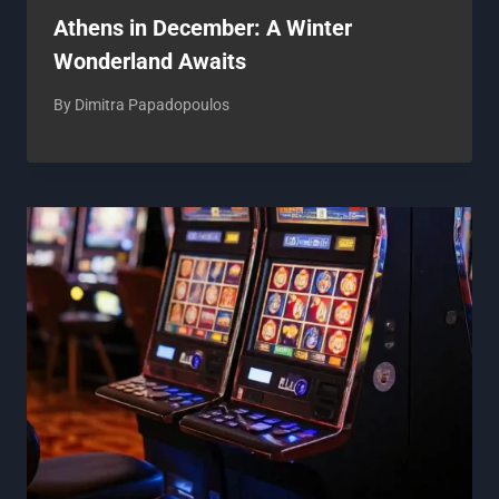
Athens in December: A Winter
Wonderland Awaits
By
Dimitra Papadopoulos