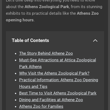
about the
Athens Zoological Park
, from its stunning
exhibits to its practical details like the
Athens Zoo
opening hours
.
Table of Contents
The Story Behind Athene Zoo
Must-See Attractions at Attica Zoological
Park Athens
Why Visit the Athens Zoological Park?
Practical Information: Athens Zoo Opening
Hours and Tips
Best Time to Visit Athens Zoological Park
Dining and Facilities at Athene Zoo
Athens Zoo for Families