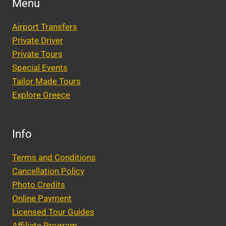
Menu
Airport Transfers
Private Driver
Private Tours
Special Events
Tailor Made Tours
Explore Greece
Info
Terms and Conditions
Cancellation Policy
Photo Credits
Online Payment
Licensed Tour Guides
Affiliate Program