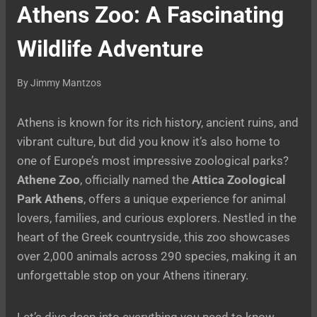
Athens Zoo: A Fascinating
Wildlife Adventure
By
Jimmy Mantzos
Athens is known for its rich history, ancient ruins, and
vibrant culture, but did you know it’s also home to
one of Europe’s most impressive zoological parks?
Athene Zoo
, officially named the
Attica Zoological
Park Athens
, offers a unique experience for animal
lovers, families, and curious explorers. Nestled in the
heart of the Greek countryside, this zoo showcases
over 2,000 animals across 290 species, making it an
unforgettable stop on your Athens itinerary.
Let’s dive deep into everything you need to know