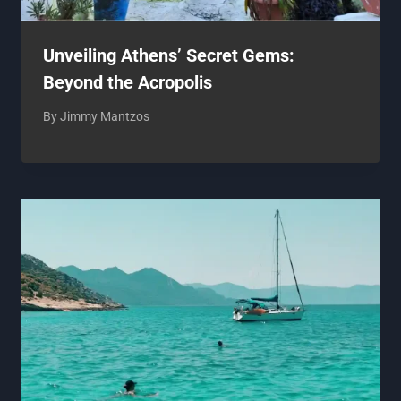
Unveiling Athens’ Secret Gems:
Beyond the Acropolis
By
Jimmy Mantzos