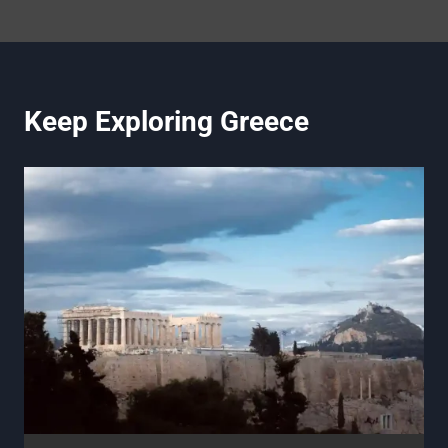
Keep Exploring Greece