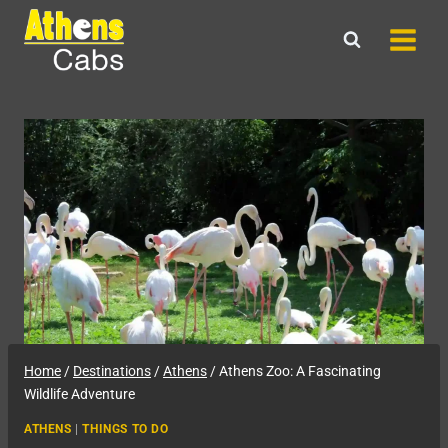
Skip
to
content
Home
/
Destinations
/
Athens
/
Athens Zoo: A Fascinating
Wildlife Adventure
ATHENS
|
THINGS TO DO