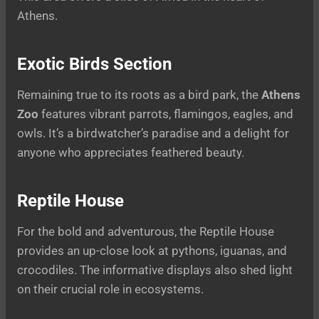
Athens.
Exotic Birds Section
Remaining true to its roots as a bird park, the
Athens
Zoo
features vibrant parrots, flamingos, eagles, and
owls. It’s a birdwatcher’s paradise and a delight for
anyone who appreciates feathered beauty.
Reptile House
For the bold and adventurous, the Reptile House
provides an up-close look at pythons, iguanas, and
crocodiles. The informative displays also shed light
on their crucial role in ecosystems.