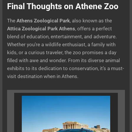
Final Thoughts on Athene Zoo
The
Athens Zoological Park
, also known as the
Attica Zoological Park Athens
, offers a perfect
blend of education, entertainment, and adventure.
Whether you’re a wildlife enthusiast, a family with
kids, or a curious traveler, the zoo promises a day
filled with awe and wonder. From its diverse animal
exhibits to its dedication to conservation, it’s a must-
visit destination when in Athens.