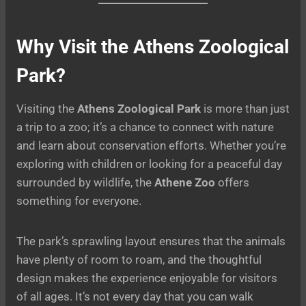
Why Visit the Athens Zoological
Park?
Visiting the
Athens Zoological Park
is more than just
a trip to a zoo; it’s a chance to connect with nature
and learn about conservation efforts. Whether you’re
exploring with children or looking for a peaceful day
surrounded by wildlife, the
Athene Zoo
offers
something for everyone.
The park’s sprawling layout ensures that the animals
have plenty of room to roam, and the thoughtful
design makes the experience enjoyable for visitors
of all ages. It’s not every day that you can walk