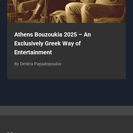
Athens Bouzoukia 2025 – An
Exclusively Greek Way of
Entertainment
By
Dimitra Papadopoulos