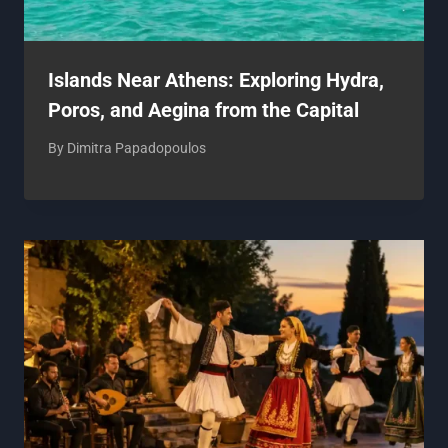
Islands Near Athens: Exploring Hydra,
Poros, and Aegina from the Capital
By
Dimitra Papadopoulos