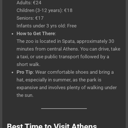
Adults: €24
Children (3-12 years): €18
Seniors: €17
Infants under 3 yrs old: Free
How to Get There
:
The zoo is located in Spata, approximately 30
minutes from central Athens. You can drive, take
a taxi, or use public transport followed by a
short walk.
Pro Tip
: Wear comfortable shoes and bring a
hat, especially in summer, as the park is
expansive and involves plenty of walking under
the sun.
Best Time to Visit Athens