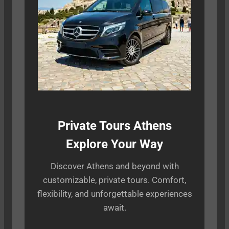
Private Tours Athens
Explore Your Way
Discover Athens and beyond with
customizable, private tours. Comfort,
flexibility, and unforgettable experiences
await.