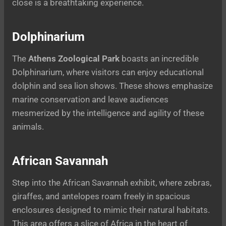
close is a breathtaking experience.
Dolphinarium
The
Athens Zoological Park
boasts an incredible
Dolphinarium, where visitors can enjoy educational
dolphin and sea lion shows. These shows emphasize
marine conservation and leave audiences
mesmerized by the intelligence and agility of these
animals.
African Savannah
Step into the African Savannah exhibit, where zebras,
giraffes, and antelopes roam freely in spacious
enclosures designed to mimic their natural habitats.
This area offers a slice of Africa in the heart of