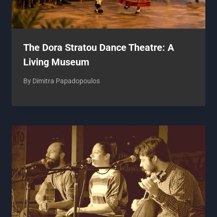
The Dora Stratou Dance Theatre: A
Living Museum
By
Dimitra Papadopoulos