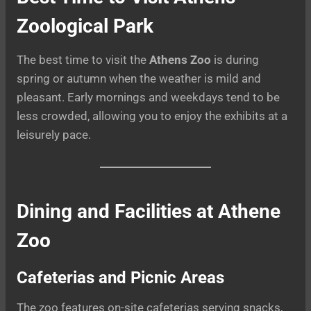
Zoological Park
The best time to visit the
Athens Zoo
is during
spring or autumn when the weather is mild and
pleasant. Early mornings and weekdays tend to be
less crowded, allowing you to enjoy the exhibits at a
leisurely pace.
Dining and Facilities at Athene
Zoo
Cafeterias and Picnic Areas
The zoo features on-site cafeterias serving snacks,