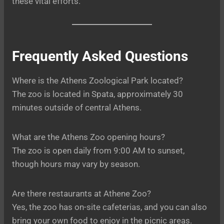
these vital efforts.
Frequently Asked Questions
Where is the Athens Zoological Park located?
The zoo is located in Spata, approximately 30
minutes outside of central Athens.
What are the Athens Zoo opening hours?
The zoo is open daily from 9:00 AM to sunset,
though hours may vary by season.
Are there restaurants at Athene Zoo?
Yes, the zoo has on-site cafeterias, and you can also
bring your own food to enjoy in the picnic areas.