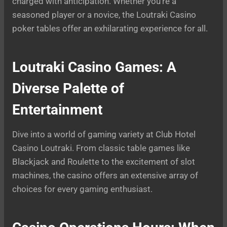
charged with anticipation. Whether you’re a
seasoned player or a novice, the Loutraki Casino
poker tables offer an exhilarating experience for all.
Loutraki Casino Games: A
Diverse Palette of
Entertainment
Dive into a world of gaming variety at Club Hotel
Casino Loutraki. From classic table games like
Blackjack and Roulette to the excitement of slot
machines, the casino offers an extensive array of
choices for every gaming enthusiast.