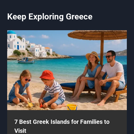
Keep Exploring Greece
7 Best Greek Islands for Families to
Visit