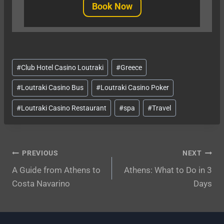
Book Now
Post
#
Club Hotel Casino Loutraki
#
Greece
Tags:
#
Loutraki Casino Bus
#
Loutraki Casino Poker
#
Loutraki Casino Restaurant
#
spa
#
Travel
Post
PREVIOUS
NEXT
A Guide from Athens to
Athens: What to Do in 3
navigation
Costa Navarino
Days