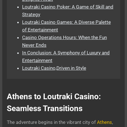
Loutraki Casino Poker: A Game of Skill and
Strategy
Loutraki Casino Games: A Diverse Palette
of Entertainment
Casino Operations Hours: When the Fun
Never Ends
In Conclusion: A Symphony of Luxury and
Entertainment
Loutraki Casino,Driven in Style
Athens to Loutraki Casino:
Seamless Transitions
The adventure begins in the vibrant city of
Athens
,