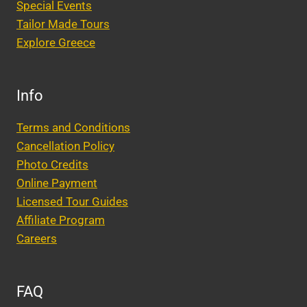
Special Events
Tailor Made Tours
Explore Greece
Info
Terms and Conditions
Cancellation Policy
Photo Credits
Online Payment
Licensed Tour Guides
Affiliate Program
Careers
FAQ