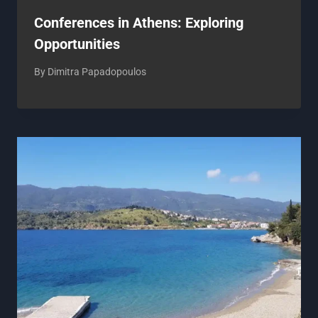
Conferences in Athens: Exploring
Opportunities
By
Dimitra Papadopoulos