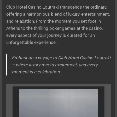
Club Hotel Casino Loutraki transcends the ordinary,
offering a harmonious blend of luxury, entertainment,
and relaxation. From the moment you set foot in
Athens to the thrilling poker games at the casino,
every aspect of your journey is curated for an
unforgettable experience.
Embark on a voyage to Club Hotel Casino Loutraki
– where luxury meets excitement, and every
moment is a celebration.