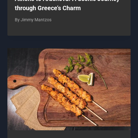
through Greece’s Charm
By
Jimmy Mantzos