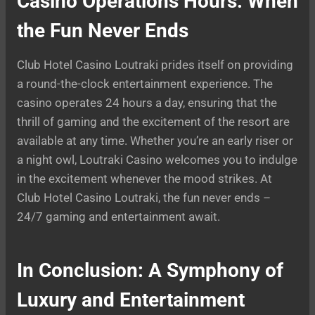
Casino Operations Hours: When
the Fun Never Ends
Club Hotel Casino Loutraki prides itself on providing
a round-the-clock entertainment experience. The
casino operates 24 hours a day, ensuring that the
thrill of gaming and the excitement of the resort are
available at any time. Whether you’re an early riser or
a night owl, Loutraki Casino welcomes you to indulge
in the excitement whenever the mood strikes. At
Club Hotel Casino Loutraki, the fun never ends –
24/7 gaming and entertainment await.
In Conclusion: A Symphony of
Luxury and Entertainment