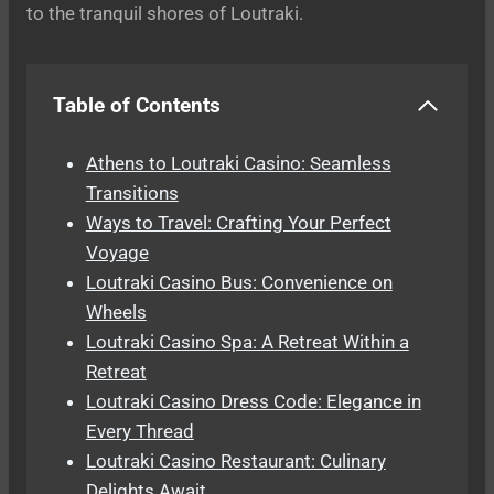
to the tranquil shores of Loutraki.
Table of Contents
Athens to Loutraki Casino: Seamless
Transitions
Ways to Travel: Crafting Your Perfect
Voyage
Loutraki Casino Bus: Convenience on
Wheels
Loutraki Casino Spa: A Retreat Within a
Retreat
Loutraki Casino Dress Code: Elegance in
Every Thread
Loutraki Casino Restaurant: Culinary
Delights Await