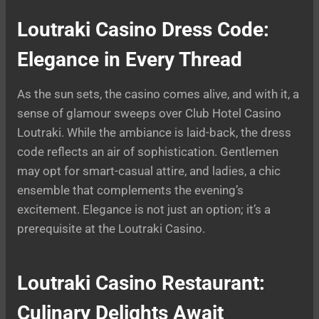
Loutraki Casino Dress Code:
Elegance in Every Thread
As the sun sets, the casino comes alive, and with it, a
sense of glamour sweeps over Club Hotel Casino
Loutraki. While the ambiance is laid-back, the dress
code reflects an air of sophistication. Gentlemen
may opt for smart-casual attire, and ladies, a chic
ensemble that complements the evening’s
excitement. Elegance is not just an option; it’s a
prerequisite at the Loutraki Casino.
Loutraki Casino Restaurant:
Culinary Delights Await