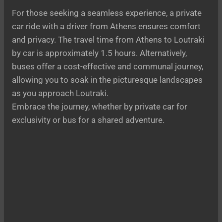
For those seeking a seamless experience, a private
car ride with a driver from Athens ensures comfort
and privacy. The travel time from Athens to Loutraki
by car is approximately 1.5 hours. Alternatively,
buses offer a cost-effective and communal journey,
allowing you to soak in the picturesque landscapes
as you approach Loutraki.
Embrace the journey, whether by private car for
exclusivity or bus for a shared adventure.