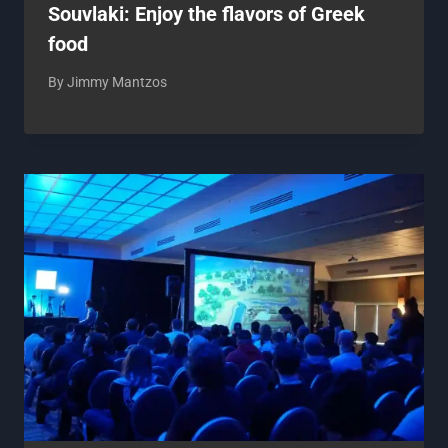
Souvlaki: Enjoy the flavors of Greek
food
By
Jimmy Mantzos