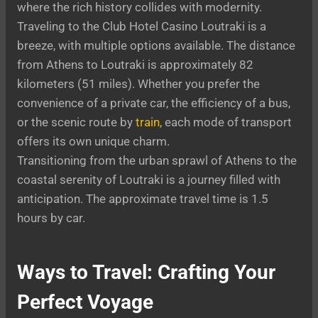
where the rich history collides with modernity.
Traveling to the Club Hotel Casino Loutraki is a
breeze, with multiple options available. The distance
from Athens to Loutraki is approximately 82
kilometers (51 miles). Whether you prefer the
convenience of a private car, the efficiency of a bus,
or the scenic route by
train
, each mode of transport
offers its own unique charm.
Transitioning from the urban sprawl of Athens to the
coastal serenity of Loutraki is a journey filled with
anticipation. The approximate travel time is 1.5
hours by car.
Ways to Travel: Crafting Your
Perfect Voyage