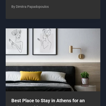
By
Dimitra Papadopoulos
Best Place to Stay in Athens for an