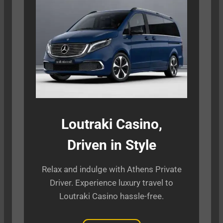
Loutraki Casino,
Driven in Style
Relax and indulge with Athens Private
Driver. Experience luxury travel to
Loutraki Casino hassle-free.