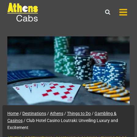
Skip
to
content
Home
/
Destinations
/
Athens
/
Things to Do
/
Gambling &
Casinos
/
Club Hotel Casino Loutraki: Unveiling Luxury and
Excitement