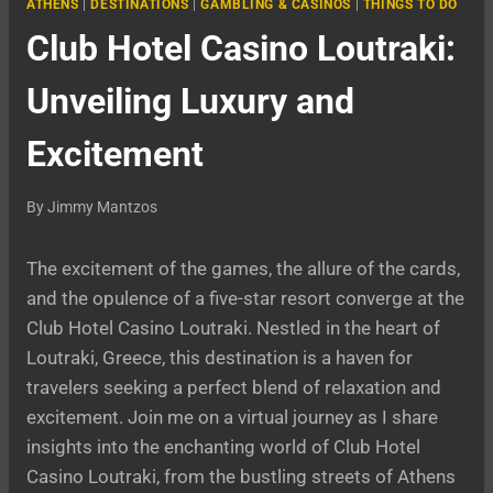
ATHENS
|
DESTINATIONS
|
GAMBLING & CASINOS
|
THINGS TO DO
Club Hotel Casino Loutraki:
Unveiling Luxury and
Excitement
By
Jimmy Mantzos
The excitement of the games, the allure of the cards,
and the opulence of a five-star resort converge at the
Club Hotel Casino Loutraki. Nestled in the heart of
Loutraki, Greece, this destination is a haven for
travelers seeking a perfect blend of relaxation and
excitement. Join me on a virtual journey as I share
insights into the enchanting world of Club Hotel
Casino Loutraki, from the bustling streets of Athens