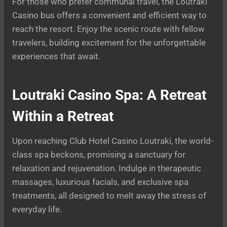
For those who prefer communal travel, the Loutraki
Casino bus offers a convenient and efficient way to
reach the resort. Enjoy the scenic route with fellow
travelers, building excitement for the unforgettable
experiences that await.
Loutraki Casino Spa: A Retreat
Within a Retreat
Upon reaching Club Hotel Casino Loutraki, the world-
class spa beckons, promising a sanctuary for
relaxation and rejuvenation. Indulge in therapeutic
massages, luxurious facials, and exclusive spa
treatments, all designed to melt away the stress of
everyday life.