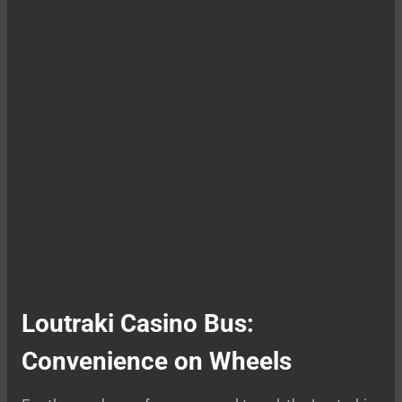
Loutraki Casino Bus:
Convenience on Wheels