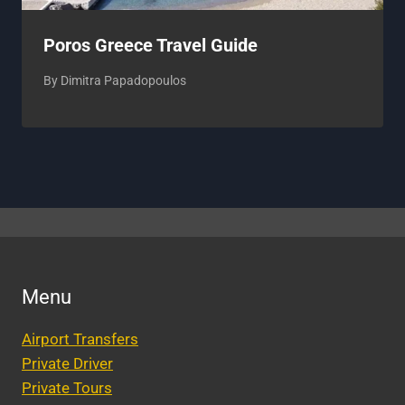
Poros Greece Travel Guide
By
Dimitra Papadopoulos
Menu
Airport Transfers
Private Driver
Private Tours