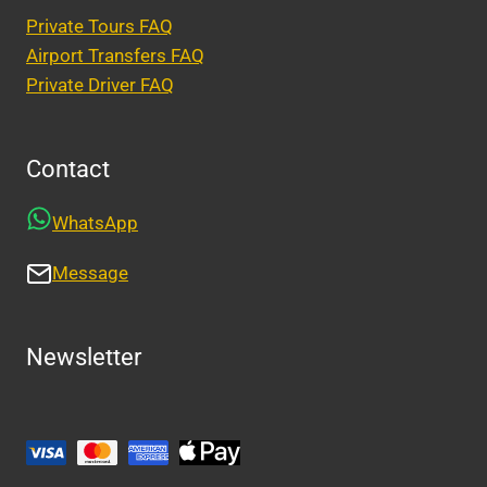
Private Tours FAQ
Airport Transfers FAQ
Private Driver FAQ
Contact
WhatsApp
Message
Newsletter