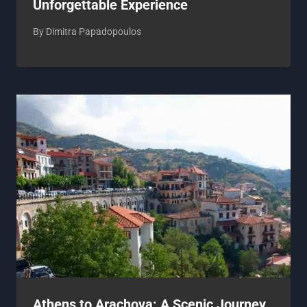
Unforgettable Experience
By
Dimitra Papadopoulos
Athens to Arachova: A Scenic Journey