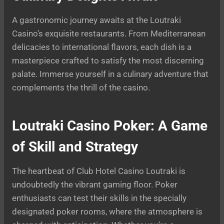
A gastronomic journey awaits at the Loutraki
Casino’s exquisite restaurants. From Mediterranean
delicacies to international flavors, each dish is a
masterpiece crafted to satisfy the most discerning
palate. Immerse yourself in a culinary adventure that
complements the thrill of the casino.
Loutraki Casino Poker: A Game
of Skill and Strategy
The heartbeat of Club Hotel Casino Loutraki is
undoubtedly the vibrant gaming floor. Poker
enthusiasts can test their skills in the specially
designated poker rooms, where the atmosphere is