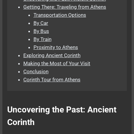
Getting There: Traveling from Athens
Transportation Options
By Car
By Bus
By Train
Proximity to Athens
Exploring Ancient Corinth
Making the Most of Your Visit
Conclusion
Corinth Tour from Athens
Uncovering the Past: Ancient
Corinth