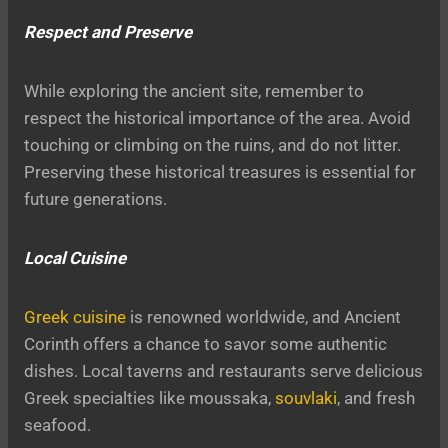
Respect and Preserve
While exploring the ancient site, remember to
respect the historical importance of the area. Avoid
touching or climbing on the ruins, and do not litter.
Preserving these historical treasures is essential for
future generations.
Local Cuisine
Greek cuisine
is renowned worldwide, and Ancient
Corinth offers a chance to savor some authentic
dishes. Local taverns and restaurants serve delicious
Greek specialties like moussaka,
souvlaki
, and fresh
seafood.