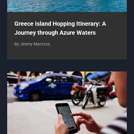
Greece Island Hopping Itinerary: A
Journey through Azure Waters
By
Jimmy Mantzos