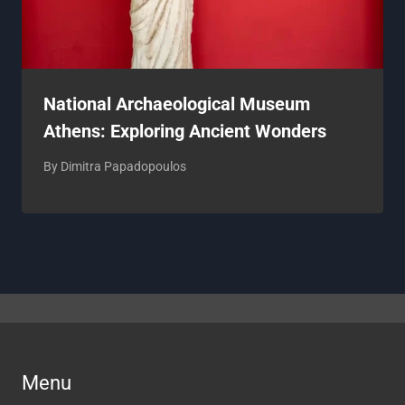
National Archaeological Museum
Athens: Exploring Ancient Wonders
By
Dimitra Papadopoulos
Menu