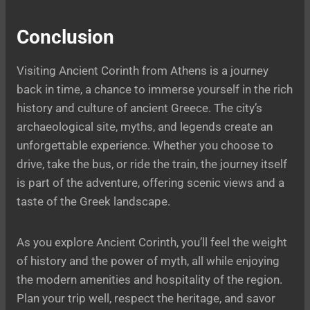
Conclusion
Visiting Ancient Corinth from Athens is a journey
back in time, a chance to immerse yourself in the rich
history and culture of ancient Greece. The city’s
archaeological site, myths, and legends create an
unforgettable experience. Whether you choose to
drive, take the bus, or ride the train, the journey itself
is part of the adventure, offering scenic views and a
taste of the Greek landscape.
As you explore Ancient Corinth, you’ll feel the weight
of history and the power of myth, all while enjoying
the modern amenities and hospitality of the region.
Plan your trip well, respect the heritage, and savor