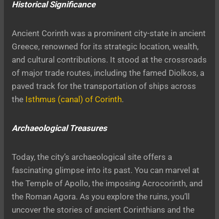
Historical Significance
Ancient Corinth was a prominent city-state in ancient
Greece, renowned for its strategic location, wealth,
and cultural contributions. It stood at the crossroads
of major trade routes, including the famed Diolkos, a
paved track for the transportation of ships across
the
Isthmus (canal) of Corinth
.
Archaeological Treasures
Today, the city’s archaeological site offers a
fascinating glimpse into its past. You can marvel at
the Temple of Apollo, the imposing Acrocorinth, and
the Roman Agora. As you explore the ruins, you’ll
uncover the stories of ancient Corinthians and the