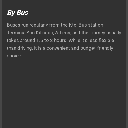
By Bus
Buses run regularly from the Ktel Bus station
Terminal A in Kifissos, Athens, and the journey usually
takes around 1.5 to 2 hours. While it’s less flexible
than driving, it is a convenient and budget-friendly
choice.