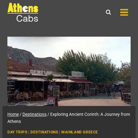
Skip
to
content
Home
/
Destinations
/
Exploring Ancient Corinth: A Journey from
Athens
DAY TRIPS
|
DESTINATIONS
|
MAINLAND GREECE