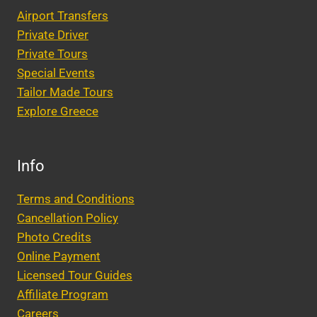
Airport Transfers
Private Driver
Private Tours
Special Events
Tailor Made Tours
Explore Greece
Info
Terms and Conditions
Cancellation Policy
Photo Credits
Online Payment
Licensed Tour Guides
Affiliate Program
Careers