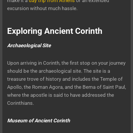
make it a
day trip from Athens
or an extended
excursion without much hassle.
Exploring Ancient Corinth
Archaeological Site
Upon arriving in Corinth, the first stop on your journey
should be the archaeological site. The site is a
treasure trove of history and includes the Temple of
Apollo, the Roman Agora, and the Bema of Saint Paul,
where the apostle is said to have addressed the
Corinthians.
Museum of Ancient Corinth