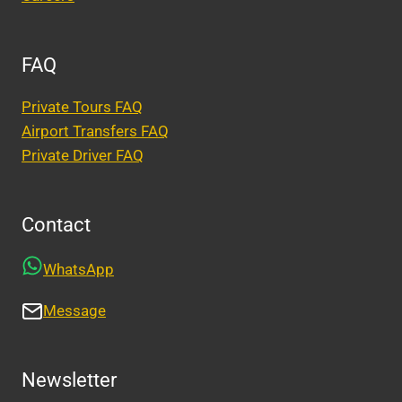
FAQ
Private Tours FAQ
Airport Transfers FAQ
Private Driver FAQ
Contact
WhatsApp
Message
Newsletter