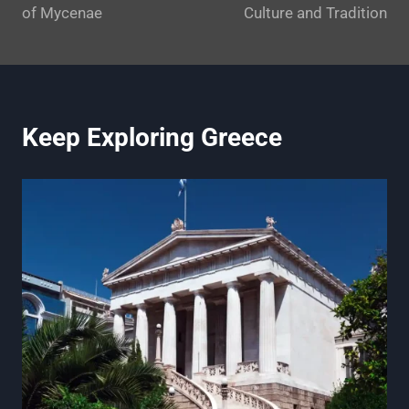
of Mycenae
Culture and Tradition
Keep Exploring Greece