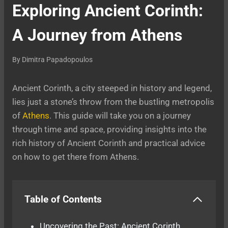
Exploring Ancient Corinth:
A Journey from Athens
By
Dimitra Papadopoulos
Ancient Corinth, a city steeped in history and legend,
lies just a stone’s throw from the bustling metropolis
of
Athens
. This guide will take you on a journey
through time and space, providing insights into the
rich history of Ancient Corinth and practical advice
on how to get there from Athens.
Table of Contents
Uncovering the Past: Ancient Corinth