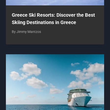
Greece Ski Resorts: Discover the Best
Skiing Destinations in Greece
By
Jimmy Mantzos