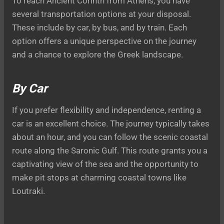
To reach Ancient Corinth from Athens, you have
several transportation options at your disposal.
These include by car, by bus, and by train. Each
option offers a unique perspective on the journey
and a chance to explore the Greek landscape.
By Car
If you prefer flexibility and independence, renting a
car is an excellent choice. The journey typically takes
about an hour, and you can follow the scenic coastal
route along the Saronic Gulf. This route grants you a
captivating view of the sea and the opportunity to
make pit stops at charming coastal towns like
Loutraki.