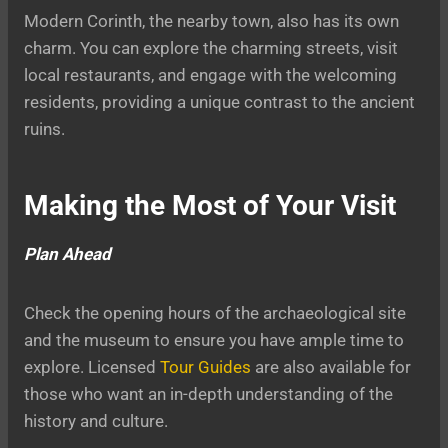
Modern Corinth, the nearby town, also has its own
charm. You can explore the charming streets, visit
local restaurants, and engage with the welcoming
residents, providing a unique contrast to the ancient
ruins.
Making the Most of Your Visit
Plan Ahead
Check the opening hours of the archaeological site
and the museum to ensure you have ample time to
explore. Licensed
Tour Guides
are also available for
those who want an in-depth understanding of the
history and culture.