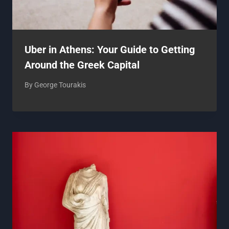
Uber in Athens: Your Guide to Getting
Around the Greek Capital
By
George Tourakis