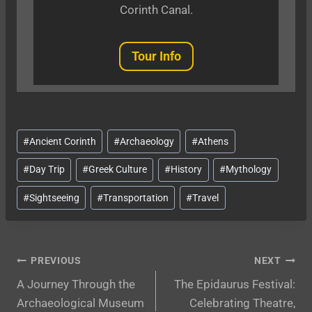
Corinth Canal.
Tour Info
Post
#
Ancient Corinth
#
Archaeology
#
Athens
Tags:
#
Day Trip
#
Greek Culture
#
History
#
Mythology
#
Sightseeing
#
Transportation
#
Travel
Post
PREVIOUS
NEXT
A Journey Through the
The Epidaurus Festival:
navigation
Archaeological Museum
Celebrating Theatre,