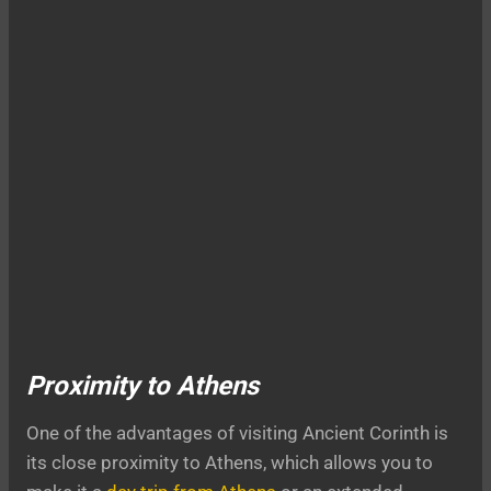
Proximity to Athens
One of the advantages of visiting Ancient Corinth is
its close proximity to Athens, which allows you to