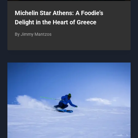
Michelin Star Athens: A Foodie’s
Delight in the Heart of Greece
By
Jimmy Mantzos