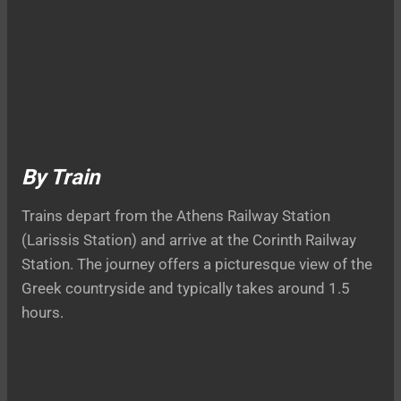
By Train
Trains depart from the Athens Railway Station
(Larissis Station) and arrive at the Corinth Railway
Station. The journey offers a picturesque view of the
Greek countryside and typically takes around 1.5
hours.