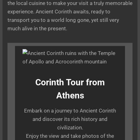
the local cuisine to make your visit a truly memorable
experience. Ancient Corinth awaits, ready to
transport you to a world long gone, yet still very
much alive in the present.
Corinth Tour from
Athens
Embark on a journey to Ancient Corinth
and discover its rich history and
civilization.
Enjoy the view and take photos of the