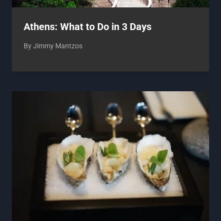
Athens: What to Do in 3 Days
By
Jimmy Mantzos