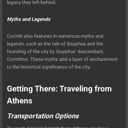
legacy they left behind.
Myths and Legends
Corinth also features in numerous myths and
legends, such as the tale of Sisyphus and the
founding of the city by Sisyphus’ descendant,
Corinthos. These myths add a layer of enchantment
to the historical significance of the city.
Getting There: Traveling from
Athens
Transportation Options