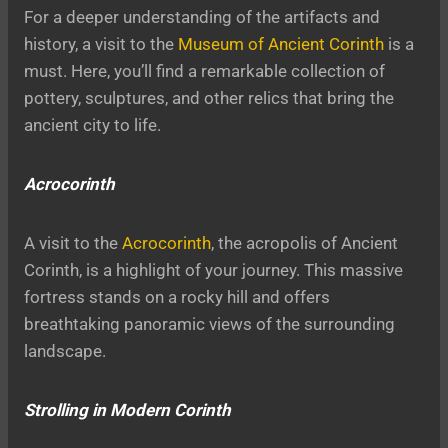
For a deeper understanding of the artifacts and
history, a visit to the
Museum of Ancient Corinth
is a
must. Here, you’ll find a remarkable collection of
pottery, sculptures, and other relics that bring the
ancient city to life.
Acrocorinth
A visit to the
Acrocorinth
, the acropolis of Ancient
Corinth, is a highlight of your journey. This massive
fortress stands on a rocky hill and offers
breathtaking panoramic views of the surrounding
landscape.
Strolling in Modern Corinth