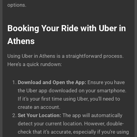
options.
Booking Your Ride with Uber in
Athens
Using Uber in Athens is a straightforward process.
Here’s a quick rundown:
Download and Open the App:
Ensure you have
the Uber app downloaded on your smartphone.
If it’s your first time using Uber, you’ll need to
create an account.
Set Your Location:
The app will automatically
detect your current location. However, double-
check that it’s accurate, especially if you’re using