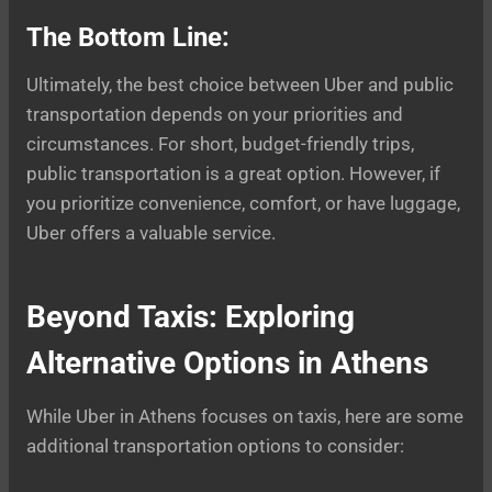
The Bottom Line:
Ultimately, the best choice between Uber and public
transportation depends on your priorities and
circumstances. For short, budget-friendly trips,
public transportation is a great option. However, if
you prioritize convenience, comfort, or have luggage,
Uber offers a valuable service.
Beyond Taxis: Exploring
Alternative Options in Athens
While Uber in Athens focuses on taxis, here are some
additional transportation options to consider: