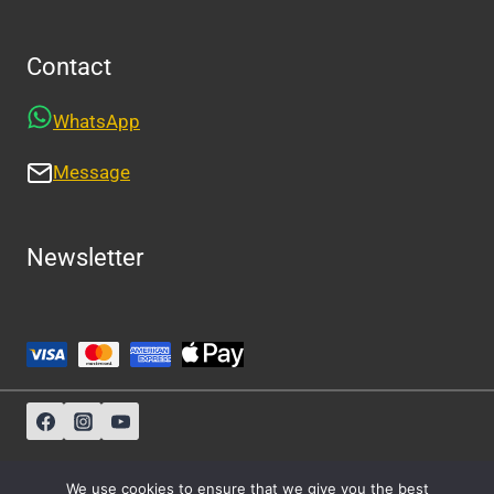
Contact
WhatsApp
Message
Newsletter
Sitemap
-
About Us
-
Privacy Policy
We use cookies to ensure that we give you the best