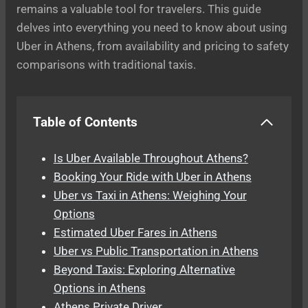
remains a valuable tool for travelers. This guide
delves into everything you need to know about using
Uber in Athens, from availability and pricing to safety
comparisons with traditional taxis.
Table of Contents
Is Uber Available Throughout Athens?
Booking Your Ride with Uber in Athens
Uber vs Taxi in Athens: Weighing Your
Options
Estimated Uber Fares in Athens
Uber vs Public Transportation in Athens
Beyond Taxis: Exploring Alternative
Options in Athens
Athens Private Driver