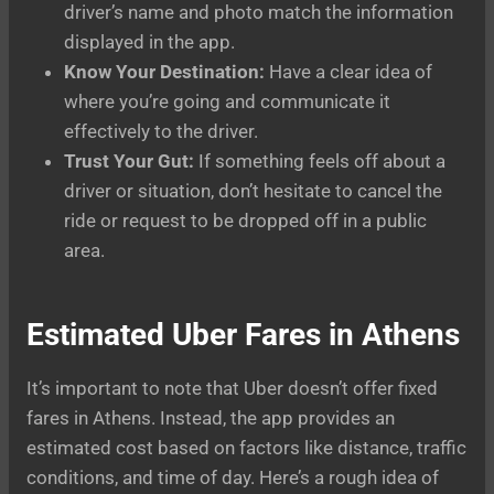
driver’s name and photo match the information
displayed in the app.
Know Your Destination:
Have a clear idea of
where you’re going and communicate it
effectively to the driver.
Trust Your Gut:
If something feels off about a
driver or situation, don’t hesitate to cancel the
ride or request to be dropped off in a public
area.
Estimated Uber Fares in Athens
It’s important to note that Uber doesn’t offer fixed
fares in Athens. Instead, the app provides an
estimated cost based on factors like distance, traffic
conditions, and time of day. Here’s a rough idea of