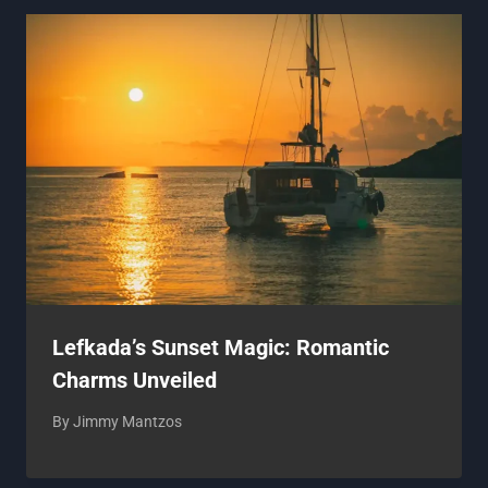
Lefkada’s Sunset Magic: Romantic
Charms Unveiled
By
Jimmy Mantzos