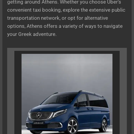
getting around Athens. Whether you choose Uber’s
convenient taxi booking, explore the extensive public
transportation network, or opt for alternative
options, Athens offers a variety of ways to navigate
your Greek adventure.