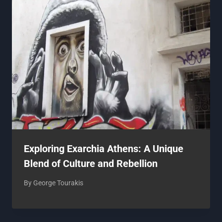
Exploring Exarchia Athens: A Unique
Blend of Culture and Rebellion
By
George Tourakis