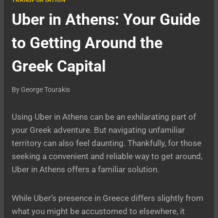
TRANSPORTATION
Uber in Athens: Your Guide
to Getting Around the
Greek Capital
By
George Tourakis
Using Uber in Athens can be an exhilarating part of
your Greek adventure. But navigating unfamiliar
territory can also feel daunting. Thankfully, for those
seeking a convenient and reliable way to get around,
Uber in Athens offers a familiar solution.
While Uber’s presence in Greece differs slightly from
what you might be accustomed to elsewhere, it