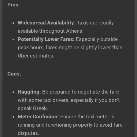
Pros:
Widespread Availability:
Taxis are readily
available throughout Athens.
Potentially Lower Fares:
Especially outside
peak hours, fares might be slightly lower than
Uber estimates.
Cons:
Haggling:
Be prepared to negotiate the fare
with some taxi drivers, especially if you don’t
speak Greek.
Meter Confusion:
Ensure the taxi meter is
running and functioning properly to avoid fare
disputes.