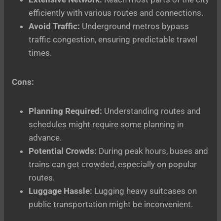
efficiently with various routes and connections.
Avoid Traffic:
Underground metros bypass
traffic congestion, ensuring predictable travel
times.
Cons:
Planning Required:
Understanding routes and
schedules might require some planning in
advance.
Potential Crowds:
During peak hours, buses and
trains can get crowded, especially on popular
routes.
Luggage Hassle:
Lugging heavy suitcases on
public transportation might be inconvenient.