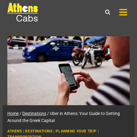
Skip
to
content
Home
/
Destinations
/
Uber in Athens: Your Guide to Getting
Around the Greek Capital
ATHENS
|
DESTINATIONS
|
PLANNING YOUR TRIP
|