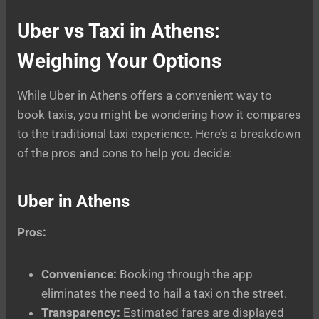
Uber vs Taxi in Athens:
Weighing Your Options
While Uber in Athens offers a convenient way to
book taxis, you might be wondering how it compares
to the traditional taxi experience. Here’s a breakdown
of the pros and cons to help you decide:
Uber in Athens
Pros:
Convenience:
Booking through the app
eliminates the need to hail a taxi on the street.
Transparency:
Estimated fares are displayed