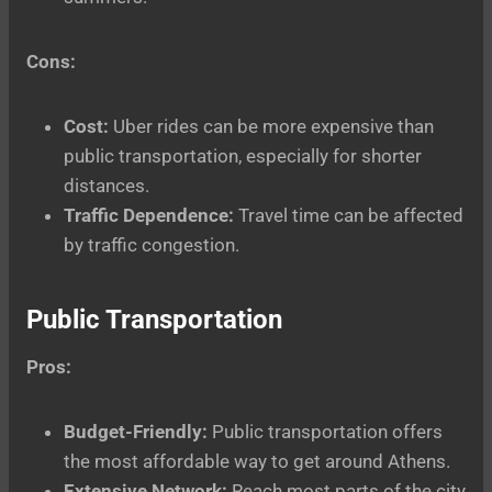
Cons:
Cost:
Uber rides can be more expensive than
public transportation, especially for shorter
distances.
Traffic Dependence:
Travel time can be affected
by traffic congestion.
Public Transportation
Pros:
Budget-Friendly:
Public transportation offers
the most affordable way to get around Athens.
Extensive Network:
Reach most parts of the city