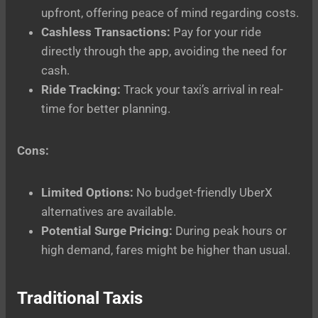
upfront, offering peace of mind regarding costs.
Cashless Transactions:
Pay for your ride
directly through the app, avoiding the need for
cash.
Ride Tracking:
Track your taxi’s arrival in real-
time for better planning.
Cons:
Limited Options:
No budget-friendly UberX
alternatives are available.
Potential Surge Pricing:
During peak hours or
high demand, fares might be higher than usual.
Traditional Taxis