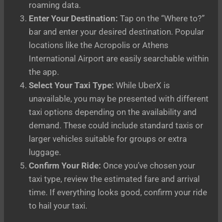
roaming data.
Enter Your Destination:
Tap on the “Where to?”
bar and enter your desired destination. Popular
locations like the Acropolis or Athens
International Airport are easily searchable within
the app.
Select Your Taxi Type:
While UberX is
unavailable, you may be presented with different
taxi options depending on the availability and
demand. These could include standard taxis or
larger vehicles suitable for groups or extra
luggage.
Confirm Your Ride:
Once you’ve chosen your
taxi type, review the estimated fare and arrival
time. If everything looks good, confirm your ride
to hail your taxi.