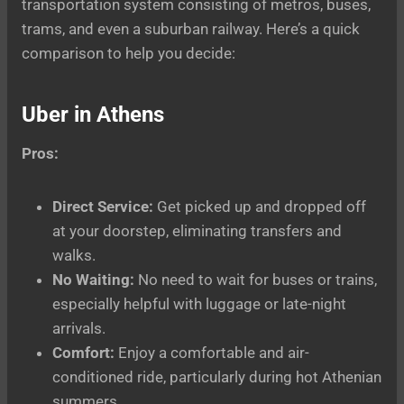
transportation system consisting of metros, buses,
trams, and even a suburban railway. Here’s a quick
comparison to help you decide:
Uber in Athens
Pros:
Direct Service:
Get picked up and dropped off
at your doorstep, eliminating transfers and
walks.
No Waiting:
No need to wait for buses or trains,
especially helpful with luggage or late-night
arrivals.
Comfort:
Enjoy a comfortable and air-
conditioned ride, particularly during hot Athenian
summers.