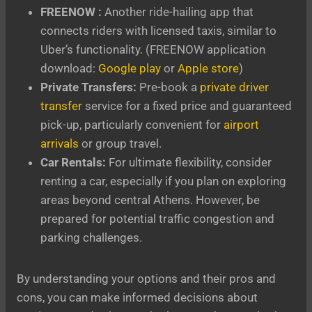
FREENOW :
Another ride-hailing app that
connects riders with licensed taxis, similar to
Uber’s functionality. (FREENOW application
download:
Google play
or
Apple store
)
Private Transfers:
Pre-book a
private driver
transfer
service for a fixed price and guaranteed
pick-up, particularly convenient for
airport
arrivals
or group travel.
Car Rentals:
For ultimate flexibility, consider
renting a car, especially if you plan on exploring
areas beyond central Athens. However, be
prepared for potential traffic congestion and
parking challenges.
By understanding your options and their pros and
cons, you can make informed decisions about