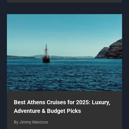
Best Athens Cruises for 2025: Luxury,
Adventure & Budget Picks
By
Jimmy Mantzos