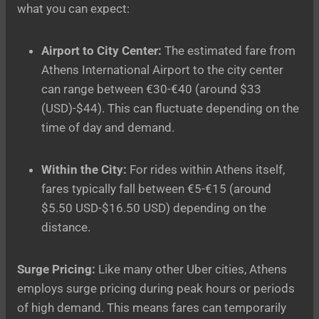
what you can expect:
Airport to City Center:
The estimated fare from
Athens International Airport to the city center
can range between €30-€40 (around $33
(USD)-$44). This can fluctuate depending on the
time of day and demand.
Within the City:
For rides within Athens itself,
fares typically fall between €5-€15 (around
$5.50 USD-$16.50 USD) depending on the
distance.
Surge Pricing:
Like many other Uber cities, Athens
employs surge pricing during peak hours or periods
of high demand. This means fares can temporarily