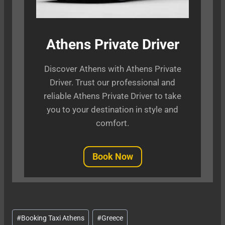
Athens Private Driver
Discover Athens with Athens Private
Driver. Trust our professional and
reliable Athens Private Driver to take
you to your destination in style and
comfort.
Book Now
Post
#
Booking Taxi Athens
#
Greece