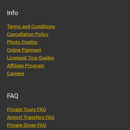
Info
Terms and Conditions
Cancellation Policy
Photo Credits
Online Payment
Licensed Tour Guides
Affiliate Program
Careers
FAQ
Private Tours FAQ
Airport Transfers FAQ
Private Driver FAQ