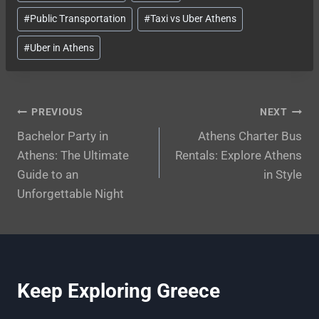
Tags:
#
Public Transportation
#
Taxi vs Uber Athens
#
Uber in Athens
Post
PREVIOUS
NEXT
Bachelor Party in
Athens Charter Bus
navigation
Athens: The Ultimate
Rentals: Explore Athens
Guide to an
in Style
Unforgettable Night
Keep Exploring Greece