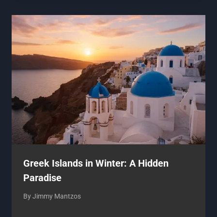
Greek Islands in Winter: A Hidden
Paradise
By
Jimmy Mantzos