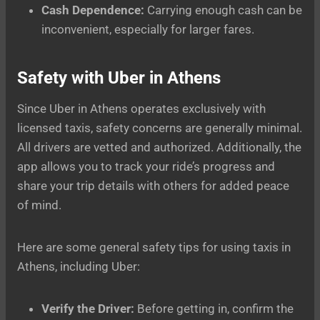
Cash Dependence:
Carrying enough cash can be
inconvenient, especially for larger fares.
Safety with Uber in Athens
Since Uber in Athens operates exclusively with
licensed taxis, safety concerns are generally minimal.
All drivers are vetted and authorized. Additionally, the
app allows you to track your ride’s progress and
share your trip details with others for added peace
of mind.
Here are some general safety tips for using taxis in
Athens, including Uber:
Verify the Driver:
Before getting in, confirm the