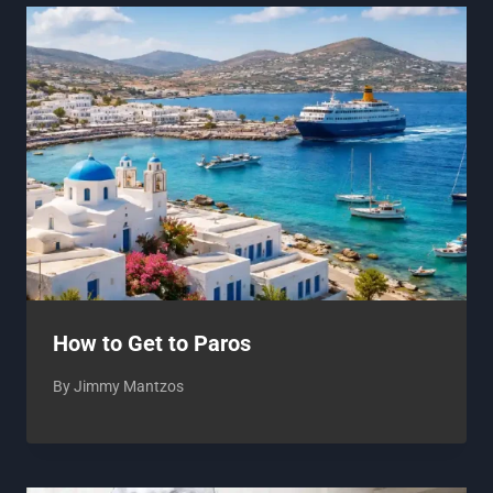
How to Get to Paros
By
Jimmy Mantzos