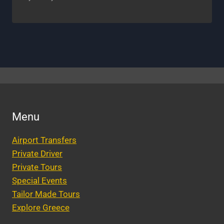
Menu
Airport Transfers
Private Driver
Private Tours
Special Events
Tailor Made Tours
Explore Greece