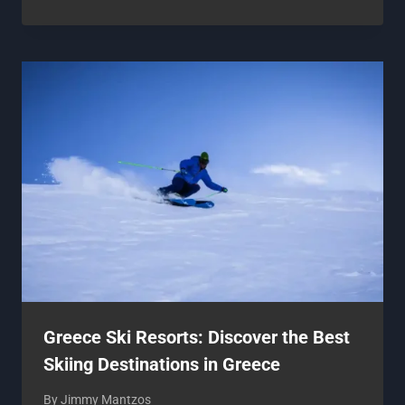
Greece Ski Resorts: Discover the Best
Skiing Destinations in Greece
By
Jimmy Mantzos