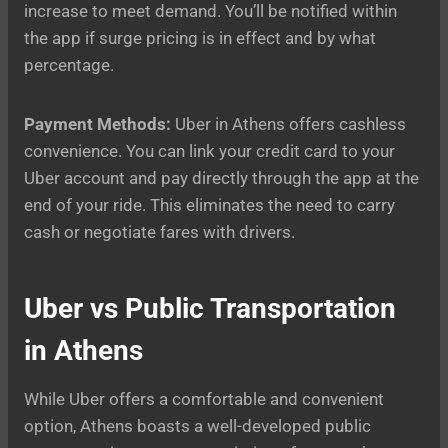
increase to meet demand. You’ll be notified within
the app if surge pricing is in effect and by what
percentage.
Payment Methods:
Uber in Athens offers cashless
convenience. You can link your credit card to your
Uber account and pay directly through the app at the
end of your ride. This eliminates the need to carry
cash or negotiate fares with drivers.
Uber vs Public Transportation
in Athens
While Uber offers a comfortable and convenient
option, Athens boasts a well-developed public