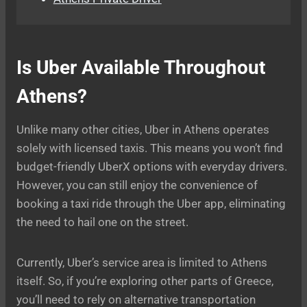
Is Uber Available Throughout
Athens?
Unlike many other cities, Uber in Athens operates
solely with licensed taxis. This means you won’t find
budget-friendly UberX options with everyday drivers.
However, you can still enjoy the convenience of
booking a taxi ride through the Uber app, eliminating
the need to hail one on the street.
Currently, Uber’s service area is limited to Athens
itself. So, if you’re exploring other parts of Greece,
you’ll need to rely on alternative transportation